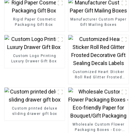
Rigid Paper Cosmetic
Manufacturer Custom Paper
Packaging Gift Box
Gift Mailing Boxes
Custom Logo Printing
Luxury Drawer Gift Box
Customized Heart Sticker
Roll Red Glitter Frosted
Decorative Gift Sealing
Decals Labels
Custom printed deluxe
sliding drawer gift box
Wholesale Custom Flower
Packaging Boxes - Eco-