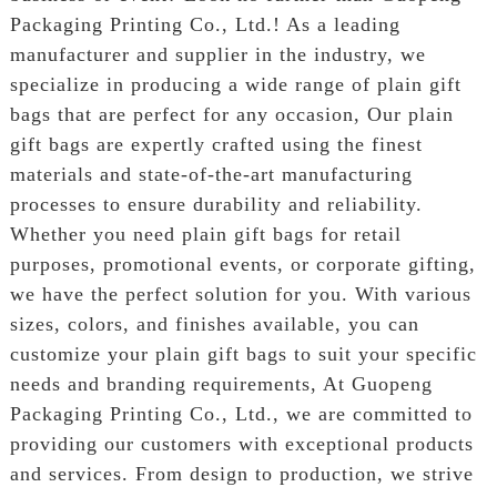
Packaging Printing Co., Ltd.! As a leading
manufacturer and supplier in the industry, we
specialize in producing a wide range of plain gift
bags that are perfect for any occasion, Our plain
gift bags are expertly crafted using the finest
materials and state-of-the-art manufacturing
processes to ensure durability and reliability.
Whether you need plain gift bags for retail
purposes, promotional events, or corporate gifting,
we have the perfect solution for you. With various
sizes, colors, and finishes available, you can
customize your plain gift bags to suit your specific
needs and branding requirements, At Guopeng
Packaging Printing Co., Ltd., we are committed to
providing our customers with exceptional products
and services. From design to production, we strive