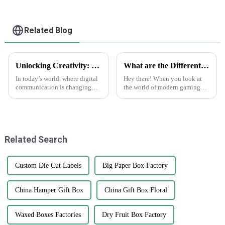
Related Blog
Unlocking Creativity: How Sticker Assets are Transforming Digital Communication
What are the Different Types of Playing Cards and Their Unique Features in Modern Gaming
In today’s world, where digital
Hey there! When you look at
communication is changing
the world of modern gaming
faster than ever, the rise of
today, playing cards are way
'Sticker Assets' has really
more than just paper with
become a game-changer for
numbers on them. They've
how
really
Related Search
Custom Die Cut Labels
Big Paper Box Factory
China Hamper Gift Box
China Gift Box Floral
Waxed Boxes Factories
Dry Fruit Box Factory