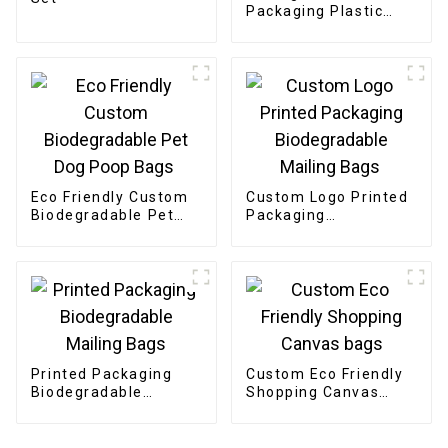
Packaging Plastic
Clothing Bags
Eco Friendly Custom
Custom Logo Printed
Biodegradable Pet
Packaging
Dog Poop Bags
Biodegradable
Mailing Bags
Printed Packaging
Custom Eco Friendly
Biodegradable
Shopping Canvas
Mailing Bags
bags