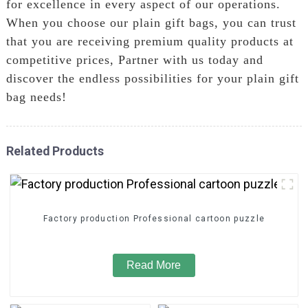
for excellence in every aspect of our operations.
When you choose our plain gift bags, you can trust
that you are receiving premium quality products at
competitive prices, Partner with us today and
discover the endless possibilities for your plain gift
bag needs!
Related Products
Factory production Professional cartoon puzzle
Read More