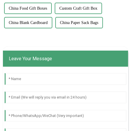
China Food Gift Boxes
Custom Craft Gift Box
China Blank Cardboard
China Paper Sack Bags
Leave Your Message