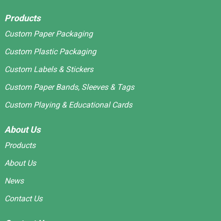
Products
Custom Paper Packaging
Custom Plastic Packaging
Custom Labels & Stickers
Custom Paper Bands, Sleeves & Tags
Custom Playing & Educational Cards
About Us
Products
About Us
News
Contact Us