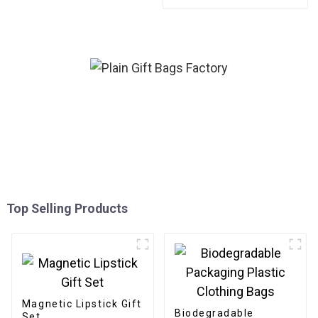
friendly Paper for
Bouquet/Gift Packaging
Top Selling Products
Magnetic Lipstick Gift
Biodegradable
Set