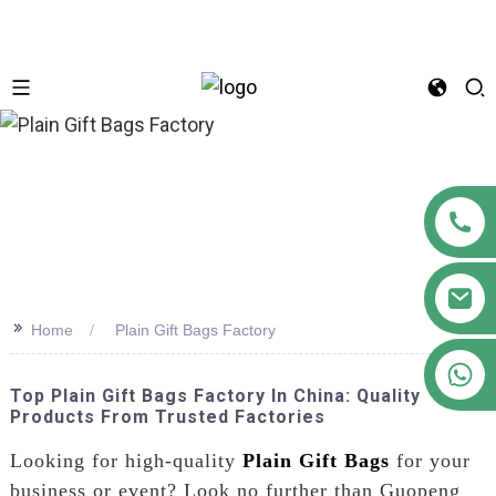
n
>>
Home
Plain Gift Bags Factory
+86 18122593799
Top Plain Gift Bags Factory In China: Quality
Products From Trusted Factories
Looking for high-quality
Plain Gift Bags
for your
business or event? Look no further than Guopeng