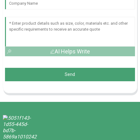
AI Helps Write
Send