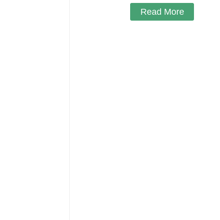
Read More