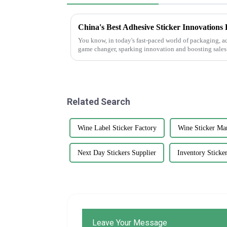
You know, in today's fast-paced world of packaging, a
game changer, sparking innovation and boosting sales
Related Search
Wine Label Sticker Factory
Wine Sticker Ma
Next Day Stickers Supplier
Inventory Sticke
Leave Your Message