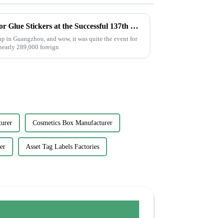
Exploring the Opportunities for Glue Stickers at the Successful 137th Canton Fair in Guangzhou
p in Guangzhou, and wow, it was quite the event for
 nearly 289,000 foreign
urer
Cosmetics Box Manufacturer
er
Asset Tag Labels Factories