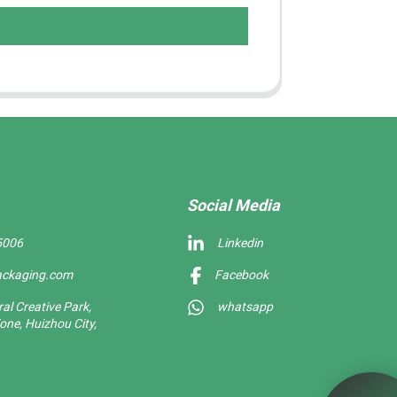
Social Media
5006
Linkedin
ackaging.com
Facebook
l Creative Park,
whatsapp
one, Huizhou City,