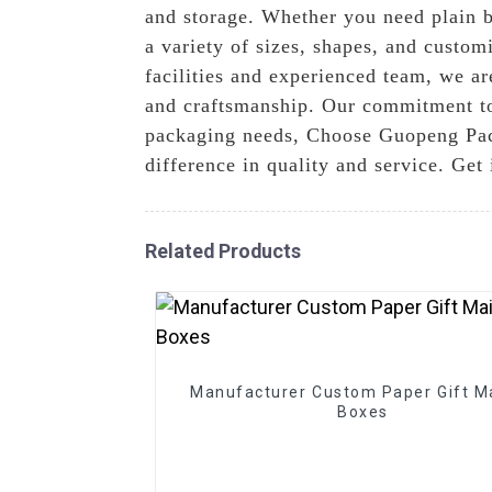
and storage. Whether you need plain bo
a variety of sizes, shapes, and custom
facilities and experienced team, we ar
and craftsmanship. Our commitment to e
packaging needs, Choose Guopeng Pack
difference in quality and service. Get
Related Products
Manufacturer Custom Paper Gift Ma
Boxes