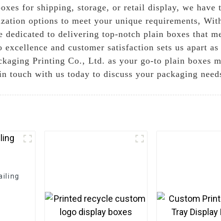
xes for shipping, storage, or retail display, we have 
ization options to meet your unique requirements, With
e dedicated to delivering top-notch plain boxes that me
xcellence and customer satisfaction sets us apart as a
aging Printing Co., Ltd. as your go-to plain boxes m
 in touch with us today to discuss your packaging need
iling