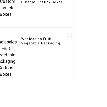
Custom Lipstick Boxes
Wholesales Fruit
Vegetable Packaging
Cartons Boxes