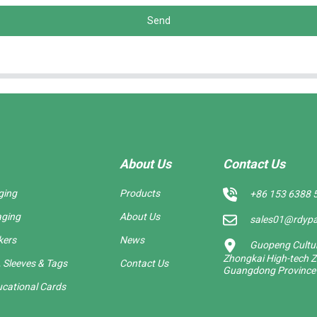
Send
About Us
Contact Us
ging
Products
+86 153 6388 
aging
About Us
sales01@rdyp
kers
News
Guopeng Cultura
Zhongkai High-tech Z
 Sleeves & Tags
Contact Us
Guangdong Province
cational Cards