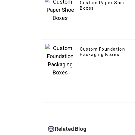
Custom Paper Shoe
Boxes
Custom Foundation
Packaging Boxes
Related Blog