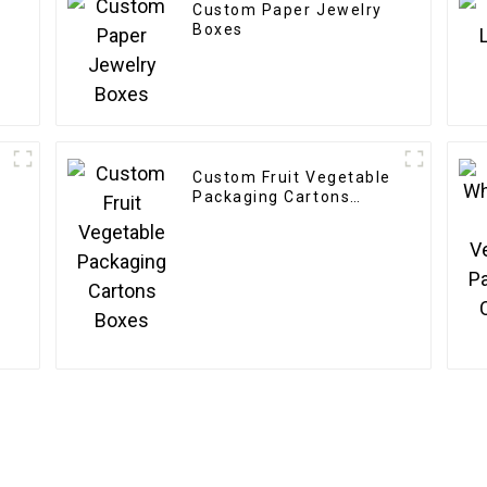
Custom Paper Jewelry
Boxes
Custom Fruit Vegetable
Packaging Cartons
Boxes