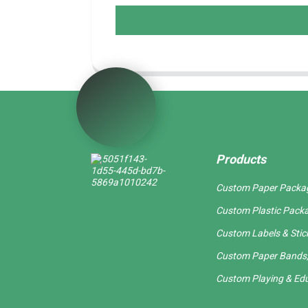
Products
Custom Paper Packa
Custom Plastic Pack
Custom Labels & Stic
Custom Paper Bands,
Custom Playing & Edu