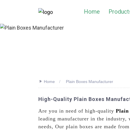
Home
Product
>>
Home
Plain Boxes Manufacturer
High-Quality Plain Boxes Manufact
Are you in need of high-quality
Plain
leading manufacturer in the industry, 
needs, Our plain boxes are made from 