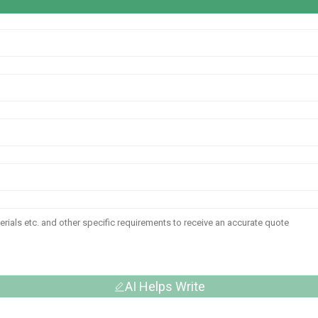
AI Helps Write