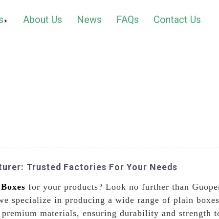
s
About Us
News
FAQs
Contact Us
urer: Trusted Factories For Your Needs
 Boxes
for your products? Look no further than Guope
we specialize in producing a wide range of plain boxes
premium materials, ensuring durability and strength to