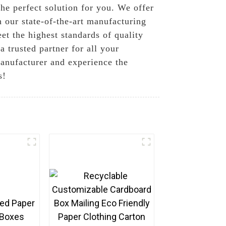
the perfect solution for you. We offer
 our state-of-the-art manufacturing
et the highest standards of quality
 trusted partner for all your
anufacturer and experience the
s!