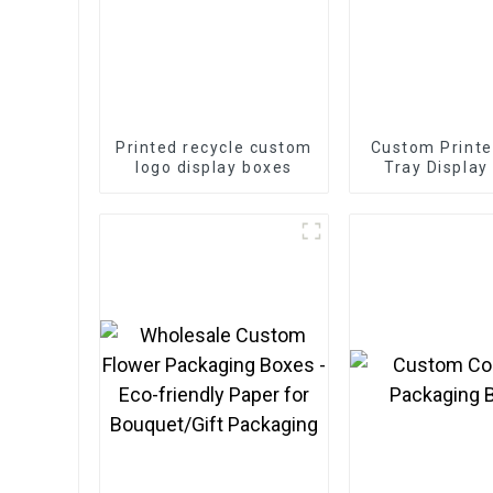
Printed recycle custom
Custom Printe
logo display boxes
Tray Display