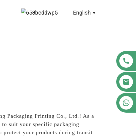
English
+86 18122593799
ng Packaging Printing Co., Ltd.! As a
 to suit your specific packaging
 protect your products during transit