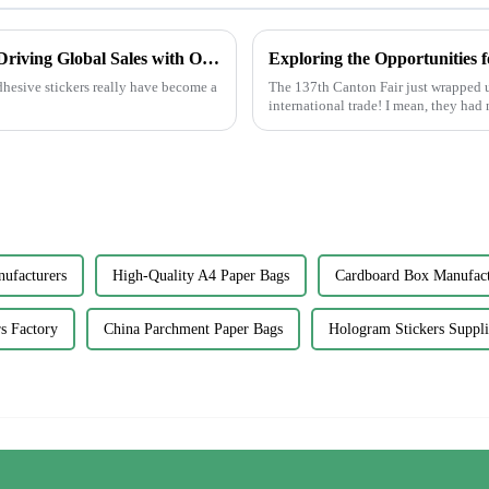
China's Best Adhesive Sticker Innovations Driving Global Sales with Outstanding Quality
dhesive stickers really have become a
The 137th Canton Fair just wrapped u
international trade! I mean, they had
nufacturers
High-Quality A4 Paper Bags
Cardboard Box Manufact
rs Factory
China Parchment Paper Bags
Hologram Stickers Suppli