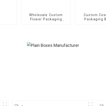
Wholesale Custom
Custom Cos
Flower Packaging
Packaging 
Boxes - Eco-friendly
Paper for
Bouquet/Gift
Packaging