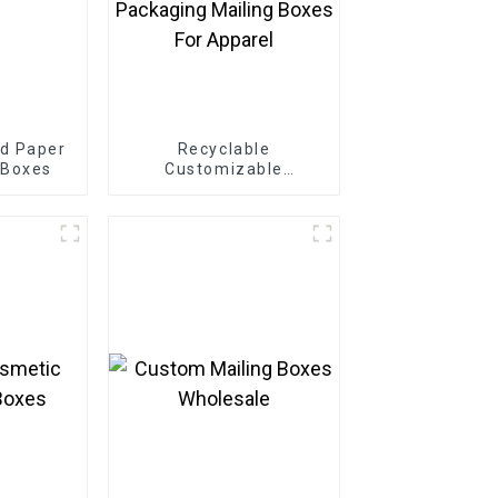
d Paper
Recyclable
 Boxes
Customizable
Cardboard Box Mailing
Eco Friendly Paper
Clothing Carton
Packaging Mailing
Boxes For Apparel