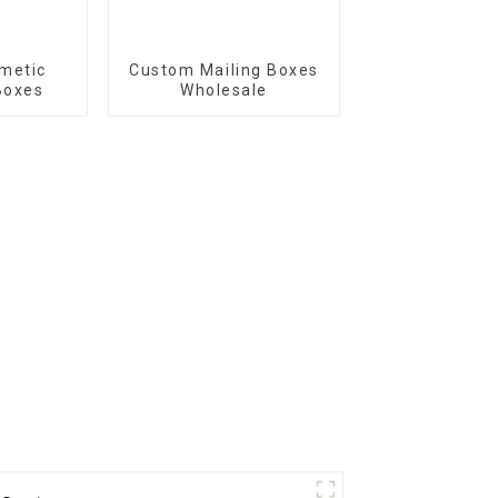
metic
Custom Mailing Boxes
Boxes
Wholesale