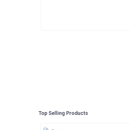
Top Selling Products