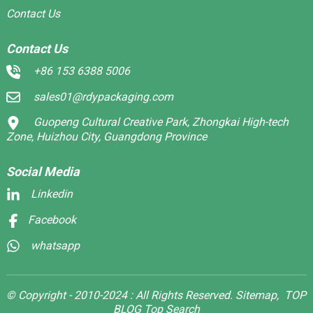
Contact Us
Contact Us
+86 153 6388 5006
sales01@rdypackaging.com
Guopeng Cultural Creative Park, Zhongkai High-tech
Zone, Huizhou City, Guangdong Province
Social Media
Linkedin
Facebook
whatsapp
© Copyright - 2010-2024 : All Rights Reserved.
Sitemap,
TOP
BLOG
Top Search