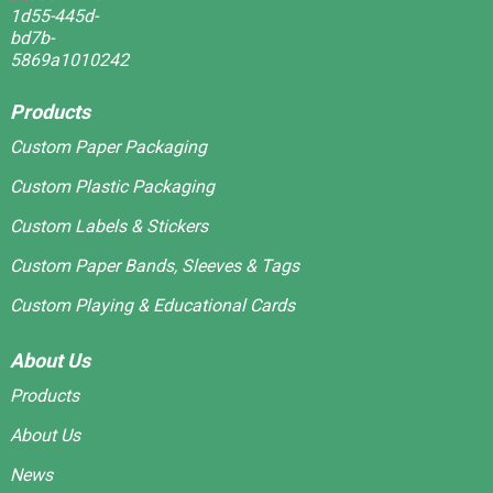
Products
Custom Paper Packaging
Custom Plastic Packaging
Custom Labels & Stickers
Custom Paper Bands, Sleeves & Tags
Custom Playing & Educational Cards
About Us
Products
About Us
News