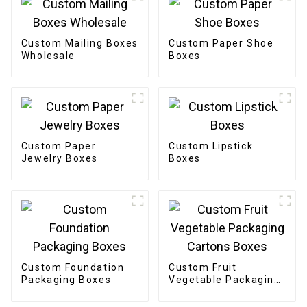
Custom Mailing Boxes
Custom Paper Shoe
Wholesale
Boxes
Custom Paper
Custom Lipstick
Jewelry Boxes
Boxes
Custom Foundation
Custom Fruit
Packaging Boxes
Vegetable Packaging
Cartons Boxes