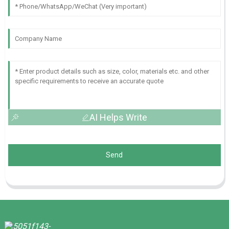
AI Helps Write
Send