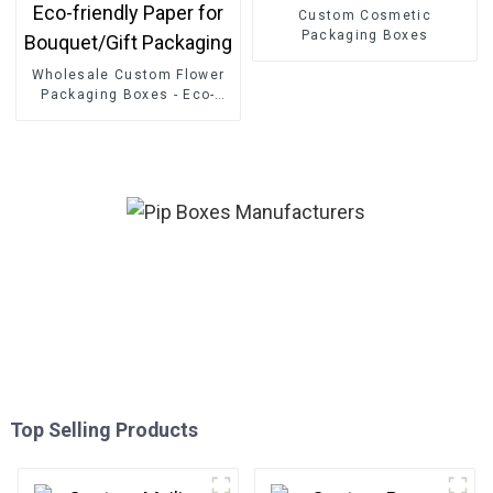
Custom Cosmetic
Packaging Boxes
Wholesale Custom Flower
Packaging Boxes - Eco-
friendly Paper for
Bouquet/Gift Packaging
Top Selling Products