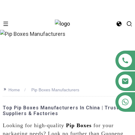
n
>>
Home
Pip Boxes Manufacturers
+86 18122593799
Top Pip Boxes Manufacturers In China | Trusted
Suppliers & Factories
Looking for high-quality
Pip Boxes
for your
packaging needs? Look no further than Guopeng