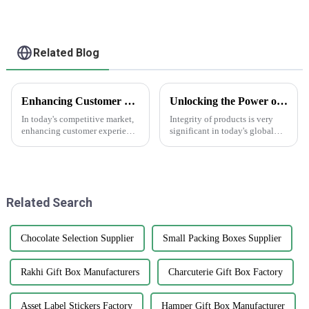
Related Blog
Enhancing Customer Experience with Best Print Water Bottle Labels in the Future of After Sales Services and Cost Efficiency
Unlocking the Power of AntiCounterfeit Stickers for Global Supply Chain Integrity
In today's competitive market,
Integrity of products is very
enhancing customer experience
significant in today's global
is paramount, especially in
supply chain environment. The
after-sales services where
hardest challenge lies in
branding and product
counterfeiting, which damages
presentation
a
Related Search
Chocolate Selection Supplier
Small Packing Boxes Supplier
Rakhi Gift Box Manufacturers
Charcuterie Gift Box Factory
Asset Label Stickers Factory
Hamper Gift Box Manufacturer