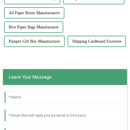
A4 Paper Boxes Manufacturers
Rice Paper Bags Manufacturer
Pamper Gift Box Manufacturer
Shipping Cardboard Factories
Leave Your Message