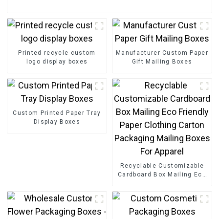
Printed recycle custom
Manufacturer Custom Paper
logo display boxes
Gift Mailing Boxes
Custom Printed Paper Tray
Display Boxes
Recyclable Customizable
Cardboard Box Mailing Eco
Friendly Paper Clothing
Carton Packaging Mailing
Boxes For Apparel