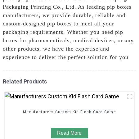
Packaging Printing Co., Ltd. As leading pip boxes
manufacturers, we provide durable, reliable and
custom-designed pip boxes to meet all your
packaging requirements. Whether you need pip
boxes for pharmaceuticals, medical devices, or any
other products, we have the expertise and
experience to deliver the perfect solution for you
Related Products
Manufacturers Custom Kid Flash Card Game
Read More