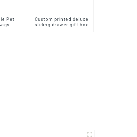
le Pet
Custom printed deluxe
Bags
sliding drawer gift box