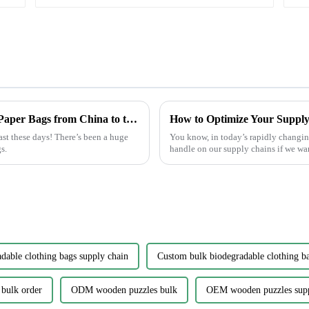
Craftsmanship in Every Fold Best Printed Paper Bags from China to the World
ast these days! There’s been a huge
You know, in today’s rapidly changing 
s.
handle on our supply chains if we wa
dable clothing bags supply chain
Custom bulk biodegradable clothing b
 bulk order
ODM wooden puzzles bulk
OEM wooden puzzles sup