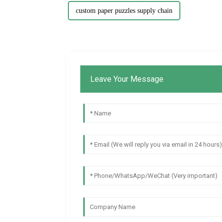
custom paper puzzles supply chain
Leave Your Message