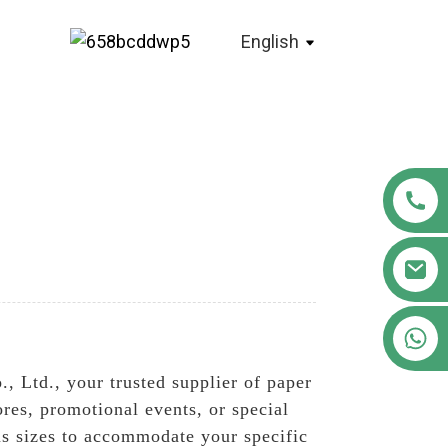
English
+86 18122593799
 Ltd., your trusted supplier of paper
ores, promotional events, or special
us sizes to accommodate your specific