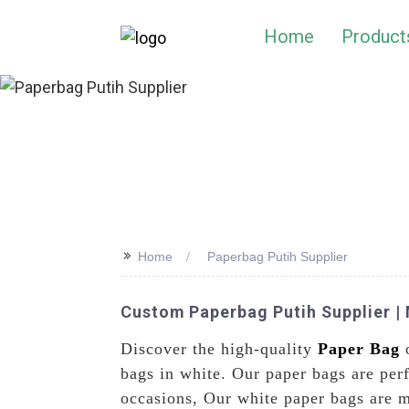
Home
Product
>>
Home
Paperbag Putih Supplier
Custom Paperbag Putih Supplier | 
Discover the high-quality
Paper Bag
o
bags in white. Our paper bags are perf
occasions, Our white paper bags are m