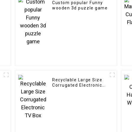
Custom popular Funny
n
wooden 3d puzzle game
Recyclable Large Size
Corrugated Electronic
TV Box