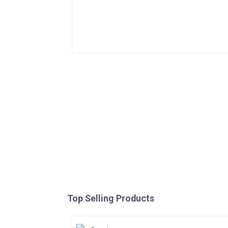
Top Selling Products