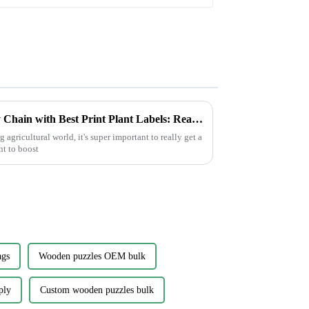
How to Optimize Your Supply Chain with Best Print Plant Labels: Real-World Applications in Agriculture
agricultural world, it's super important to really get a
nt to boost
ags
Wooden puzzles OEM bulk
ply
Custom wooden puzzles bulk