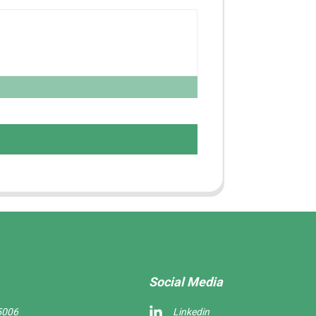
Social Media
5006
Linkedin