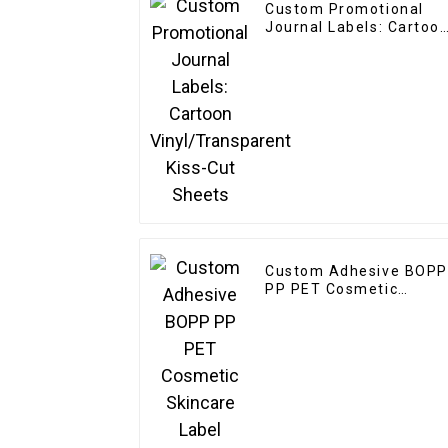
Custom Promotional
Journal Labels: Cartoo
Vinyl/Transparent Kiss-
Cut Sheets
Custom Adhesive BOPP
PP PET Cosmetic
Skincare Label