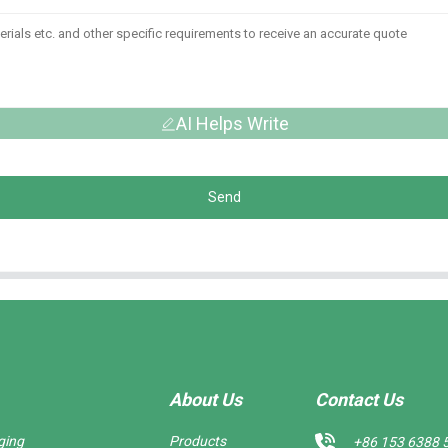
AI Helps Write
Send
About Us
Contact Us
ging
Products
+86 153 6388 