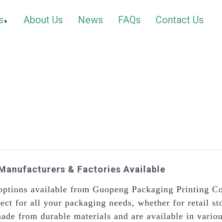
s
About Us
News
FAQs
Contact Us
Manufacturers & Factories Available
ptions available from Guopeng Packaging Printing Co.,
ect for all your packaging needs, whether for retail st
ade from durable materials and are available in vario