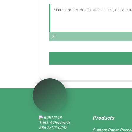
Products
Custom Paper Packa