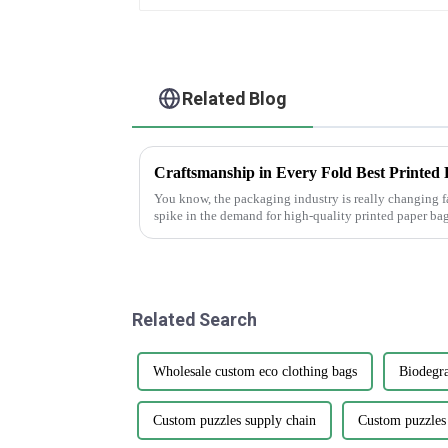
Related Blog
You know, the packaging industry is really changing f
spike in the demand for high-quality printed paper bag
Related Search
Wholesale custom eco clothing bags
Biodegra
Custom puzzles supply chain
Custom puzzles