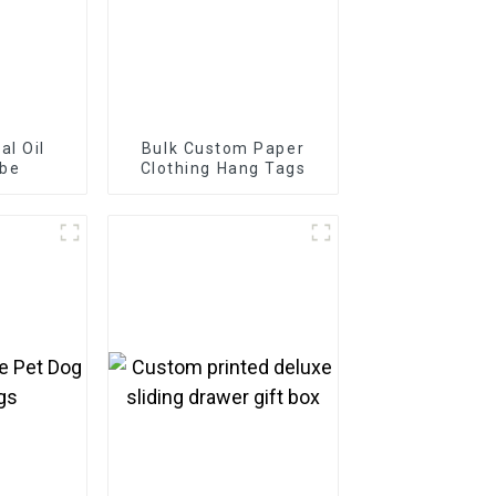
al Oil
Bulk Custom Paper
ube
Clothing Hang Tags