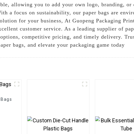
ble, allowing you to add your own logo, branding, or 
ith a focus on sustainability, our paper bags are envi
olution for your business, At Guopeng Packaging Prin
cellent customer service. As a leading supplier of pap
options, competitive pricing, and timely delivery. Tr
 paper bags, and elevate your packaging game today
 Bags