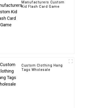
Manufacturers Custom
Kid Flash Card Game
Custom Clothing Hang
Tags Wholesale