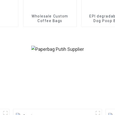
Wholesale Custom
EPI degradab
Coffee Bags
Dog Poop 