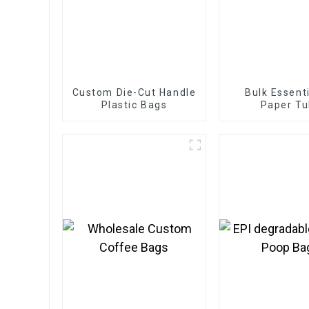
Custom Die-Cut Handle
Bulk Essenti
Plastic Bags
Paper T