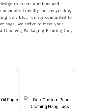
design to create a unique and
ronmentally friendly and recyclable,
ting Co., Ltd., we are committed to
er bags, we strive to meet your
ust Guopeng Packaging Printing Co.,