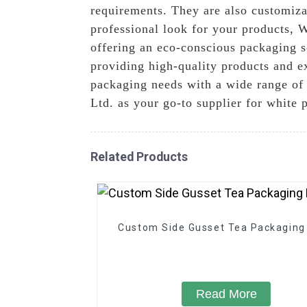
requirements. They are also customiza
professional look for your products, W
offering an eco-conscious packaging s
providing high-quality products and ex
packaging needs with a wide range of 
Ltd. as your go-to supplier for white
Related Products
Custom Side Gusset Tea Packaging
Read More