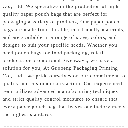
Co., Ltd. We specialize in the production of high-
quality paper pouch bags that are perfect for
packaging a variety of products, Our paper pouch
bags are made from durable, eco-friendly materials,
and are available in a range of sizes, colors, and
designs to suit your specific needs. Whether you
need pouch bags for food packaging, retail
products, or promotional giveaways, we have a
solution for you, At Guopeng Packaging Printing
Co., Ltd., we pride ourselves on our commitment to
quality and customer satisfaction. Our experienced
team utilizes advanced manufacturing techniques
and strict quality control measures to ensure that
every paper pouch bag that leaves our factory meets
the highest standards