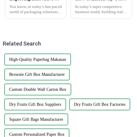
You know, in today’s fast-paced
In today’s super competitive
world of packaging solutions,
business world, building real
there’s really been a big uptick
connections through
in the demand for high-quality
networking can make a huge
labels like the White
difference when it comes to
growing and
Related Search
High-Quality Paperbag Makanan
Brownie Gift Box Manufacturer
Custom Double Wall Carton Box
Dry Fruits Gift Box Suppliers
Dry Fruits Gift Box Factories
Square Gift Bags Manufacturer
Custom Personalized Paper Box