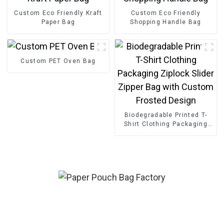
Custom Eco Friendly Kraft
Custom Eco Friendly
Paper Bag
Shopping Handle Bag
Custom PET Oven Bag
Biodegradable Printed T-
Shirt Clothing Packaging
Ziplock Slider Zipper Bag
with Custom Frosted
Design