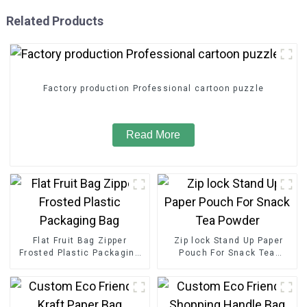
Related Products
Factory production Professional cartoon puzzle
Read More
Flat Fruit Bag Zipper
Zip lock Stand Up Paper
Frosted Plastic Packaging
Pouch For Snack Tea
Bag
Powder