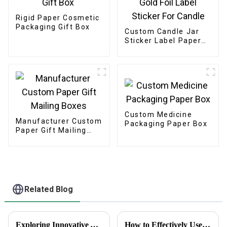
Rigid Paper Cosmetic
Packaging Gift Box
Custom Candle Jar
Sticker Label Paper
Etiquettes Packaging
Gold Foil Label
Sticker For Candle
Custom Medicine
Manufacturer Custom
Packaging Paper Box
Paper Gift Mailing
Boxes
Related Blog
Exploring Innovative Alternatives to the Best White Sticker Roll for Global Buyers
How to Effectively Use Business Promotion Cards to Boost Your Networking Events