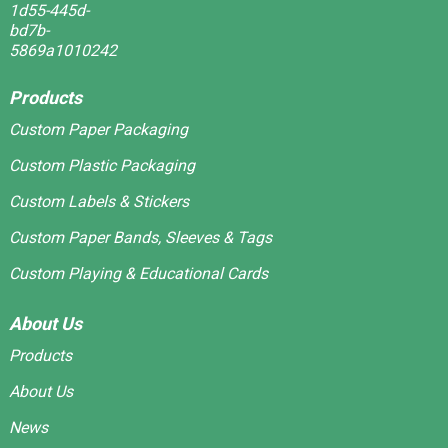
Products
Custom Paper Packaging
Custom Plastic Packaging
Custom Labels & Stickers
Custom Paper Bands, Sleeves & Tags
Custom Playing & Educational Cards
About Us
Products
About Us
News