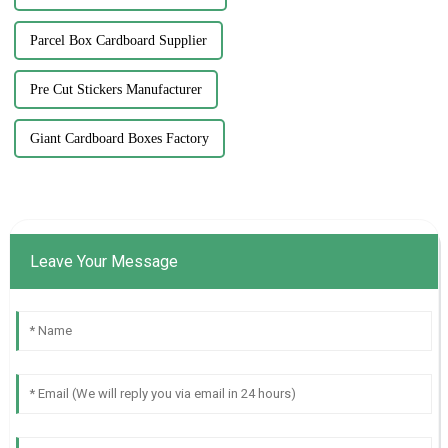
Parcel Box Cardboard Supplier
Pre Cut Stickers Manufacturer
Giant Cardboard Boxes Factory
Leave Your Message