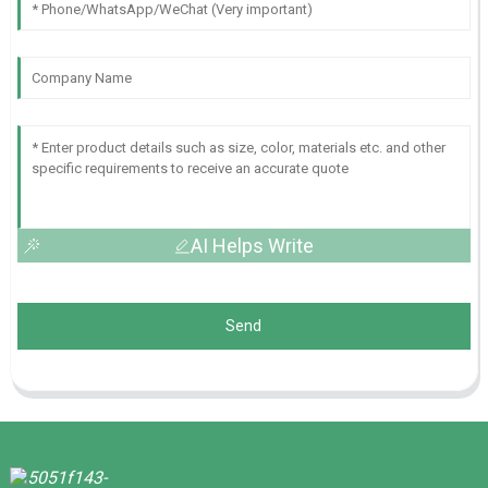
AI Helps Write
Send