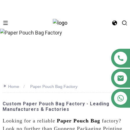
n
>>
Home
Paper Pouch Bag Factory
+86 18122593799
Custom Paper Pouch Bag Factory - Leading
Manufacturers & Factories
Looking for a reliable
Paper Pouch Bag
factory?
Look no further than Guopeng Packaging Printing