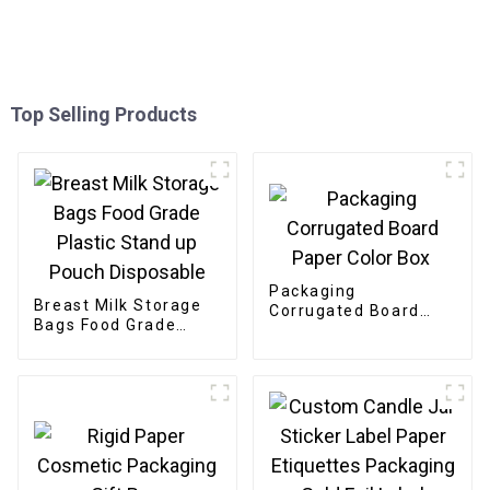
Top Selling Products
Packaging
Breast Milk Storage
Corrugated Board
Bags Food Grade
Paper Color Box
Plastic Stand up
Pouch Disposable