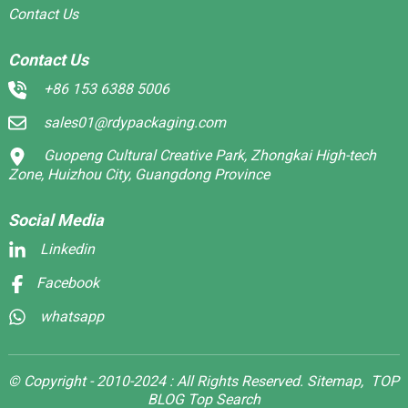
Contact Us
Contact Us
+86 153 6388 5006
sales01@rdypackaging.com
Guopeng Cultural Creative Park, Zhongkai High-tech
Zone, Huizhou City, Guangdong Province
Social Media
Linkedin
Facebook
whatsapp
© Copyright - 2010-2024 : All Rights Reserved.
Sitemap,
TOP
BLOG
Top Search