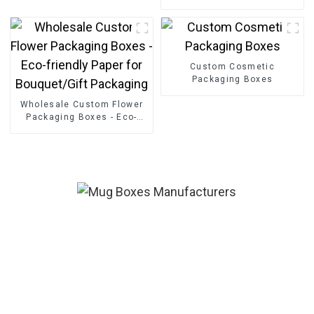
Friendly Paper Clothing
Carton Packaging Mailing
Boxes For Apparel
Custom Cosmetic
Packaging Boxes
Wholesale Custom Flower
Packaging Boxes - Eco-
friendly Paper for
Bouquet/Gift Packaging