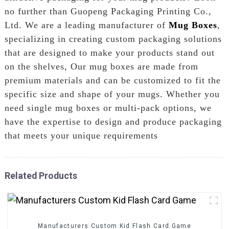
no further than Guopeng Packaging Printing Co.,
Ltd. We are a leading manufacturer of
Mug Boxes
,
specializing in creating custom packaging solutions
that are designed to make your products stand out
on the shelves, Our mug boxes are made from
premium materials and can be customized to fit the
specific size and shape of your mugs. Whether you
need single mug boxes or multi-pack options, we
have the expertise to design and produce packaging
that meets your unique requirements
Related Products
Manufacturers Custom Kid Flash Card Game