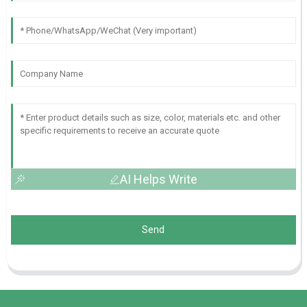
AI Helps Write
Send