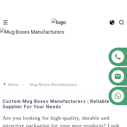
n
>>
Home
Mug Boxes Manufacturers
+86 18122593799
Custom Mug Boxes Manufacturers | Reliable
Supplier For Your Needs
Are you looking for high-quality, durable and
attractive packaging for your mug products? Look