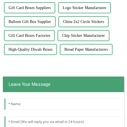
Gift Card Boxes Suppliers
Logo Sticker Manufacturer
Balloon Gift Box Supplier
China 2x2 Circle Stickers
Gift Card Boxes Factories
Chip Sticker Manufacturer
High-Quality Diwali Boxes
Bread Paper Manufacturers
Leave Your Message