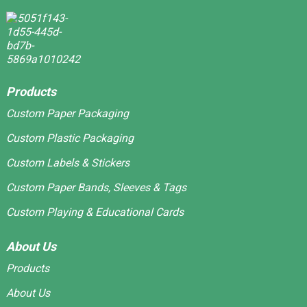
Products
Custom Paper Packaging
Custom Plastic Packaging
Custom Labels & Stickers
Custom Paper Bands, Sleeves & Tags
Custom Playing & Educational Cards
About Us
Products
About Us