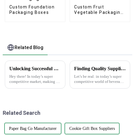
Custom Foundation
Custom Fruit
Packaging Boxes
Vegetable Packaging
Cartons Boxes
Related Blog
Unlocking Successful Branding: Effective Strategies for Using Brand Stickers in Your Business
Finding Quality Suppliers for Top Notch Water Bottle Labels
Hey there! In today’s super
Let’s be real: in today’s super
competitive market, making a
competitive world of beverage
memorable impression is key if
packaging, having high-
you want your business to
quality water bottle labels is
stand out. That’s where brand
absolutely essential. A recent
Related Search
Paper Bag Co Manufacturer
Cookie Gift Box Suppliers