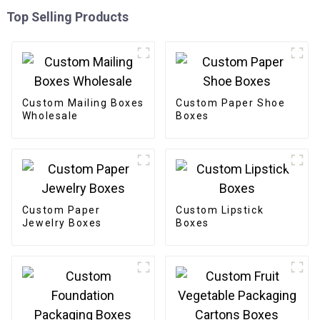
Top Selling Products
Custom Mailing Boxes
Custom Paper Shoe
Wholesale
Boxes
Custom Paper
Custom Lipstick
Jewelry Boxes
Boxes