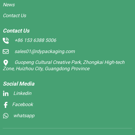
News
Contact Us
Contact Us
+86 153 6388 5006
sales01@rdypackaging.com
Guopeng Cultural Creative Park, Zhongkai High-tech
Zone, Huizhou City, Guangdong Province
Social Media
Linkedin
Facebook
whatsapp