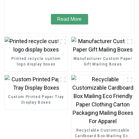
Read More
Printed recycle custom
Manufacturer Custom Paper
logo display boxes
Gift Mailing Boxes
Custom Printed Paper Tray
Display Boxes
Recyclable Customizable
Cardboard Box Mailing Eco