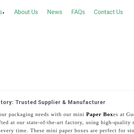
s
About Us
News
FAQs
Contact Us
tory: Trusted Supplier & Manufacturer
 your packaging needs with our mini
Paper Box
es at Gu
ted at our state-of-the-art factory, using high-quality 
 every time. These mini paper boxes are perfect for st