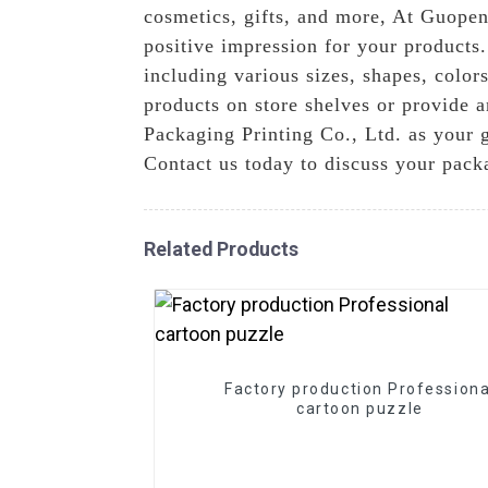
cosmetics, gifts, and more, At Guopen
positive impression for your products
including various sizes, shapes, color
products on store shelves or provide a
Packaging Printing Co., Ltd. as your 
Contact us today to discuss your pack
Related Products
Factory production Professiona
cartoon puzzle