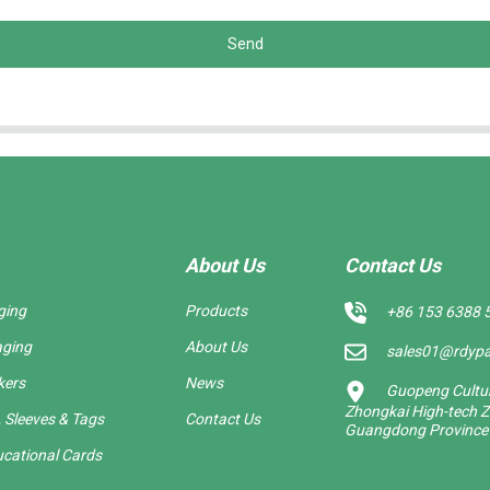
Send
About Us
Contact Us
ging
Products
+86 153 6388 
aging
About Us
sales01@rdyp
kers
News
Guopeng Cultura
Zhongkai High-tech Z
 Sleeves & Tags
Contact Us
Guangdong Province
cational Cards