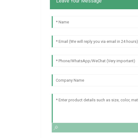
Leave Your Message