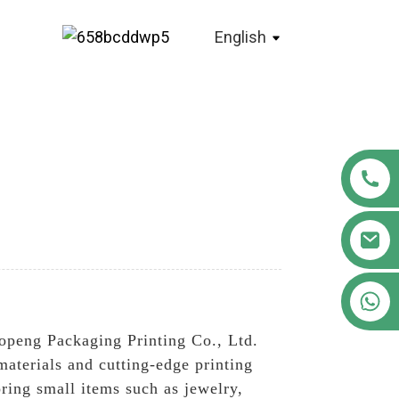
English
+86 18122593799
openg Packaging Printing Co., Ltd.
materials and cutting-edge printing
oring small items such as jewelry,