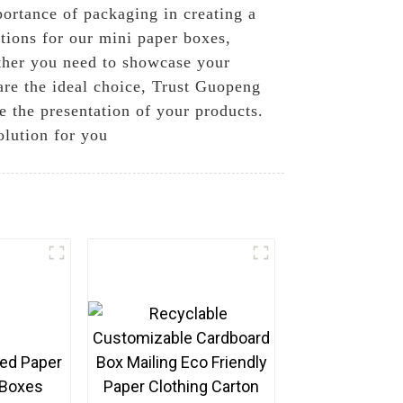
ortance of packaging in creating a
tions for our mini paper boxes,
ether you need to showcase your
 are the ideal choice, Trust Guopeng
e the presentation of your products.
olution for you