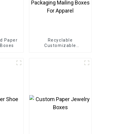
d Paper
Recyclable
 Boxes
Customizable
Cardboard Box Mailing
Eco Friendly Paper
Clothing Carton
Packaging Mailing
Boxes For Apparel