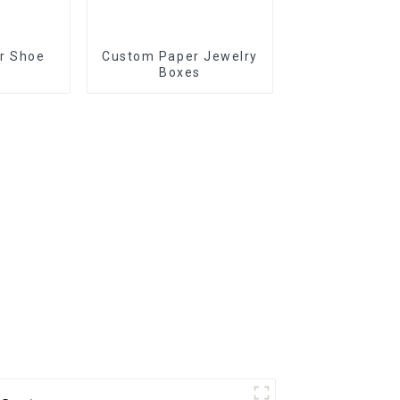
r Shoe
Custom Paper Jewelry
Boxes