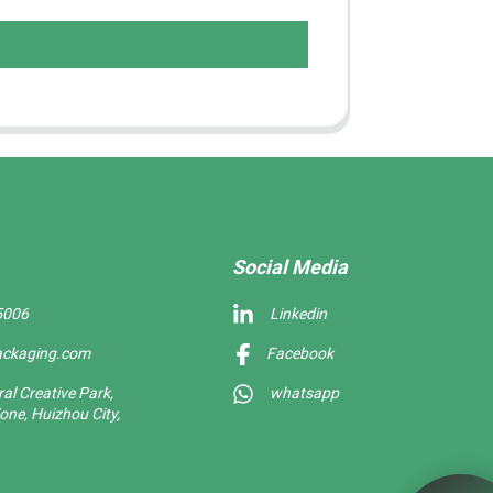
Social Media
5006
Linkedin
ackaging.com
Facebook
l Creative Park,
whatsapp
one, Huizhou City,