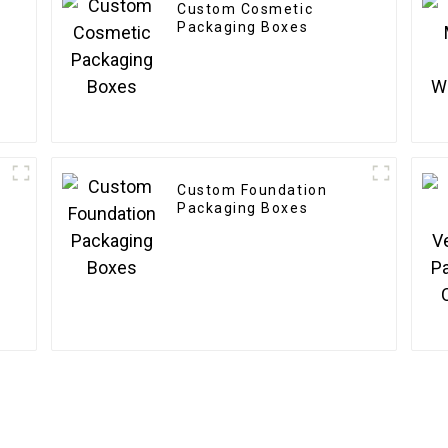
Custom Cosmetic
Packaging Boxes
Custom Foundation
Packaging Boxes