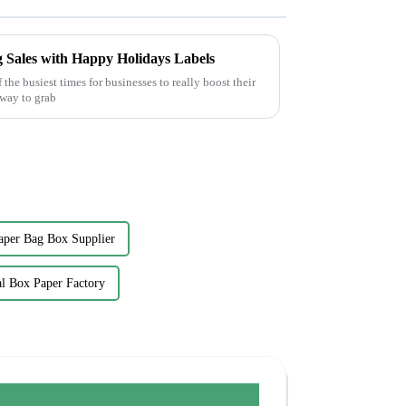
g Sales with Happy Holidays Labels
the busiest times for businesses to really boost their
 way to grab
aper Bag Box Supplier
l Box Paper Factory