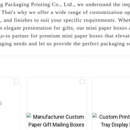
g Packaging Printing Co., Ltd., we understand the imp
. That's why we offer a wide range of customization op
s, and finishes to suit your specific requirements. Wh
n elegant presentation for gifts, our mini paper boxes
go-to partner for premium mini paper boxes that elevat
aging needs and let us provide the perfect packaging s
l