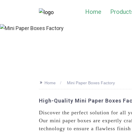
Home
Product
>>
Home
Mini Paper Boxes Factory
High-Quality Mini Paper Boxes Fac
Discover the perfect solution for all
Our mini paper boxes are expertly craf
technology to ensure a flawless finish