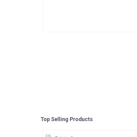
Top Selling Products