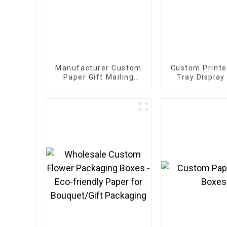
Manufacturer Custom
Custom Printe
Paper Gift Mailing
Tray Display
Boxes