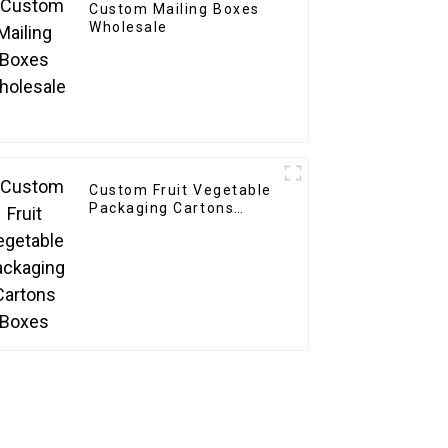
Custom Mailing Boxes
Wholesale
Custom Fruit Vegetable
Packaging Cartons
Boxes