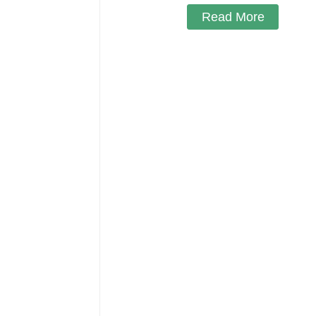
Read More