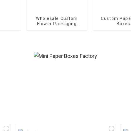
Wholesale Custom
Custom Pape
Flower Packaging
Boxes
Boxes - Eco-friendly
Paper for
Bouquet/Gift
Packaging