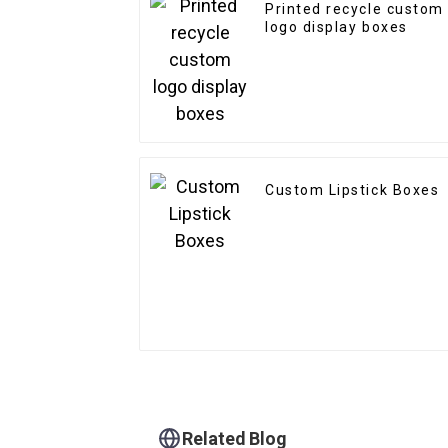
Printed recycle custom
logo display boxes
Custom Lipstick Boxes
Related Blog