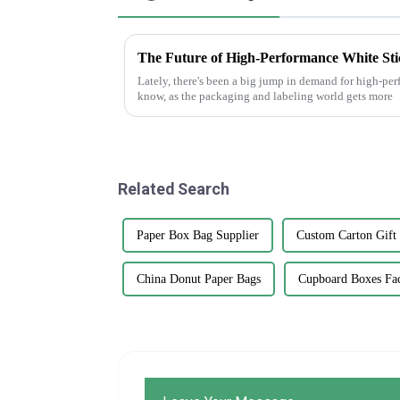
Lately, there's been a big jump in demand for high-pe
know, as the packaging and labeling world gets more
Related Search
Paper Box Bag Supplier
Custom Carton Gift
China Donut Paper Bags
Cupboard Boxes Fa