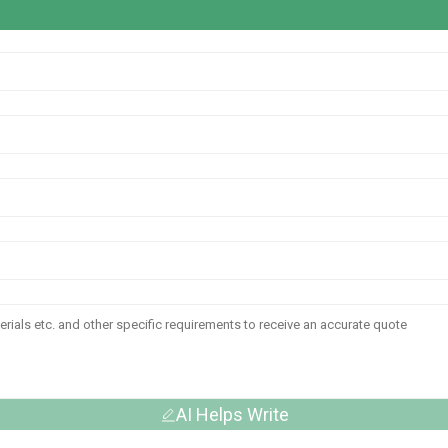
AI Helps Write