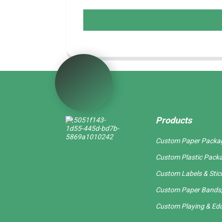
Products
Custom Paper Packa
Custom Plastic Pack
Custom Labels & Stic
Custom Paper Bands,
Custom Playing & Edu