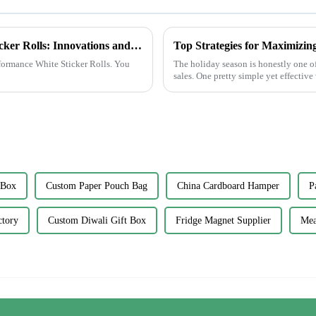
The Future of High-Performance White Sticker Rolls: Innovations and Market Trends
Top Strategies for Maximizin
rformance White Sticker Rolls. You
The holiday season is honestly one of 
sales. One pretty simple yet effective
 Box
Custom Paper Pouch Bag
China Cardboard Hamper
P
ctory
Custom Diwali Gift Box
Fridge Magnet Supplier
Mea