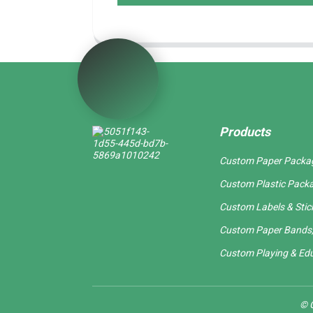
Products
Custom Paper Packa
Custom Plastic Pack
Custom Labels & Stic
Custom Paper Bands,
Custom Playing & Edu
© C