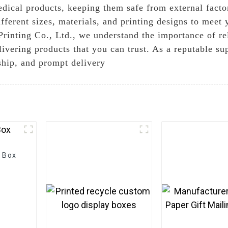
dical products, keeping them safe from external factor
different sizes, materials, and printing designs to meet
inting Co., Ltd., we understand the importance of re
vering products that you can trust. As a reputable su
nship, and prompt delivery
 Box