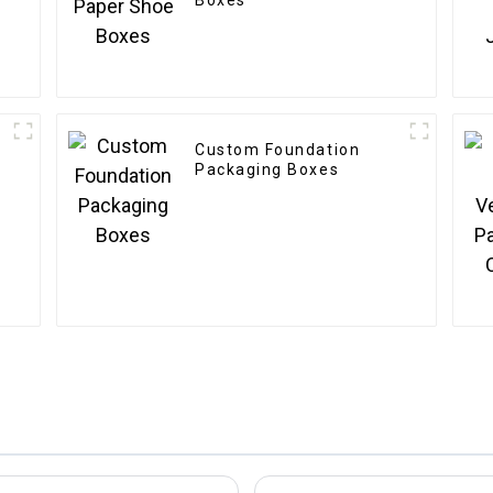
Boxes
Custom Foundation
Packaging Boxes