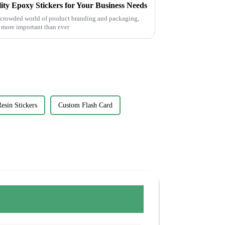
lity Epoxy Stickers for Your Business Needs
e crowded world of product branding and packaging,
s more important than ever
esin Stickers
Custom Flash Card