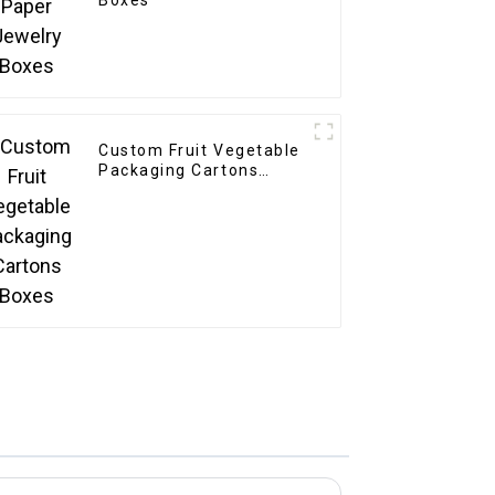
Boxes
Custom Fruit Vegetable
Packaging Cartons
Boxes