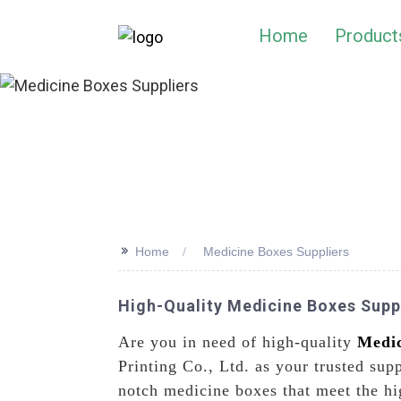
Home
Product
>>
Home
Medicine Boxes Suppliers
High-Quality Medicine Boxes Suppl
Are you in need of high-quality
Medic
Printing Co., Ltd. as your trusted sup
notch medicine boxes that meet the hi