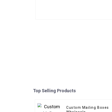
Top Selling Products
Custom Mailing Boxes