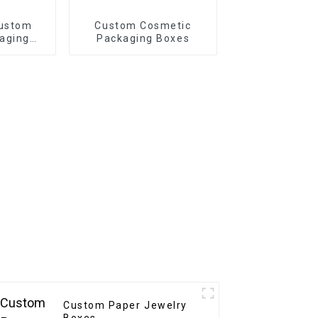
Custom
Custom Cosmetic
aging
Packaging Boxes
riendly
or
ift
ng
Custom Paper Jewelry