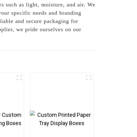
s such as light, moisture, and air. We
 your specific needs and branding
liable and secure packaging for
pplier, we pride ourselves on our