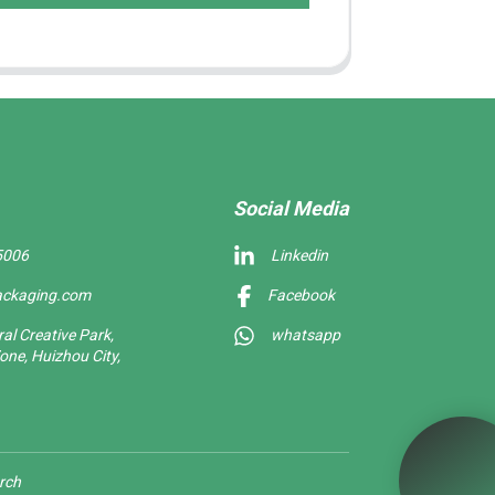
Social Media
5006
Linkedin
ackaging.com
Facebook
l Creative Park,
whatsapp
one, Huizhou City,
rch