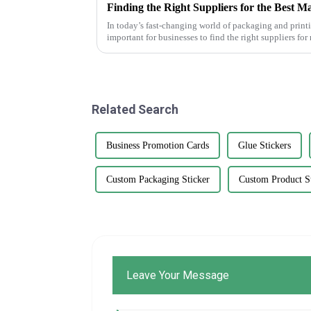
Finding the Right Suppliers for the Best M
In today’s fast-changing world of packaging and print
important for businesses to find the right suppliers fo
Related Search
Business Promotion Cards
Glue Stickers
Custom Packaging Sticker
Custom Product St
Leave Your Message