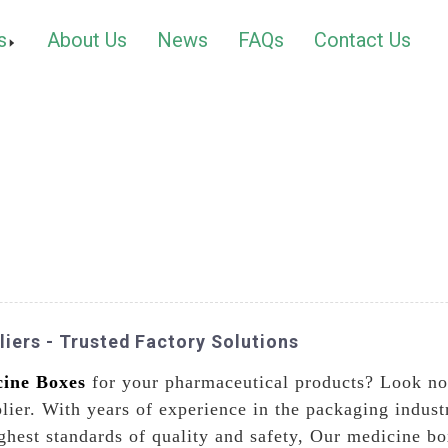
s
About Us
News
FAQs
Contact Us
iers - Trusted Factory Solutions
ine Boxes
for your pharmaceutical products? Look no
plier. With years of experience in the packaging indust
ghest standards of quality and safety, Our medicine bo