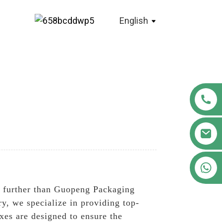
English
+86 18122593799
 further than Guopeng Packaging
ry, we specialize in providing top-
xes are designed to ensure the