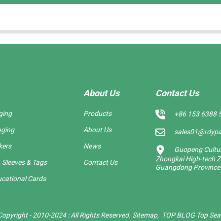
About Us
Contact Us
ging
Products
+86 153 6388 
aging
About Us
sales01@rdyp
kers
News
Guopeng Cultura
Zhongkai High-tech Z
 Sleeves & Tags
Contact Us
Guangdong Province
cational Cards
opyright - 2010-2024 : All Rights Reserved.
Sitemap,
TOP BLOG
Top Sea