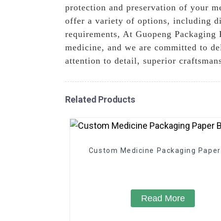
protection and preservation of your me
offer a variety of options, including 
requirements, At Guopeng Packaging Pr
medicine, and we are committed to deli
attention to detail, superior craftsma
Related Products
Custom Medicine Packaging Paper
Read More