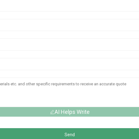
AI Helps Write
Send