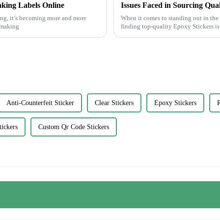
aking Labels Online
Issues Faced in Sourcing Qua
ing, it’s becoming more and more
When it comes to standing out in th
r making
finding top-quality Epoxy Stickers i
Anti-Counterfeit Sticker
Clear Stickers
Epoxy Stickers
R
ickers
Custom Qr Code Stickers