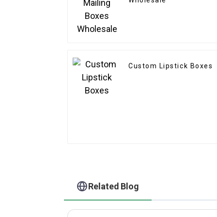
Wholesale
Custom Lipstick Boxes
Related Blog