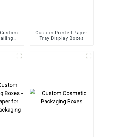
 Custom
Custom Printed Paper
ailing
Tray Display Boxes