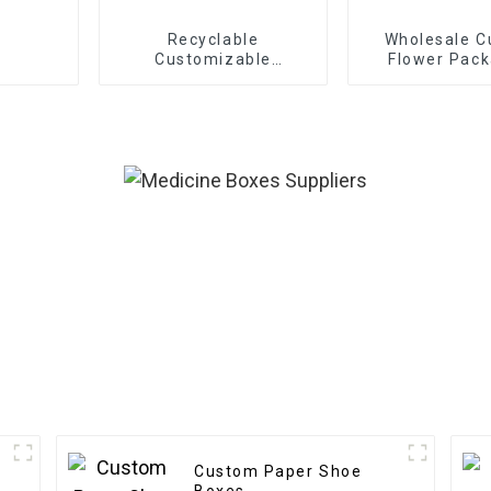
Recyclable
Wholesale 
Customizable
Flower Pack
Cardboard Box Mailing
Boxes - Eco-f
Eco Friendly Paper
Paper f
Clothing Carton
Bouquet/G
Packaging Mailing
Packagi
Boxes For Apparel
Custom Paper Shoe