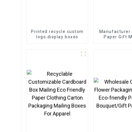
Printed recycle custom
Manufacturer
logo display boxes
Paper Gift M
Boxes