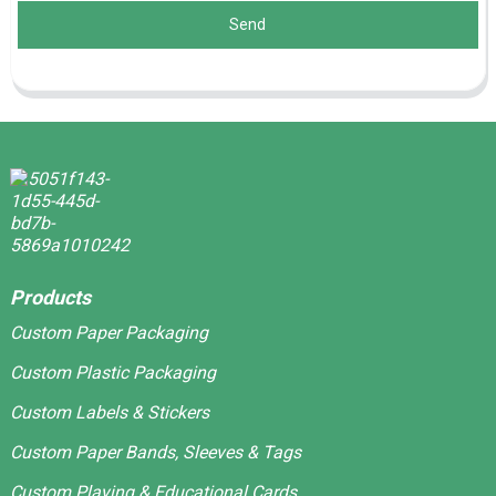
Send
Products
Custom Paper Packaging
Custom Plastic Packaging
Custom Labels & Stickers
Custom Paper Bands, Sleeves & Tags
Custom Playing & Educational Cards