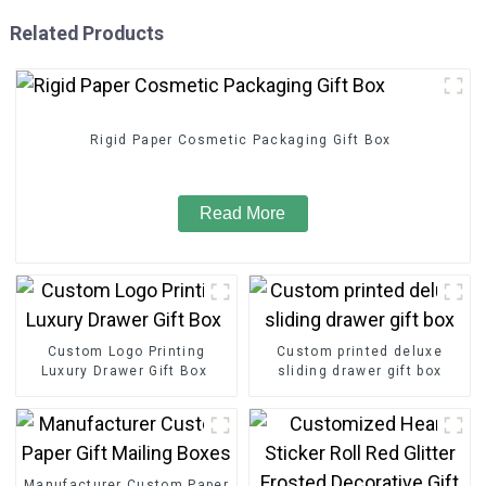
Related Products
Rigid Paper Cosmetic Packaging Gift Box
Read More
Custom Logo Printing
Custom printed deluxe
Luxury Drawer Gift Box
sliding drawer gift box
Manufacturer Custom Paper