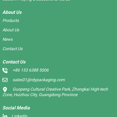
About Us
Products
About Us
News
Contact Us
Contact Us
+86 153 6388 5006
sales01@rdypackaging.com
Guopeng Cultural Creative Park, Zhongkai High-tech
Zone, Huizhou City, Guangdong Province
Social Media
Linkedin