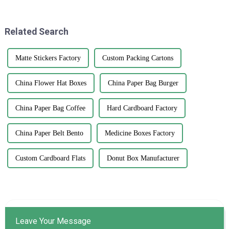
effective ways to boost
the perfect Kedai Print
Related Search
Matte Stickers Factory
Custom Packing Cartons
China Flower Hat Boxes
China Paper Bag Burger
China Paper Bag Coffee
Hard Cardboard Factory
China Paper Belt Bento
Medicine Boxes Factory
Custom Cardboard Flats
Donut Box Manufacturer
Leave Your Message