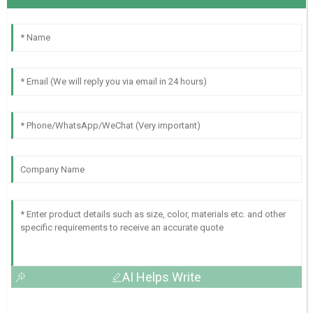
AI Helps Write