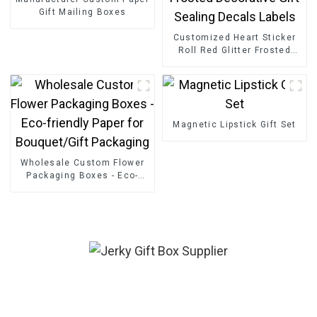
Gift Mailing Boxes
Customized Heart Sticker
Roll Red Glitter Frosted
Decorative Gift Sealing
Decals Labels
Magnetic Lipstick Gift Set
Wholesale Custom Flower
Packaging Boxes - Eco-
friendly Paper for
Bouquet/Gift Packaging