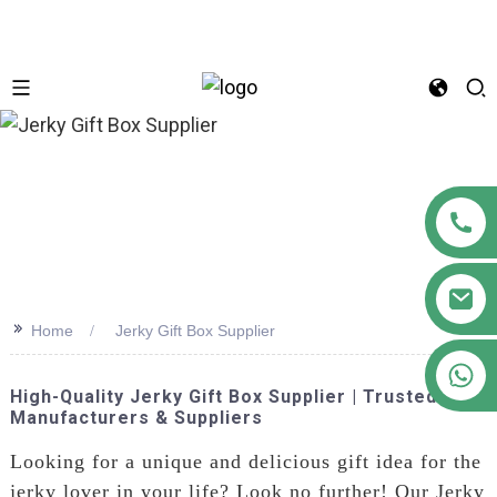
n
>>
Home
Jerky Gift Box Supplier
+86 18122593799
High-Quality Jerky Gift Box Supplier | Trusted
Manufacturers & Suppliers
Looking for a unique and delicious gift idea for the
jerky lover in your life? Look no further! Our Jerky