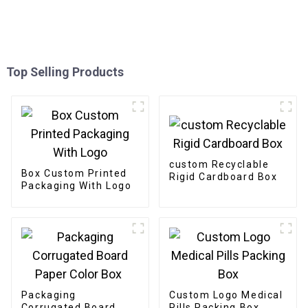
Top Selling Products
custom Recyclable
Box Custom Printed
Rigid Cardboard Box
Packaging With Logo
Packaging
Custom Logo Medical
Corrugated Board
Pills Packing Box