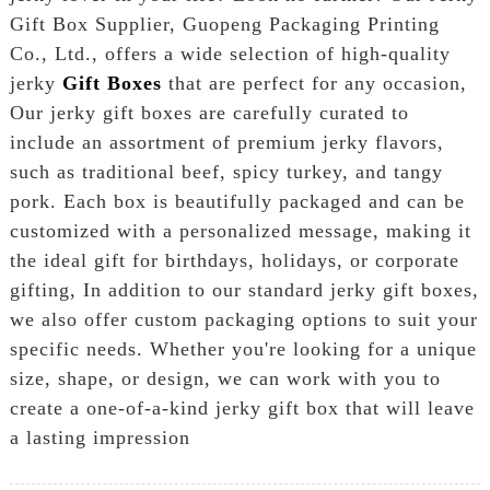
Gift Box Supplier, Guopeng Packaging Printing
Co., Ltd., offers a wide selection of high-quality
jerky
Gift Boxes
that are perfect for any occasion,
Our jerky gift boxes are carefully curated to
include an assortment of premium jerky flavors,
such as traditional beef, spicy turkey, and tangy
pork. Each box is beautifully packaged and can be
customized with a personalized message, making it
the ideal gift for birthdays, holidays, or corporate
gifting, In addition to our standard jerky gift boxes,
we also offer custom packaging options to suit your
specific needs. Whether you're looking for a unique
size, shape, or design, we can work with you to
create a one-of-a-kind jerky gift box that will leave
a lasting impression