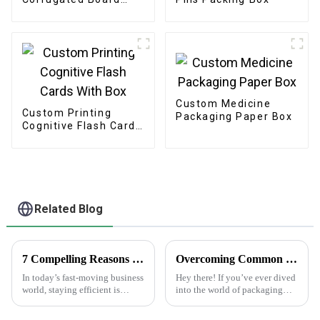
Paper Color Box
Custom Medicine
Custom Printing
Packaging Paper Box
Cognitive Flash Cards
With Box
Related Blog
7 Compelling Reasons Why Best Plain White Sticker Labels Increase Efficiency by 50% in Your Business
Overcoming Common Challenges in Finding the Best Kedai Print Sticker Solutions
In today’s fast-moving business
Hey there! If you’ve ever dived
world, staying efficient is
into the world of packaging
pretty much the key to success.
and print solutions, you know
One of the simplest, yet most
it can be quite a ride. Finding