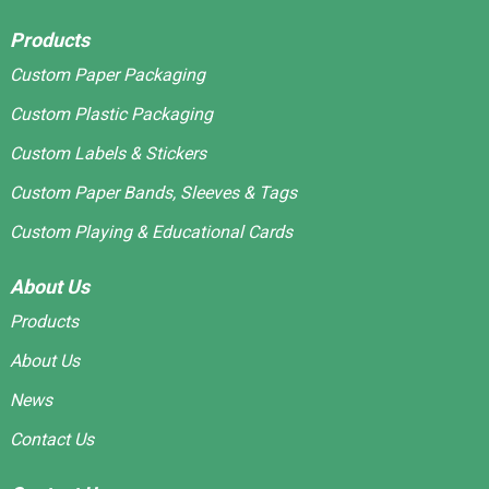
Products
Custom Paper Packaging
Custom Plastic Packaging
Custom Labels & Stickers
Custom Paper Bands, Sleeves & Tags
Custom Playing & Educational Cards
About Us
Products
About Us
News
Contact Us