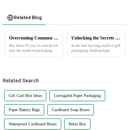
Related Blog
Overcoming Common Challenges in Finding the Best Kedai Print Sticker Solutions
Unlocking the Secrets to Sourcing Top Quality Suppliers for Best Gift Box Labels
Hey there! If you’ve ever dived
In the fast-moving world of gift
into the world of packaging
packaging, finding high-
and print solutions, you know
quality gift box labels has
it can be quite a ride. Finding
really become a key focus for
the perfect Kedai Print
businesses looking to make
their
Related Search
Gift Card Box Ideas
Corrugated Paper Packaging
Paper Bakery Bags
Cardboard Soap Boxes
Waterproof Cardboard Boxes
Relax Box