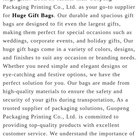
Packaging Printing Co., Ltd. as your go-to supplier
for
Huge Gift Bags
. Our durable and spacious gift
bags are designed to fit even the largest gifts,
making them perfect for special occasions such as
weddings, corporate events, and holiday gifts, Our
huge gift bags come in a variety of colors, designs,
and finishes to suit any occasion or branding needs.
Whether you need simple and elegant designs or
eye-catching and festive options, we have the
perfect solution for you. Our bags are made from
high-quality materials to ensure the safety and
security of your gifts during transportation, As a
trusted supplier of packaging solutions, Guopeng
Packaging Printing Co., Ltd. is committed to
providing top-quality products with excellent
customer service. We understand the importance of