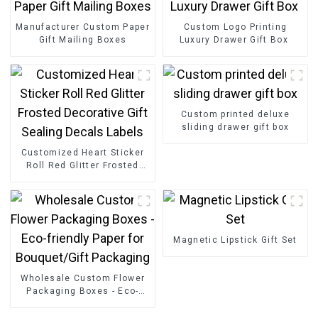
Manufacturer Custom Paper
Custom Logo Printing
Gift Mailing Boxes
Luxury Drawer Gift Box
Custom printed deluxe
sliding drawer gift box
Customized Heart Sticker
Roll Red Glitter Frosted
Decorative Gift Sealing
Decals Labels
Magnetic Lipstick Gift Set
Wholesale Custom Flower
Packaging Boxes - Eco-
friendly Paper for
Bouquet/Gift Packaging