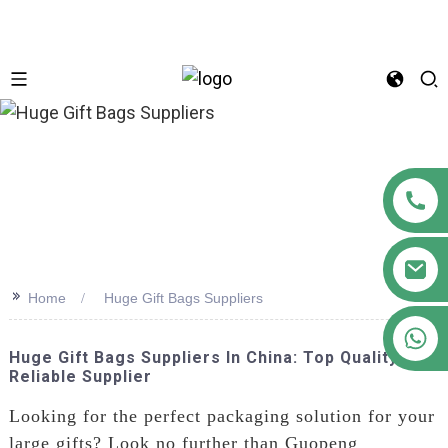
n
>>
Home
Huge Gift Bags Suppliers
+86 18122593799
Huge Gift Bags Suppliers In China: Top Quality &
Reliable Supplier
Looking for the perfect packaging solution for your
large gifts? Look no further than Guopeng