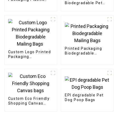
Biodegradable Pet
Clothing Bags
Dog Poop Bags
Printed Packaging
Custom Logo Printed
Biodegradable
Packaging
Mailing Bags
Biodegradable
Mailing Bags
EPI degradable Pet
Custom Eco Friendly
Dog Poop Bags
Shopping Canvas
bags