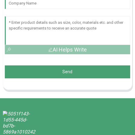
AI Helps Write
Send