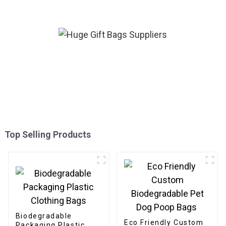
Top Selling Products
Biodegradable
Eco Friendly Custom
Packaging Plastic