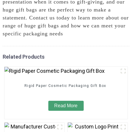
presentation when it comes to gift-giving, and our
huge gift bags are the perfect way to make a
statement. Contact us today to learn more about our
range of huge gift bags and how we can meet your
specific packaging needs
Related Products
Rigid Paper Cosmetic Packaging Gift Box
Read More