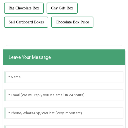
Big Chocolate Box
Cny Gift Box
Sell Cardboard Boxes
Chocolate Box Price
Leave Your Message