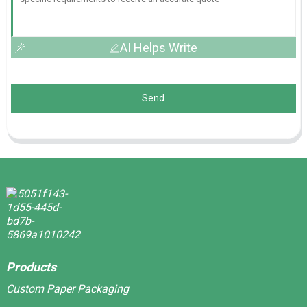
AI Helps Write
Send
Products
Custom Paper Packaging