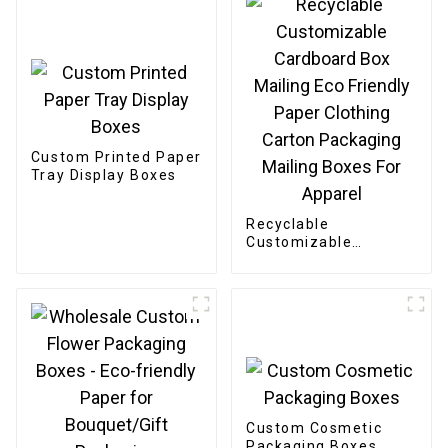
Custom Printed Paper
Tray Display Boxes
Recyclable
Customizable
Cardboard Box
Mailing Eco Friendly
Paper Clothing
Carton Packaging
Mailing Boxes For
Apparel
Custom Cosmetic
Packaging Boxes