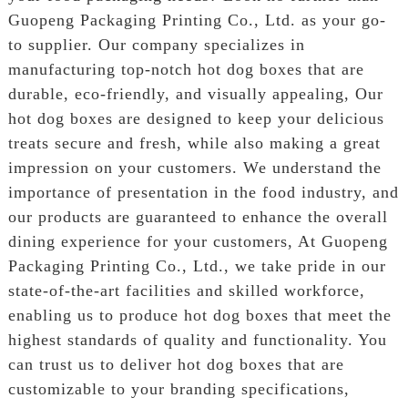
Guopeng Packaging Printing Co., Ltd. as your go-
to supplier. Our company specializes in
manufacturing top-notch hot dog boxes that are
durable, eco-friendly, and visually appealing, Our
hot dog boxes are designed to keep your delicious
treats secure and fresh, while also making a great
impression on your customers. We understand the
importance of presentation in the food industry, and
our products are guaranteed to enhance the overall
dining experience for your customers, At Guopeng
Packaging Printing Co., Ltd., we take pride in our
state-of-the-art facilities and skilled workforce,
enabling us to produce hot dog boxes that meet the
highest standards of quality and functionality. You
can trust us to deliver hot dog boxes that are
customizable to your branding specifications,