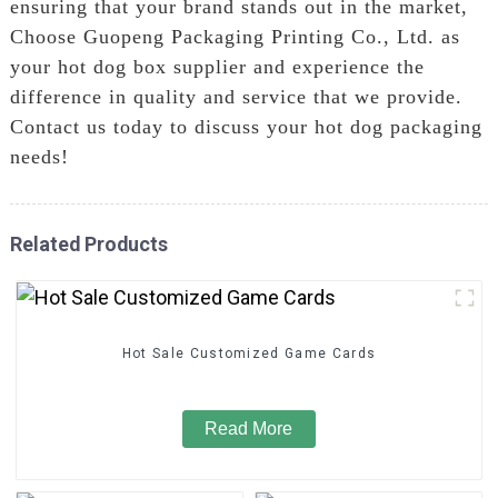
ensuring that your brand stands out in the market,
Choose Guopeng Packaging Printing Co., Ltd. as
your hot dog box supplier and experience the
difference in quality and service that we provide.
Contact us today to discuss your hot dog packaging
needs!
Related Products
Hot Sale Customized Game Cards
Read More