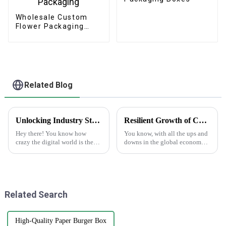
Wholesale Custom
Flower Packaging
Boxes - Eco-friendly
Paper for
Bouquet/Gift
Packaging
Related Blog
Unlocking Industry Standards in Label Production for Best Making Labels Online Success
Resilient Growth of Chinese Manufacturing in the Epoxy Stickers Market Amidst US China Tariff Challenges
Hey there! You know how
You know, with all the ups and
crazy the digital world is these
downs in the global economy
days? Everyone's looking for
lately—thanks to those trade
top-notch labels, right? That's
tensions—it's pretty impressive
why making labels online isn't
how the Chinese
manufacturing
Related Search
High-Quality Paper Burger Box