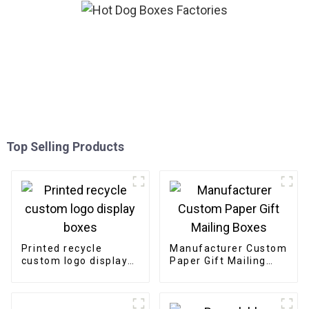
Top Selling Products
Printed recycle
Manufacturer Custom
custom logo display
Paper Gift Mailing
boxes
Boxes