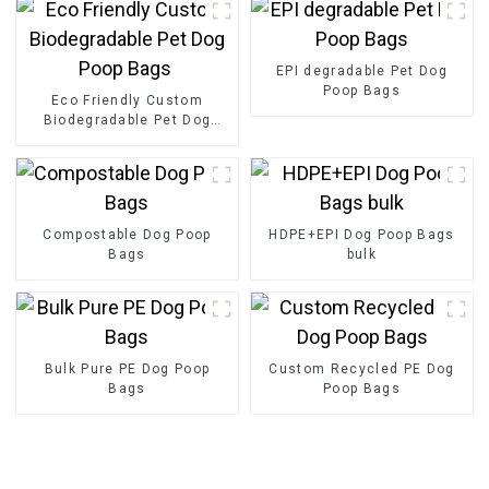
EPI degradable Pet Dog
Poop Bags
Eco Friendly Custom
Biodegradable Pet Dog
Poop Bags
Compostable Dog Poop
HDPE+EPI Dog Poop Bags
Bags
bulk
Bulk Pure PE Dog Poop
Custom Recycled PE Dog
Bags
Poop Bags