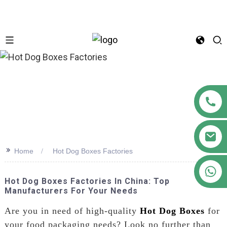
n
>>
Home
Hot Dog Boxes Factories
+86 18122593799
Hot Dog Boxes Factories In China: Top
Manufacturers For Your Needs
Are you in need of high-quality
Hot Dog Boxes
for
your food packaging needs? Look no further than