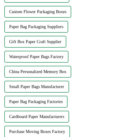
Custom Flower Packaging Boxes
Paper Bag Packaging Suppliers
Gift Box Paper Craft Supplier
Waterproof Paper Bags Factory
China Personalized Memory Box
Small Paper Bags Manufacturer
Paper Bag Packaging Factories
Cardboard Paper Manufacturers
Purchase Moving Boxes Factory