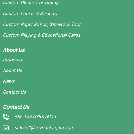
Custom Plastic Packaging
Custom Labels & Stickers
Custom Paper Bands, Sleeves & Tags
Custom Playing & Educational Cards
About Us
Products
About Us
News
Contact Us
Contact Us
+86 153 6388 5006
sales01@rdypackaging.com