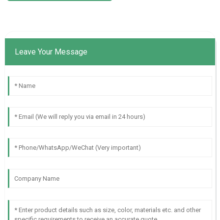
Leave Your Message