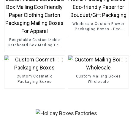
Wholesale Custom Flower
Packaging Boxes - Eco-
friendly Paper for
Recyclable Customizable
Bouquet/Gift Packaging
Cardboard Box Mailing Eco
Friendly Paper Clothing
Carton Packaging Mailing
Boxes For Apparel
Custom Cosmetic
Custom Mailing Boxes
Packaging Boxes
Wholesale