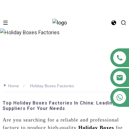
n
>>
Home
Holiday Boxes Factories
+86 18122593799
Top Holiday Boxes Factories In China: Leading
Suppliers For Your Needs
Are you searching for a reliable and professional
factory to produce high-quality
Holiday Boxes
for