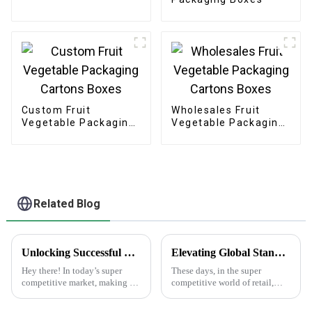
Custom Fruit
Wholesales Fruit
Vegetable Packaging
Vegetable Packaging
Cartons Boxes
Cartons Boxes
Related Blog
Unlocking Successful Branding: Effective Strategies for Using Brand Stickers in Your Business
Elevating Global Standards: How China's Best Printed Paper Bags Command Respect Through Quality
Hey there! In today’s super
These days, in the super
competitive market, making a
competitive world of retail,
memorable impression is key if
we've definitely seen a big
you want your business to
jump in demand for high-