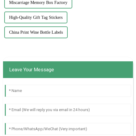
Miscarriage Memory Box Factory
High-Quality Gift Tag Stickers
China Print Wine Bottle Labels
Leave Your Message