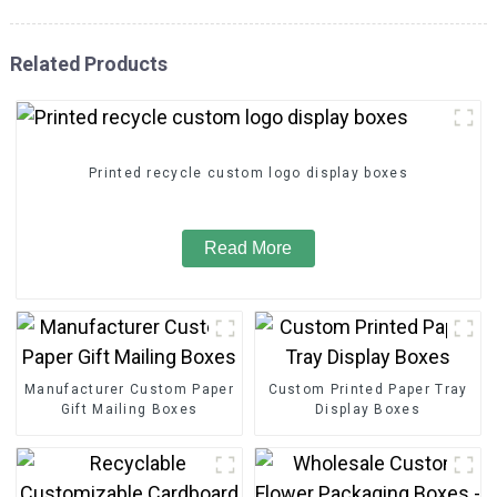
Related Products
Printed recycle custom logo display boxes
Read More
Manufacturer Custom Paper
Custom Printed Paper Tray
Gift Mailing Boxes
Display Boxes