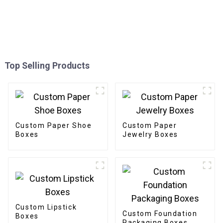
Top Selling Products
Custom Paper Shoe
Custom Paper
Boxes
Jewelry Boxes
Custom Lipstick
Custom Foundation
Boxes
Packaging Boxes