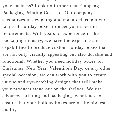
your business? Look no further than Guopeng
Packaging Printing Co., Ltd, Our company
specializes in designing and manufacturing a wide
range of holiday boxes to meet your specific
requirements. With years of experience in the
packaging industry, we have the expertise and
capabilities to produce custom holiday boxes that
are not only visually appealing but also durable and
functional, Whether you need holiday boxes for
Christmas, New Year, Valentine's Day, or any other
special occasion, we can work with you to create
unique and eye-catching designs that will make
your products stand out on the shelves. We use
advanced printing and packaging techniques to
ensure that your holiday boxes are of the highest
quality