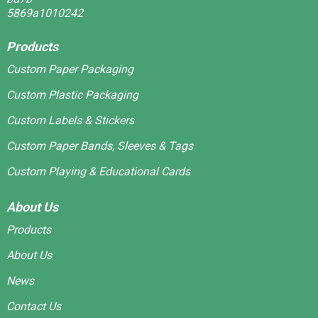
Products
Custom Paper Packaging
Custom Plastic Packaging
Custom Labels & Stickers
Custom Paper Bands, Sleeves & Tags
Custom Playing & Educational Cards
About Us
Products
About Us
News
Contact Us