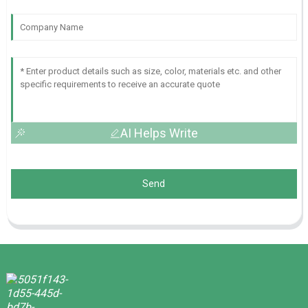
AI Helps Write
Send