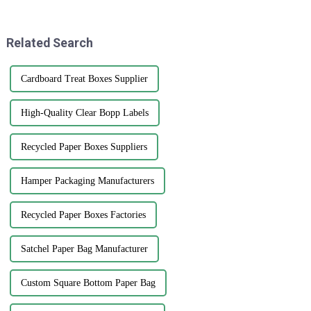
stand out. That’s where brand
quality printed paper bags. It's
all about
Related Search
Cardboard Treat Boxes Supplier
High-Quality Clear Bopp Labels
Recycled Paper Boxes Suppliers
Hamper Packaging Manufacturers
Recycled Paper Boxes Factories
Satchel Paper Bag Manufacturer
Custom Square Bottom Paper Bag