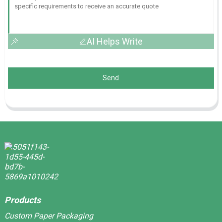
AI Helps Write
Send
Products
Custom Paper Packaging