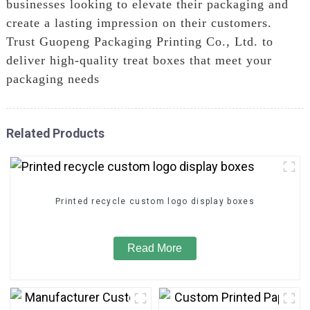
businesses looking to elevate their packaging and
create a lasting impression on their customers.
Trust Guopeng Packaging Printing Co., Ltd. to
deliver high-quality treat boxes that meet your
packaging needs
Related Products
Printed recycle custom logo display boxes
Read More