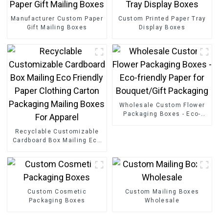
Manufacturer Custom Paper
Custom Printed Paper Tray
Gift Mailing Boxes
Display Boxes
Wholesale Custom Flower
Packaging Boxes - Eco-
friendly Paper for
Recyclable Customizable
Bouquet/Gift Packaging
Cardboard Box Mailing Eco
Friendly Paper Clothing
Carton Packaging Mailing
Boxes For Apparel
Custom Cosmetic
Custom Mailing Boxes
Packaging Boxes
Wholesale