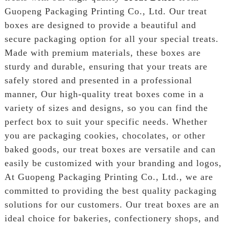
Guopeng Packaging Printing Co., Ltd. Our treat
boxes are designed to provide a beautiful and
secure packaging option for all your special treats.
Made with premium materials, these boxes are
sturdy and durable, ensuring that your treats are
safely stored and presented in a professional
manner, Our high-quality treat boxes come in a
variety of sizes and designs, so you can find the
perfect box to suit your specific needs. Whether
you are packaging cookies, chocolates, or other
baked goods, our treat boxes are versatile and can
easily be customized with your branding and logos,
At Guopeng Packaging Printing Co., Ltd., we are
committed to providing the best quality packaging
solutions for our customers. Our treat boxes are an
ideal choice for bakeries, confectionery shops, and