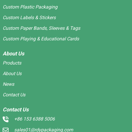
Custom Plastic Packaging
Custom Labels & Stickers
Custom Paper Bands, Sleeves & Tags
Custom Playing & Educational Cards
About Us
Products
About Us
News
Contact Us
Contact Us
+86 153 6388 5006
sales01@rdypackaging.com