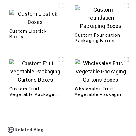
Custom Lipstick
Custom Foundation
Boxes
Packaging Boxes
Custom Fruit
Wholesales Fruit
Vegetable Packaging
Vegetable Packaging
Cartons Boxes
Cartons Boxes
Related Blog