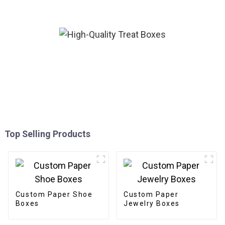
Top Selling Products
Custom Paper Shoe
Custom Paper
Boxes
Jewelry Boxes