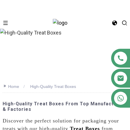
n
>>
Home
High-Quality Treat Boxes
+86 18122593799
High-Quality Treat Boxes From Top Manufacturers
& Factories
Discover the perfect solution for packaging your
treats with our high-quality
Treat Boxes
from