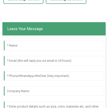
Leave Your Message