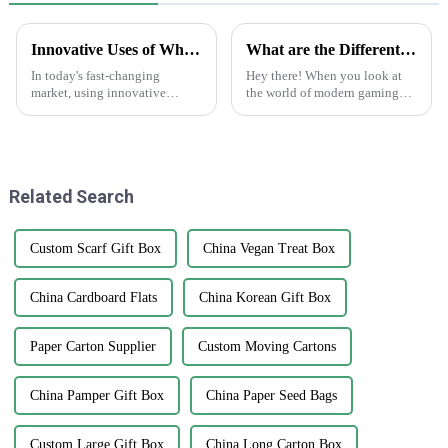
Innovative Uses of White Sticker Roll in Labeling Solutions Across Different Industries
What are the Different Types of Playing Cards and Their Unique Features in Modern Gaming
In today's fast-changing
Hey there! When you look at
market, using innovative
the world of modern gaming
labeling solutions is more
today, playing cards are way
important than ever for
more than just paper with
businesses that want to boost
numbers on them. They've
their brand
really
Related Search
Custom Scarf Gift Box
China Vegan Treat Box
China Cardboard Flats
China Korean Gift Box
Paper Carton Supplier
Custom Moving Cartons
China Pamper Gift Box
China Paper Seed Bags
Custom Large Gift Box
China Long Carton Box