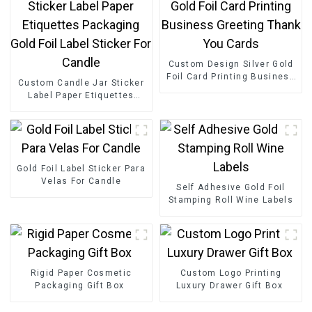
Custom Design Silver Gold
Foil Card Printing Business
Custom Candle Jar Sticker
Greeting Thank You Cards
Label Paper Etiquettes
Packaging Gold Foil Label
Sticker For Candle
Gold Foil Label Sticker Para
Velas For Candle
Self Adhesive Gold Foil
Stamping Roll Wine Labels
Rigid Paper Cosmetic
Custom Logo Printing
Packaging Gift Box
Luxury Drawer Gift Box