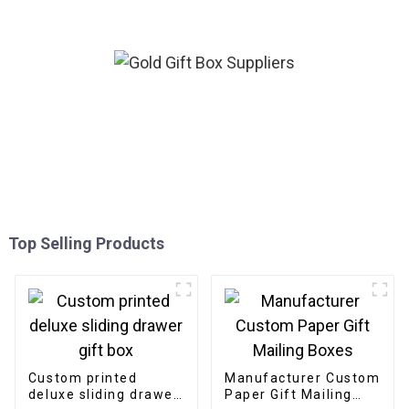
Top Selling Products
Custom printed
Manufacturer Custom
deluxe sliding drawer
Paper Gift Mailing