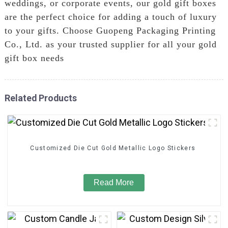
weddings, or corporate events, our gold gift boxes
are the perfect choice for adding a touch of luxury
to your gifts. Choose Guopeng Packaging Printing
Co., Ltd. as your trusted supplier for all your gold
gift box needs
Related Products
Customized Die Cut Gold Metallic Logo Stickers
Read More