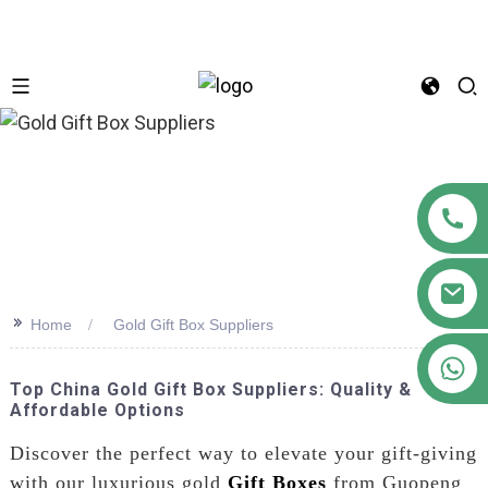
n
>>
Home
Gold Gift Box Suppliers
+86 18122593799
Top China Gold Gift Box Suppliers: Quality &
Affordable Options
Discover the perfect way to elevate your gift-giving
with our luxurious gold
Gift Boxes
from Guopeng