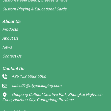
Custom Paper Bands, Sleeves & Tags
Custom Playing & Educational Cards
About Us
Products
About Us
News
Contact Us
Contact Us
+86 153 6388 5006
sales01@rdypackaging.com
Guopeng Cultural Creative Park, Zhongkai High-tech
Zone, Huizhou City, Guangdong Province