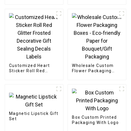
gift box
Boxes
Customized Heart
Wholesale Custom
Sticker Roll Red
Flower Packaging
Glitter Frosted
Boxes - Eco-friendly
Decorative Gift
Paper for
Sealing Decals Labels
Bouquet/Gift
Packaging
Magnetic Lipstick Gift
Box Custom Printed
Set
Packaging With Logo