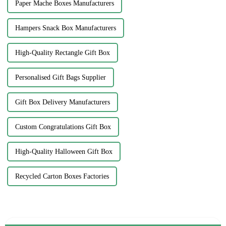
Paper Mache Boxes Manufacturers
Hampers Snack Box Manufacturers
High-Quality Rectangle Gift Box
Personalised Gift Bags Supplier
Gift Box Delivery Manufacturers
Custom Congratulations Gift Box
High-Quality Halloween Gift Box
Recycled Carton Boxes Factories