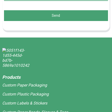
Send
Products
Custom Paper Packaging
Custom Plastic Packaging
Custom Labels & Stickers