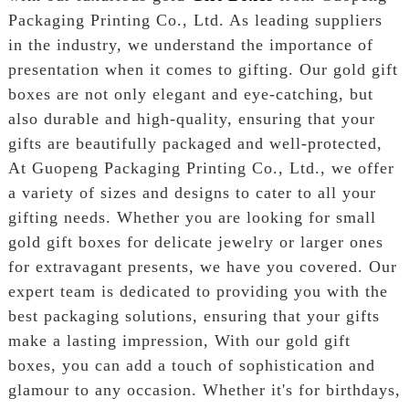
Packaging Printing Co., Ltd. As leading suppliers
in the industry, we understand the importance of
presentation when it comes to gifting. Our gold gift
boxes are not only elegant and eye-catching, but
also durable and high-quality, ensuring that your
gifts are beautifully packaged and well-protected,
At Guopeng Packaging Printing Co., Ltd., we offer
a variety of sizes and designs to cater to all your
gifting needs. Whether you are looking for small
gold gift boxes for delicate jewelry or larger ones
for extravagant presents, we have you covered. Our
expert team is dedicated to providing you with the
best packaging solutions, ensuring that your gifts
make a lasting impression, With our gold gift
boxes, you can add a touch of sophistication and
glamour to any occasion. Whether it's for birthdays,