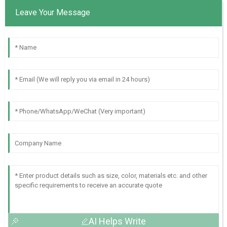
Leave Your Message
AI Helps Write