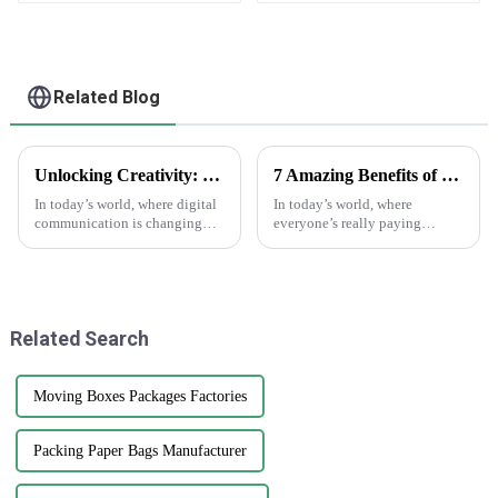
Related Blog
Unlocking Creativity: How Sticker Assets are Transforming Digital Communication
7 Amazing Benefits of Using Printed Paper Bags for Your Business Needs
In today’s world, where digital
In today’s world, where
communication is changing
everyone’s really paying
faster than ever, the rise of
attention to the environment,
'Sticker Assets' has really
businesses are on the lookout
become a game-changer for
for eco-friendly packaging
how
options that
Related Search
Moving Boxes Packages Factories
Packing Paper Bags Manufacturer