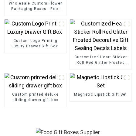
Wholesale Custom Flower
Packaging Boxes - Eco-
friendly Paper for
Bouquet/Gift Packaging
Custom Logo Printing
Luxury Drawer Gift Box
Customized Heart Sticker
Roll Red Glitter Frosted
Decorative Gift Sealing
Decals Labels
Custom printed deluxe
Magnetic Lipstick Gift Set
sliding drawer gift box