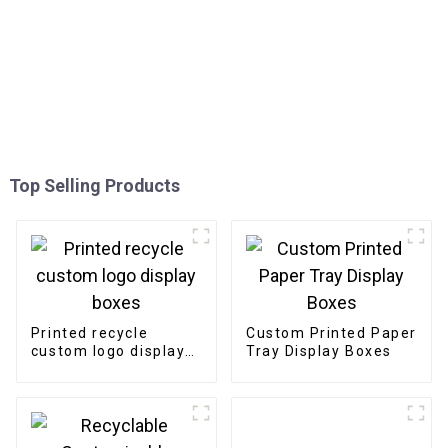
Top Selling Products
Printed recycle
Custom Printed Paper
custom logo display
Tray Display Boxes
boxes