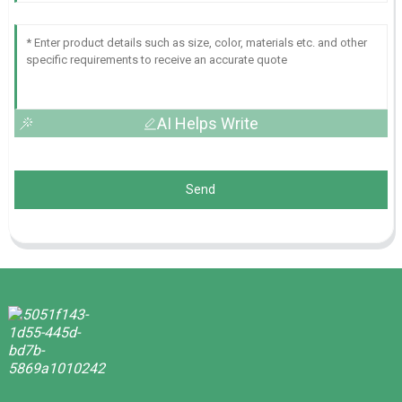
AI Helps Write
Send