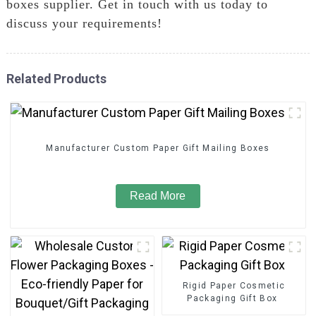
boxes supplier. Get in touch with us today to
discuss your requirements!
Related Products
Manufacturer Custom Paper Gift Mailing Boxes
Read More
Rigid Paper Cosmetic
Packaging Gift Box