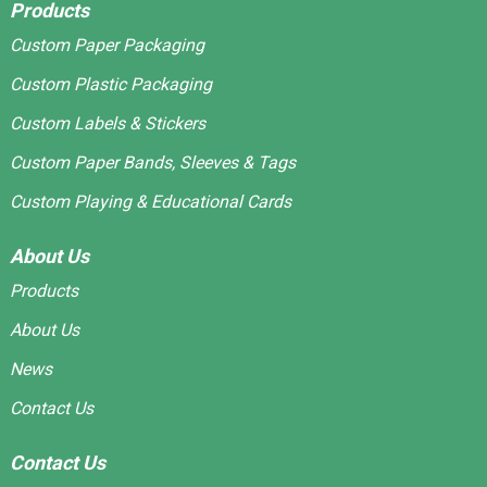
Products
Custom Paper Packaging
Custom Plastic Packaging
Custom Labels & Stickers
Custom Paper Bands, Sleeves & Tags
Custom Playing & Educational Cards
About Us
Products
About Us
News
Contact Us
Contact Us