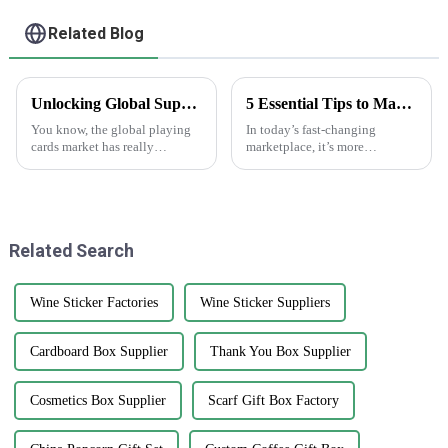
Related Blog
Unlocking Global Supply Opportunities with Best Playing Cards from China's Premium Manufacturing
5 Essential Tips to Maximize the Effectiveness of Anti-Counterfeit Stickers
You know, the global playing
In today’s fast-changing
cards market has really
marketplace, it’s more
changed a lot in recent years.
important than ever to protect
It's pretty cool to see how the
your brand’s integrity. That’s
love for card games is booming
why anti-counterfeit stickers
are
Related Search
Wine Sticker Factories
Wine Sticker Suppliers
Cardboard Box Supplier
Thank You Box Supplier
Cosmetics Box Supplier
Scarf Gift Box Factory