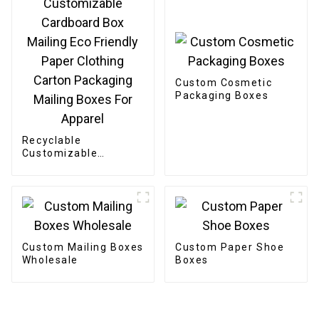
Custom Cosmetic
Packaging Boxes
Recyclable
Customizable
Cardboard Box
Mailing Eco Friendly
Paper Clothing
Carton Packaging
Mailing Boxes For
Apparel
Custom Mailing Boxes
Custom Paper Shoe
Wholesale
Boxes