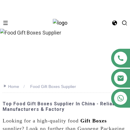
n
>>
Home
Food Gift Boxes Supplier
+86 18122593799
Top Food Gift Boxes Supplier In China - Reliable
Manufacturers & Factory
Looking for a high-quality food
Gift Boxes
supplier? Look no further than Guopeng Packaging