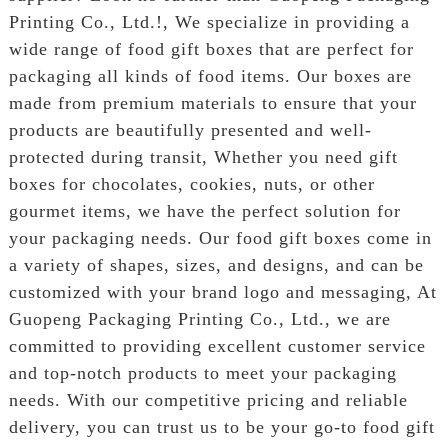
Printing Co., Ltd.!, We specialize in providing a
wide range of food gift boxes that are perfect for
packaging all kinds of food items. Our boxes are
made from premium materials to ensure that your
products are beautifully presented and well-
protected during transit, Whether you need gift
boxes for chocolates, cookies, nuts, or other
gourmet items, we have the perfect solution for
your packaging needs. Our food gift boxes come in
a variety of shapes, sizes, and designs, and can be
customized with your brand logo and messaging, At
Guopeng Packaging Printing Co., Ltd., we are
committed to providing excellent customer service
and top-notch products to meet your packaging
needs. With our competitive pricing and reliable
delivery, you can trust us to be your go-to food gift