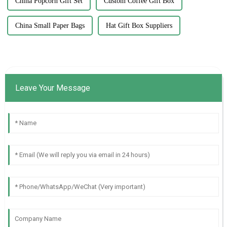
China Popcorn Gift Set
Custom Coffee Gift Box
China Small Paper Bags
Hat Gift Box Suppliers
Leave Your Message