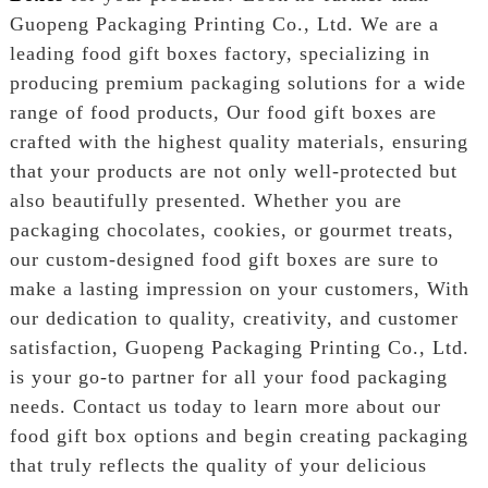
Guopeng Packaging Printing Co., Ltd. We are a
leading food gift boxes factory, specializing in
producing premium packaging solutions for a wide
range of food products, Our food gift boxes are
crafted with the highest quality materials, ensuring
that your products are not only well-protected but
also beautifully presented. Whether you are
packaging chocolates, cookies, or gourmet treats,
our custom-designed food gift boxes are sure to
make a lasting impression on your customers, With
our dedication to quality, creativity, and customer
satisfaction, Guopeng Packaging Printing Co., Ltd.
is your go-to partner for all your food packaging
needs. Contact us today to learn more about our
food gift box options and begin creating packaging
that truly reflects the quality of your delicious