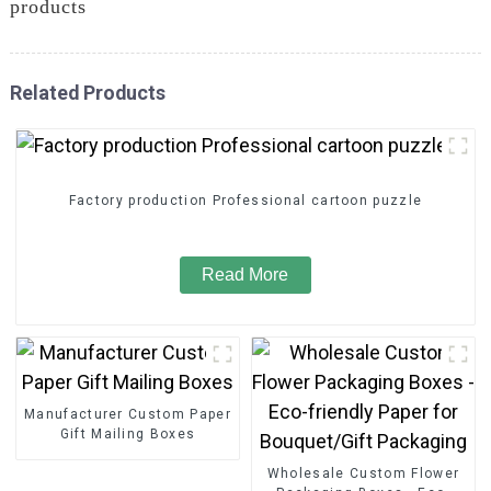
products
Related Products
Factory production Professional cartoon puzzle
Read More
Manufacturer Custom Paper
Gift Mailing Boxes
Wholesale Custom Flower