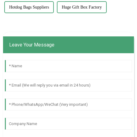
Hotdog Bags Suppliers
Huge Gift Box Factory
Leave Your Message