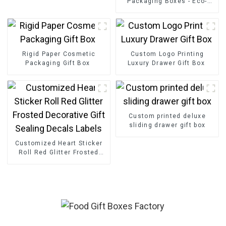
Packaging Boxes - Eco-
friendly Paper for
Bouquet/Gift Packaging
Rigid Paper Cosmetic
Custom Logo Printing
Packaging Gift Box
Luxury Drawer Gift Box
Custom printed deluxe
sliding drawer gift box
Customized Heart Sticker
Roll Red Glitter Frosted
Decorative Gift Sealing
Decals Labels