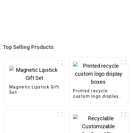
Top Selling Products
Magnetic Lipstick Gift
Printed recycle
Set
custom logo display
boxes