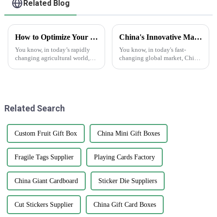
Related Blog
How to Optimize Your Supply Chain with Best Print Plant Labels: Real-World Applications in Agriculture
China's Innovative Manufacturing: Unrivaled Quality of Best Clear Stickers for Global Markets
You know, in today’s rapidly
You know, in today's fast-
changing agricultural world,
changing global market, China
it's super important to really get
is really stepping up its game
a handle on our supply chains
with innovative manufacturing.
if we want to boost
Just take a look at their
Related Search
Custom Fruit Gift Box
China Mini Gift Boxes
Fragile Tags Supplier
Playing Cards Factory
China Giant Cardboard
Sticker Die Suppliers
Cut Stickers Supplier
China Gift Card Boxes