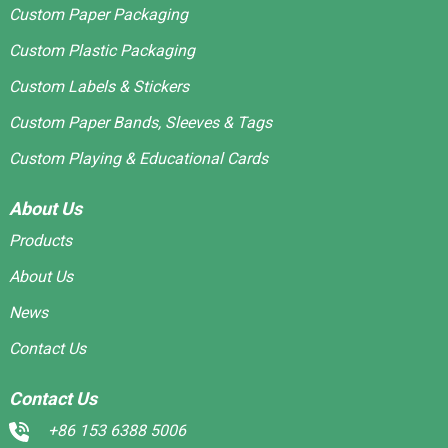
Custom Paper Packaging
Custom Plastic Packaging
Custom Labels & Stickers
Custom Paper Bands, Sleeves & Tags
Custom Playing & Educational Cards
About Us
Products
About Us
News
Contact Us
Contact Us
+86 153 6388 5006