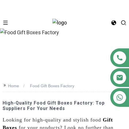
n
>>
Home
Food Gift Boxes Factory
+86 18122593799
High-Quality Food Gift Boxes Factory: Top
Suppliers For Your Needs
Looking for high-quality and stylish food
Gift
Boxes
for your products? Look no further than