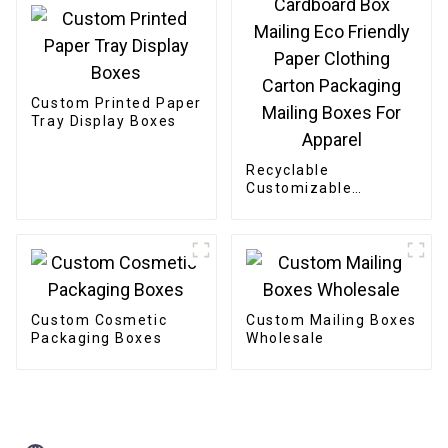
Custom Printed Paper
Tray Display Boxes
Recyclable
Customizable
Cardboard Box
Mailing Eco Friendly
Paper Clothing
Carton Packaging
Mailing Boxes For
Apparel
Custom Cosmetic
Custom Mailing Boxes
Packaging Boxes
Wholesale