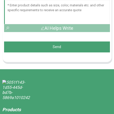
AI Helps Write
Send
Products