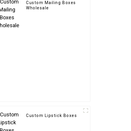
Custom Mailing Boxes
Wholesale
Custom Lipstick Boxes