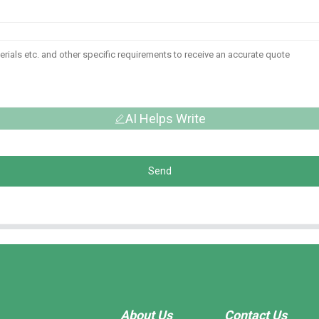
AI Helps Write
Send
About Us
Contact Us