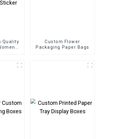
 Quality
Custom Flower
 Women
Packaging Paper Bags
autiful
ry
Sticker