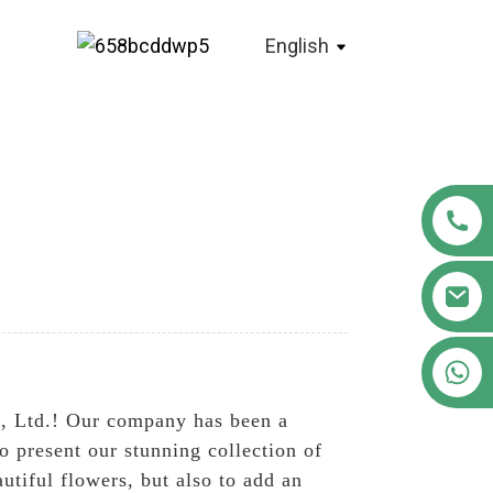
English
+86 18122593799
, Ltd.! Our company has been a
 present our stunning collection of
utiful flowers, but also to add an