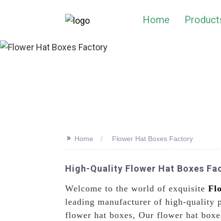
Home
Product
>>
Home
Flower Hat Boxes Factory
High-Quality Flower Hat Boxes Fac
Welcome to the world of exquisite
Fl
leading manufacturer of high-quality 
flower hat boxes, Our flower hat boxes