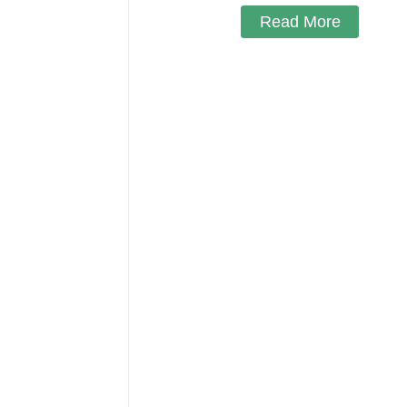
Read More