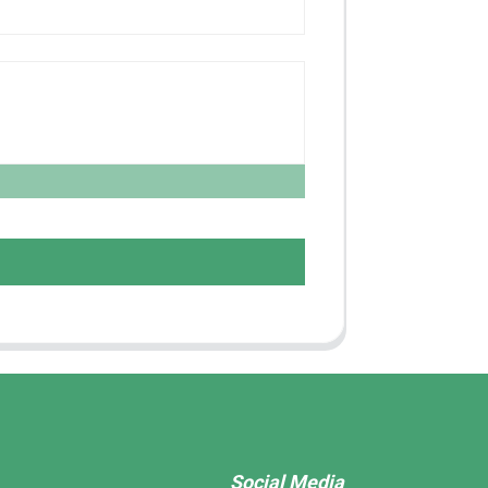
Social Media