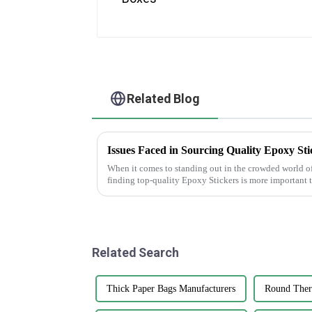
Related Blog
Issues Faced in Sourcing Quality Epoxy Sti
When it comes to standing out in the crowded world o
finding top-quality Epoxy Stickers is more important 
Related Search
Thick Paper Bags Manufacturers
Round Therm