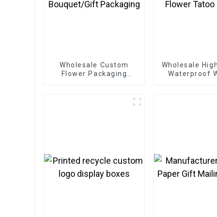
Wholesale Custom
Wholesale High
Flower Packaging
Waterproof
Boxes - Eco-friendly
Girl Lady Be
Paper for
Tempora
Bouquet/Gift
Flower Tatoo 
Packaging