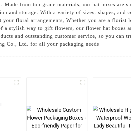
t. Made from top-grade materials, our hat boxes are st
ion and storage. With a variety of sizes, shapes, and 
t your floral arrangements, Whether you are a florist 
f a stylish way to gift flowers, our flower hat boxes a
ducts and outstanding customer service, so you can tru
g Co., Ltd. for all your packaging needs
l