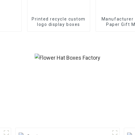
Printed recycle custom
Manufacturer
logo display boxes
Paper Gift M
Boxes