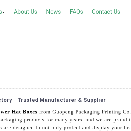
s
About Us
News
FAQs
Contact Us
tory - Trusted Manufacturer & Supplier
ower Hat Boxes
from Guopeng Packaging Printing Co.
packaging products for many years, and we are proud to
 are designed to not only protect and display your bea