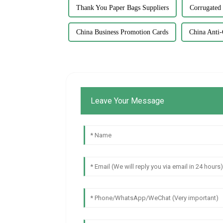
Thank You Paper Bags Suppliers
Corrugated
China Business Promotion Cards
China Anti-
Leave Your Message