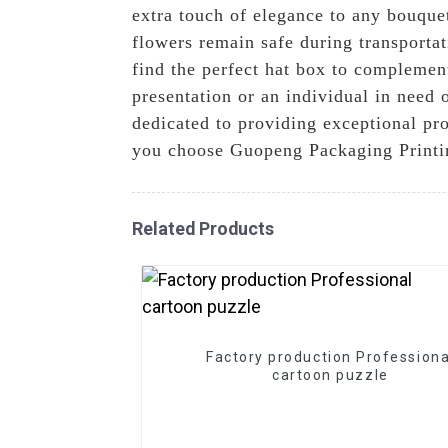
extra touch of elegance to any bouque
flowers remain safe during transportat
find the perfect hat box to complemen
presentation or an individual in need o
dedicated to providing exceptional pro
you choose Guopeng Packaging Printin
Related Products
Factory production Professiona
cartoon puzzle