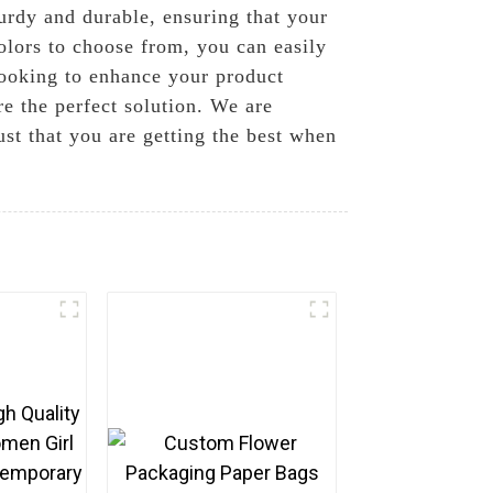
urdy and durable, ensuring that your
colors to choose from, you can easily
looking to enhance your product
re the perfect solution. We are
st that you are getting the best when