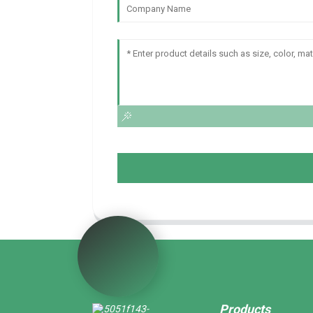
Products