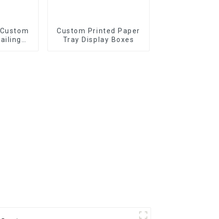
 Custom
Custom Printed Paper
ailing
Tray Display Boxes