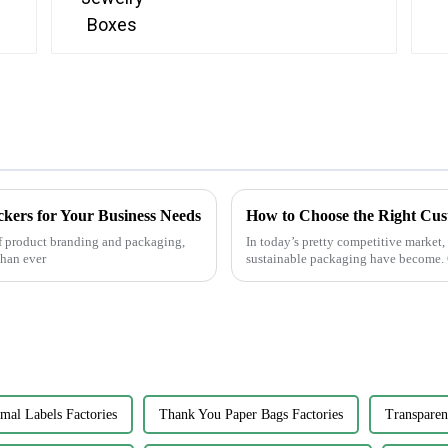
ckers for Your Business Needs
How to Choose the Right Cus
f product branding and packaging,
In today’s pretty competitive market
than ever
sustainable packaging have become.
al Labels Factories
Thank You Paper Bags Factories
Transparen