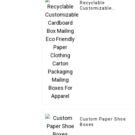
Recyclable
Customizable
Cardboard Box Mailing
Eco Friendly Paper
Clothing Carton
Packaging Mailing
Boxes For Apparel
Custom Paper Shoe
Boxes