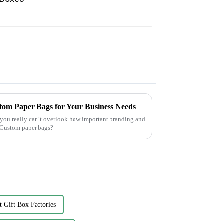
tom Paper Bags for Your Business Needs
, you really can’t overlook how important branding and
 Custom paper bags?
t Gift Box Factories