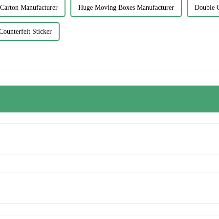
 Carton Manufacturer
Huge Moving Boxes Manufacturer
Double C
Counterfeit Sticker