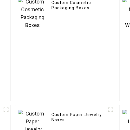
Custom Cosmetic
Packaging Boxes
Custom Paper Jewelry
Boxes