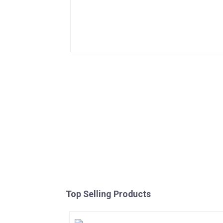
Top Selling Products