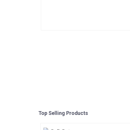
Top Selling Products