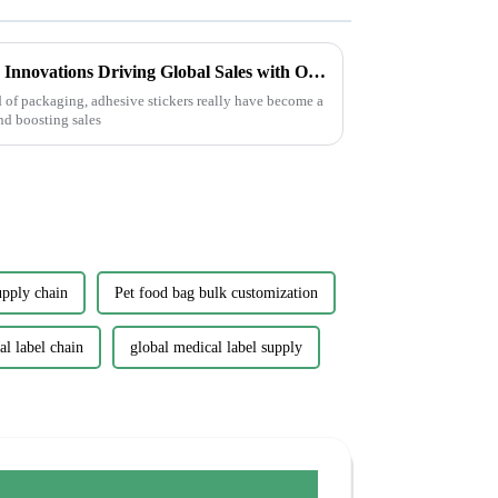
China's Best Adhesive Sticker Innovations Driving Global Sales with Outstanding Quality
d of packaging, adhesive stickers really have become a
nd boosting sales
upply chain
Pet food bag bulk customization
l label chain
global medical label supply