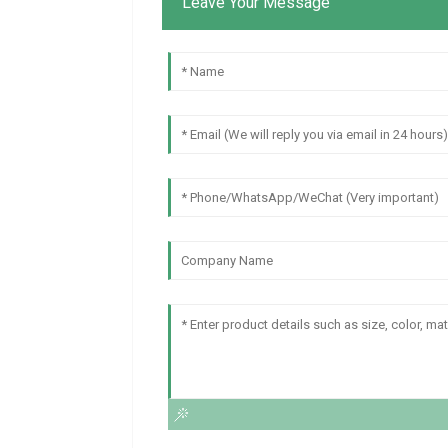
Leave Your Message