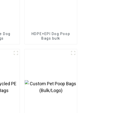
e Dog
HDPE+EPI Dog Poop
gs
Bags bulk