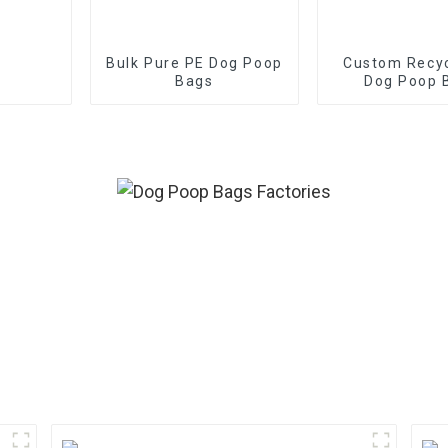
Bulk Pure PE Dog Poop
Custom Recy
Bags
Dog Poop 