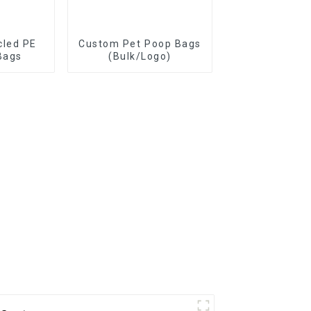
cled PE
Custom Pet Poop Bags
Bags
(Bulk/Logo)