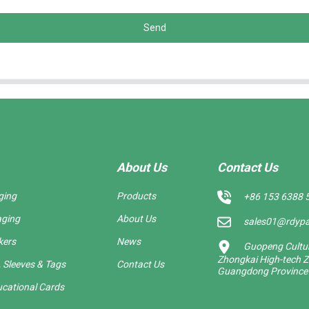
Send
About Us
Contact Us
ging
Products
+86 153 6388 
aging
About Us
sales01@rdyp
kers
News
Guopeng Cultura
Zhongkai High-tech Z
 Sleeves & Tags
Contact Us
Guangdong Province
cational Cards