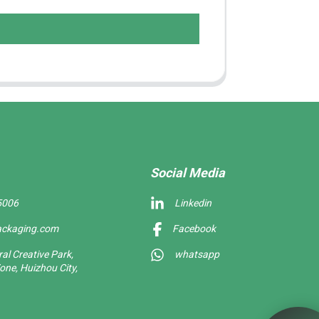
Social Media
5006
Linkedin
ackaging.com
Facebook
l Creative Park,
whatsapp
one, Huizhou City,