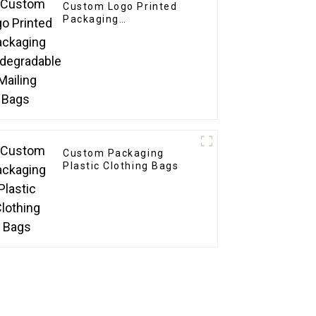
Custom Logo Printed
Packaging
Biodegradable Mailing
Bags
Custom Packaging
Plastic Clothing Bags