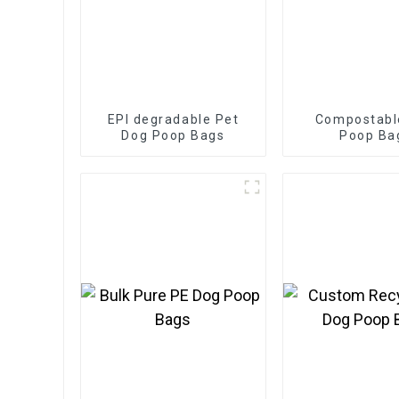
EPI degradable Pet
Compostabl
Dog Poop Bags
Poop Ba