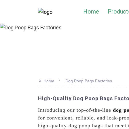
Home
Product
>>
Home
Dog Poop Bags Factories
High-Quality Dog Poop Bags Facto
Introducing our top-of-the-line
dog p
for convenient, reliable, and leak-pr
high-quality dog poop bags that meet 