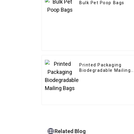
Bulk Pet Poop Bags
Printed Packaging
Biodegradable Mailing
Bags
Related Blog