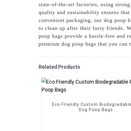
state-of-the-art factories, using stro
quality and sustainability ensures tha
convenient packaging, our dog poop ba
to clean up after their furry friends.
poop bags provide a hassle-free and r
premium dog poop bags that you can t
Related Products
Eco Friendly Custom Biodegradabl
Dog Poop Bags