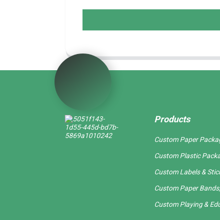
Products
Custom Paper Packa
Custom Plastic Pack
Custom Labels & Stic
Custom Paper Bands,
Custom Playing & Edu