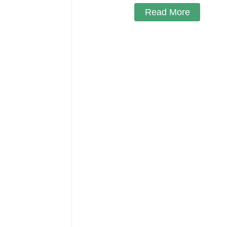
Read More