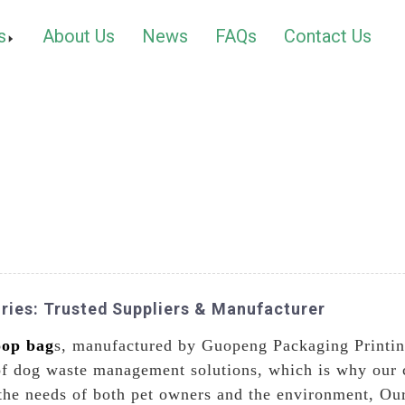
s
About Us
News
FAQs
Contact Us
ries: Trusted Suppliers & Manufacturer
oop bag
s, manufactured by Guopeng Packaging Printin
oof dog waste management solutions, which is why our
the needs of both pet owners and the environment, Ou