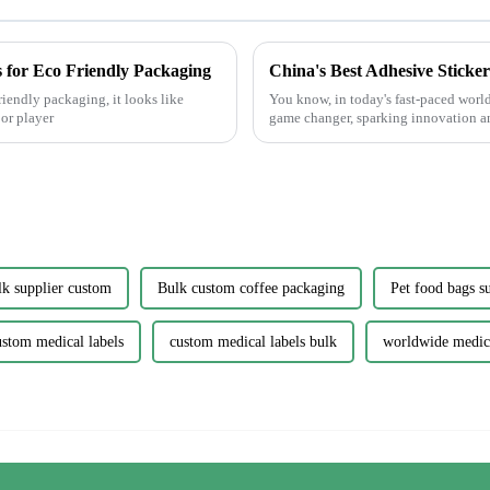
 for Eco Friendly Packaging
riendly packaging, it looks like
You know, in today's fast-paced worl
or player
game changer, sparking innovation a
lk supplier custom
Bulk custom coffee packaging
Pet food bags s
ustom medical labels
custom medical labels bulk
worldwide medica