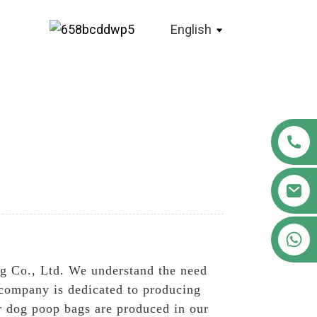
English
+86 18122593799
g Co., Ltd. We understand the need
 company is dedicated to producing
r dog poop bags are produced in our