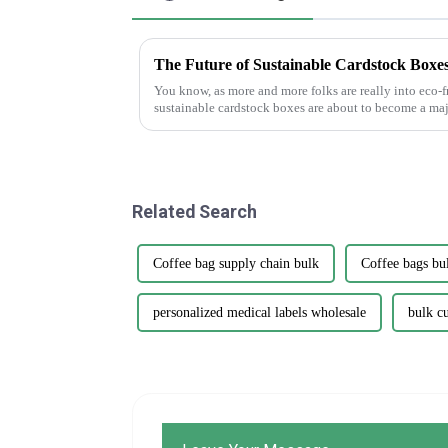
The Future of Sustainable Cardstock Boxes
You know, as more and more folks are really into eco-f
sustainable cardstock boxes are about to become a maj
Related Search
Coffee bag supply chain bulk
Coffee bags bu
personalized medical labels wholesale
bulk c