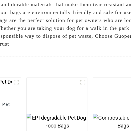
ng and durable materials that make them tear-resistant
t our bags are environmentally friendly and safe for us
gs are the perfect solution for pet owners who are loo
 Whether you are taking your dog for a walk in the par
esponsible way to dispose of pet waste, Choose Guope
rust
e Pet