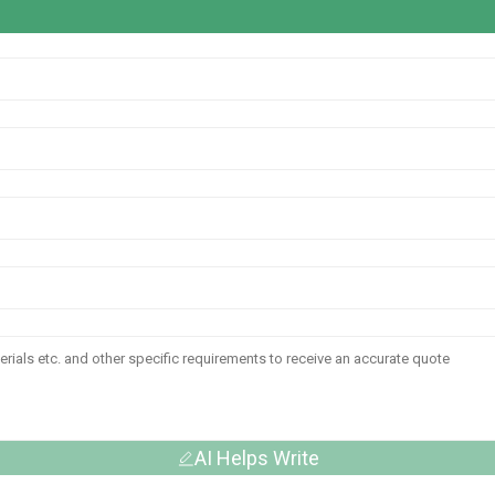
AI Helps Write