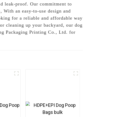
 and leak-proof. Our commitment to
e, With an easy-to-use design and
king for a reliable and affordable way
k or cleaning up your backyard, our dog
ng Packaging Printing Co., Ltd. for