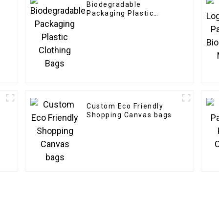
Biodegradable
Packaging Plastic
Clothing Bags
Custom Eco Friendly
Shopping Canvas bags