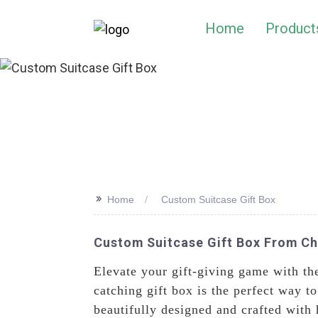
Home
Product
>>
Home
Custom Suitcase Gift Box
Custom Suitcase Gift Box From Chi
Elevate your gift-giving game with th
catching gift box is the perfect way to
beautifully designed and crafted with