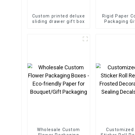
Custom printed deluxe
Rigid Paper C
sliding drawer gift box
Packaging Gi
Wholesale Custom
Customized
Flower Packaging
Sticker Roll Re