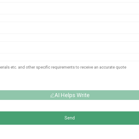
AI Helps Write
Send