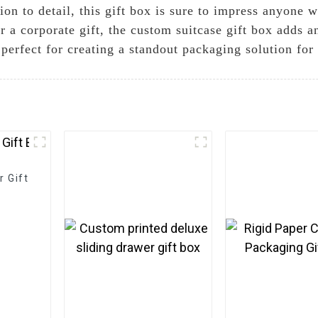
ion to detail, this gift box is sure to impress anyone 
or a corporate gift, the custom suitcase gift box adds 
o perfect for creating a standout packaging solution for
 Gift