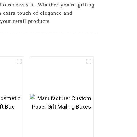
who receives it, Whether you're gifting
an extra touch of elegance and
 your retail products