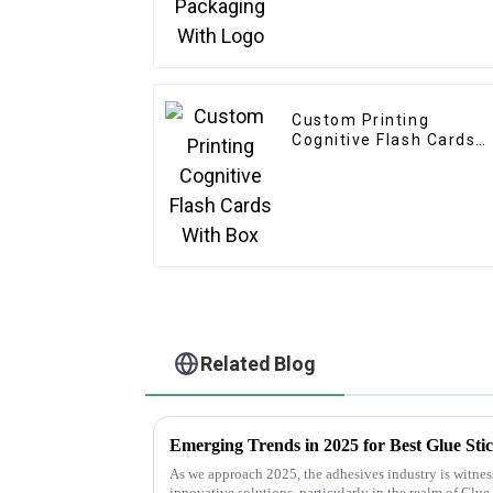
Custom Printing
Cognitive Flash Cards
With Box
Related Blog
As we approach 2025, the adhesives industry is witness
innovative solutions, particularly in the realm of Glue