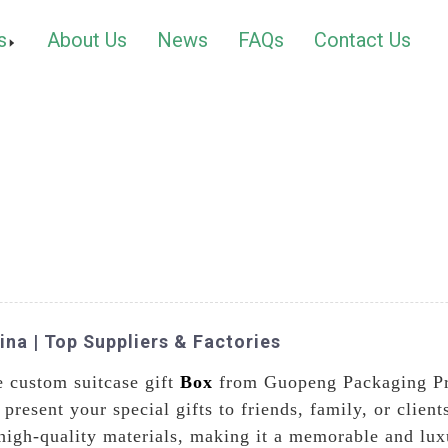
s
About Us
News
FAQs
Contact Us
na | Top Suppliers & Factories
e custom suitcase gift
Box
from Guopeng Packaging Pri
 present your special gifts to friends, family, or clien
 high-quality materials, making it a memorable and lux