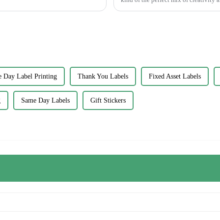
 Day Label Printing
Thank You Labels
Fixed Asset Labels
g
Same Day Labels
Gift Stickers