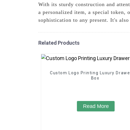
With its sturdy construction and attent
a personalized item, a special token, 
sophistication to any present. It's als
Related Products
Custom Logo Printing Luxury Drawer
Box
Read More