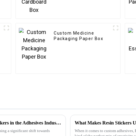
Custom Medicine
Packaging Paper Box
Emerging Trends in 2025 for Best Glue Stickers in the Adhesives Industry
What Makes Resin Stickers U
ing a significant shift towards
When it comes to custom adhesives, Re
kind of the perfect mix of creativity 