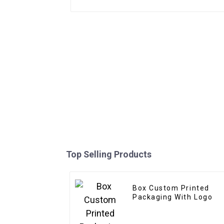
Top Selling Products
Box Custom Printed
Packaging With Logo