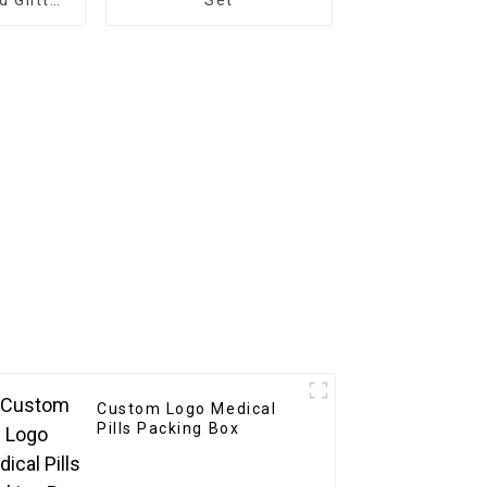
rative
 Decals
Custom Logo Medical
Pills Packing Box