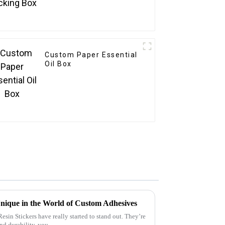
Custom Paper Essential
Oil Box
nique in the World of Custom Adhesives
sin Stickers have really started to stand out. They’re
and durability, you