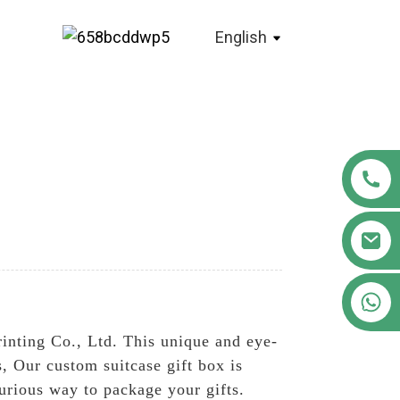
English
+86 18122593799
nting Co., Ltd. This unique and eye-
ts, Our custom suitcase gift box is
urious way to package your gifts.