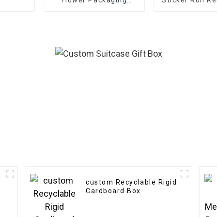
Boxes - Eco-friendly
Frosted Deco
Paper for
Gift Sealing
Bouquet/Gift
Labels
Packaging
custom Recyclable Rigid
Cardboard Box