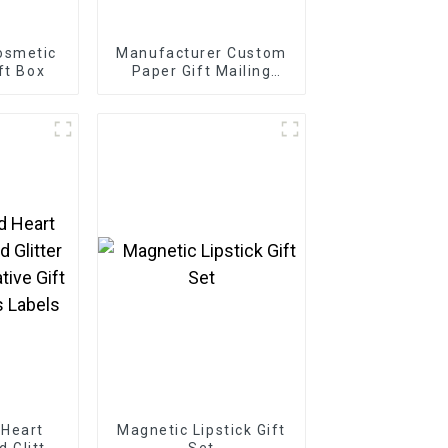
osmetic
Manufacturer Custom
ft Box
Paper Gift Mailing
Boxes
 Heart
Magnetic Lipstick Gift
d Glitter
Set