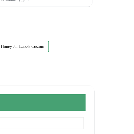
Honey Jar Labels Custom