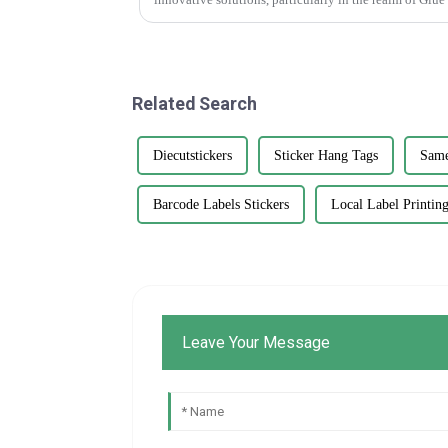
Related Search
Diecutstickers
Sticker Hang Tags
Same
Barcode Labels Stickers
Local Label Printin
Leave Your Message