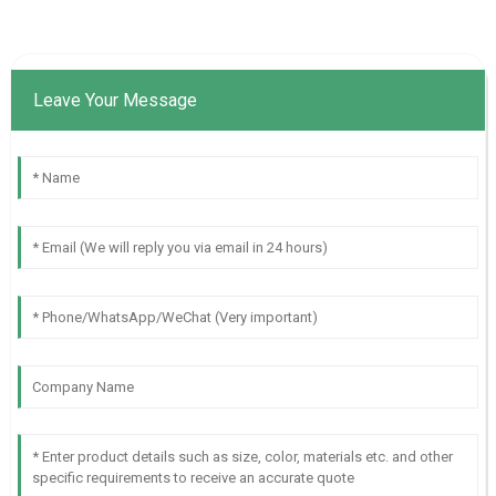
Leave Your Message