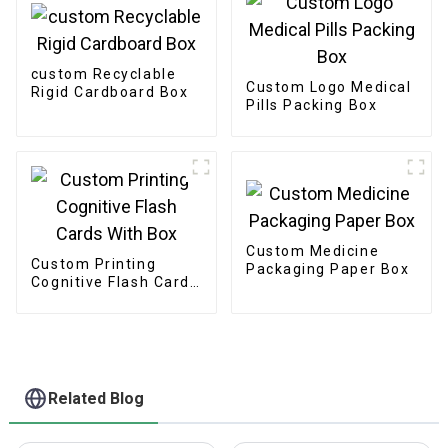
custom Recyclable
Custom Logo Medical
Rigid Cardboard Box
Pills Packing Box
Custom Medicine
Custom Printing
Packaging Paper Box
Cognitive Flash Cards
With Box
Related Blog