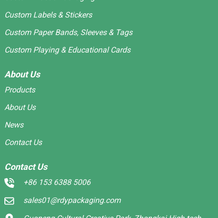
Custom Labels & Stickers
Custom Paper Bands, Sleeves & Tags
Custom Playing & Educational Cards
About Us
Products
About Us
News
Contact Us
Contact Us
+86 153 6388 5006
sales01@rdypackaging.com