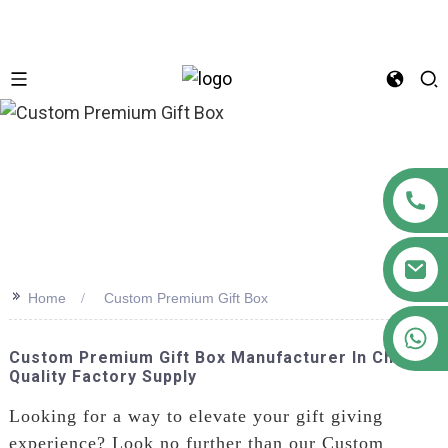
n
>>
Home
Custom Premium Gift Box
+86 18122593799
Custom Premium Gift Box Manufacturer In China |
Quality Factory Supply
Looking for a way to elevate your gift giving
experience? Look no further than our Custom