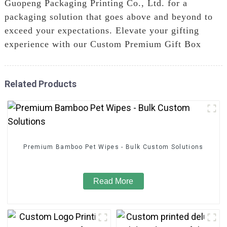
Guopeng Packaging Printing Co., Ltd. for a
packaging solution that goes above and beyond to
exceed your expectations. Elevate your gifting
experience with our Custom Premium Gift Box
Related Products
Premium Bamboo Pet Wipes - Bulk Custom Solutions
Read More