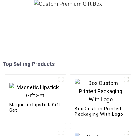
Top Selling Products
Magnetic Lipstick Gift
Box Custom Printed
Set
Packaging With Logo