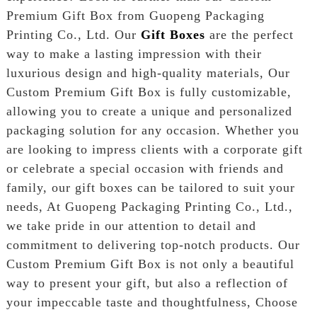
Premium Gift Box from Guopeng Packaging
Printing Co., Ltd. Our
Gift Boxes
are the perfect
way to make a lasting impression with their
luxurious design and high-quality materials, Our
Custom Premium Gift Box is fully customizable,
allowing you to create a unique and personalized
packaging solution for any occasion. Whether you
are looking to impress clients with a corporate gift
or celebrate a special occasion with friends and
family, our gift boxes can be tailored to suit your
needs, At Guopeng Packaging Printing Co., Ltd.,
we take pride in our attention to detail and
commitment to delivering top-notch products. Our
Custom Premium Gift Box is not only a beautiful
way to present your gift, but also a reflection of
your impeccable taste and thoughtfulness, Choose