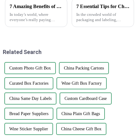
7 Amazing Benefits of Using Printed Paper Bags for Your Business Needs
7 Essential Tips for Choosing Epoxy Stickers That Can Increase Durability by 30 Percent
In today’s world, where
In the crowded world of
everyone’s really paying
packaging and labeling,
attention to the environment,
picking the right materials
businesses are on the lookout
really makes a difference—
for eco-friendly packaging
both in how durable your
options that
product is and how
Related Search
Custom Photo Gift Box
China Packing Cartons
Curated Box Factories
Wine Gift Box Factory
China Same Day Labels
Custom Cardboard Case
Bread Paper Suppliers
China Plain Gift Bags
Wine Sticker Supplier
China Cheese Gift Box