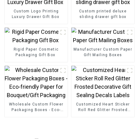
Custom Logo Printing
Custom printed deluxe
Luxury Drawer Gift Box
sliding drawer gift box
Rigid Paper Cosmetic
Manufacturer Custom Paper
Packaging Gift Box
Gift Mailing Boxes
Wholesale Custom Flower
Customized Heart Sticker
Packaging Boxes - Eco-
Roll Red Glitter Frosted
friendly Paper for
Decorative Gift Sealing
Bouquet/Gift Packaging
Decals Labels