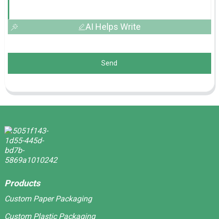
AI Helps Write
Send
Products
Custom Paper Packaging
Custom Plastic Packaging