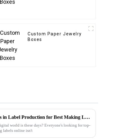
Custom Paper Jewelry
Boxes
Unlocking Industry Standards in Label Production for Best Making Labels Online Success
gital world is these days? Everyone's looking for top-
 labels online isn't