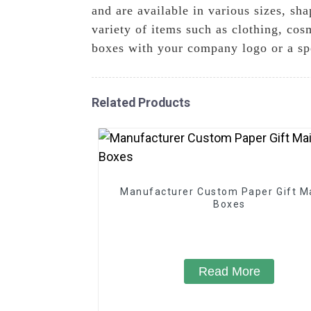
and are available in various sizes, sh
variety of items such as clothing, cos
boxes with your company logo or a spe
Related Products
Manufacturer Custom Paper Gift Ma
Boxes
Read More