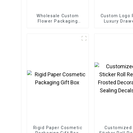
Wholesale Custom
Custom Logo P
Flower Packaging
Luxury Drawe
Boxes - Eco-friendly
Box
Paper for
Bouquet/Gift
Packaging
Rigid Paper Cosmetic
Customized
Packaging Gift Box
Sticker Roll Re