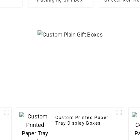
Frosted Deco
Gift Sealing
Labels
Custom Printed Paper
Tray Display Boxes