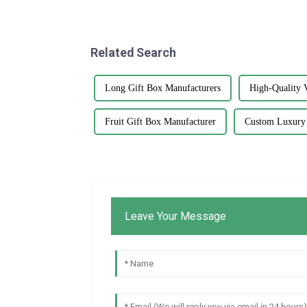
Related Search
Long Gift Box Manufacturers
High-Quality V
Fruit Gift Box Manufacturer
Custom Luxury
Leave Your Message