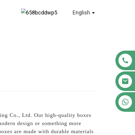
English
+86 18122593799
ng Co., Ltd. Our high-quality boxes
d modern design or something more
 boxes are made with durable materials