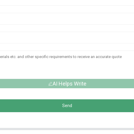
AI Helps Write
Send