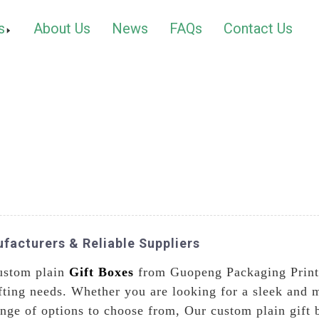
s
About Us
News
FAQs
Contact Us
facturers & Reliable Suppliers
custom plain
Gift Boxes
from Guopeng Packaging Printi
 gifting needs. Whether you are looking for a sleek an
ange of options to choose from, Our custom plain gift