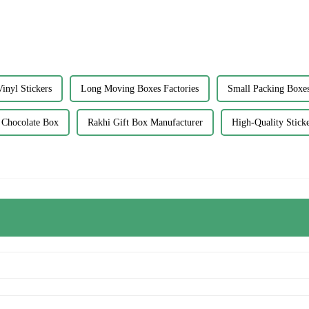
inyl Stickers
Long Moving Boxes Factories
Small Packing Boxes
 Chocolate Box
Rakhi Gift Box Manufacturer
High-Quality Stick