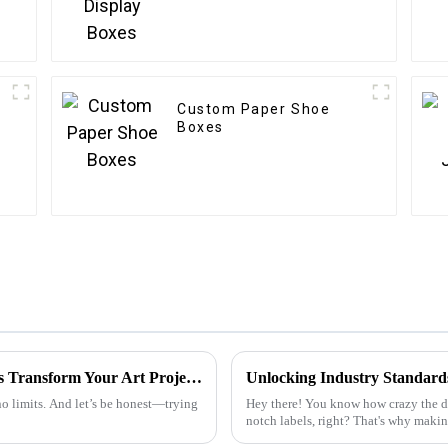
Custom Paper Shoe
Boxes
Unleashing Creativity: How Foiling Stickers Transform Your Art Projects
 no limits. And let’s be honest—trying
Hey there! You know how crazy the di
notch labels, right? That's why making