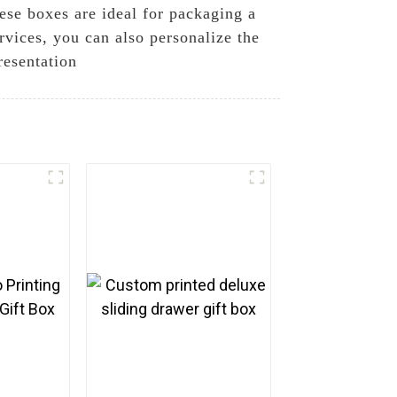
hese boxes are ideal for packaging a
rvices, you can also personalize the
resentation