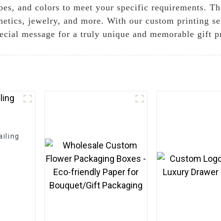
apes, and colors to meet your specific requirements. T
metics, jewelry, and more. With our custom printing se
cial message for a truly unique and memorable gift p
iling