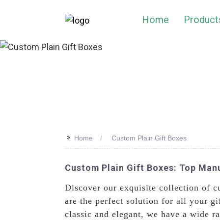
Home
Product
>>
Home
Custom Plain Gift Boxes
Custom Plain Gift Boxes: Top Manu
Discover our exquisite collection of 
are the perfect solution for all your
classic and elegant, we have a wide r