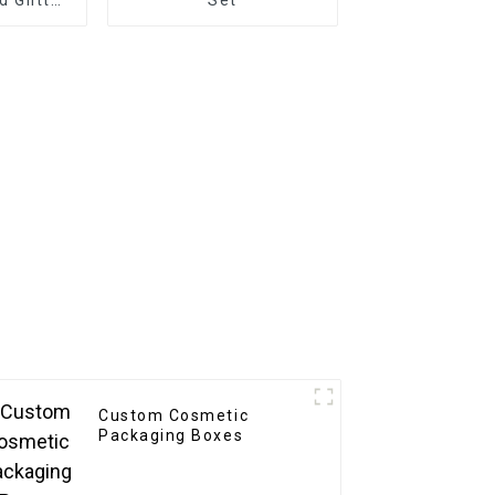
rative
 Decals
Custom Cosmetic
Packaging Boxes