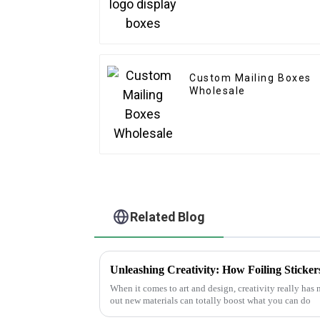
Custom Mailing Boxes
Wholesale
Related Blog
When it comes to art and design, creativity really has
out new materials can totally boost what you can do