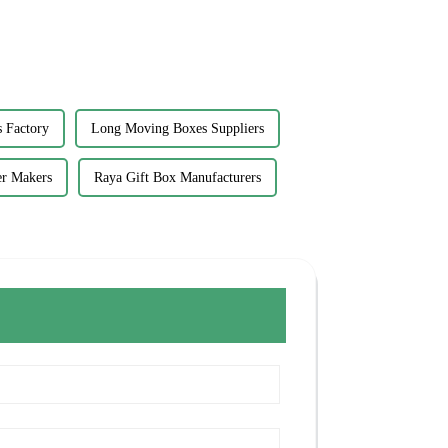
 Factory
Long Moving Boxes Suppliers
er Makers
Raya Gift Box Manufacturers