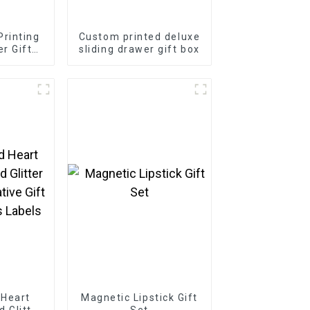
rinting
Custom printed deluxe
r Gift
sliding drawer gift box
 Heart
Magnetic Lipstick Gift
d Glitter
Set