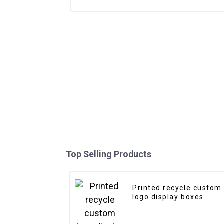
Top Selling Products
Printed recycle custom
logo display boxes