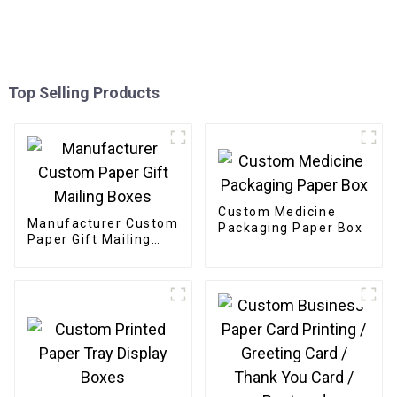
Top Selling Products
Custom Medicine
Manufacturer Custom
Packaging Paper Box
Paper Gift Mailing
Boxes