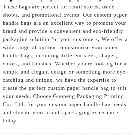
These bags are perfect for retail stores, trade
shows, and promotional events. Our custom paper
handle bags are an excellent way to promote your
brand and provide a convenient and eco-friendly
packaging solution for your customers, We offer a
wide range of options to customize your paper
handle bags, including different sizes, shapes,
colors, and finishes. Whether you're looking for a
simple and elegant design or something more eye-
catching and unique, we have the expertise to
create the perfect custom paper handle bag to suit
your needs, Choose Guopeng Packaging Printing
Co., Ltd. for your custom paper handle bag needs
and elevate your brand's packaging experience
today