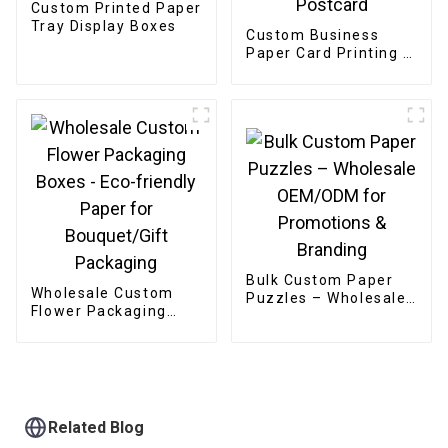
Custom Printed Paper
Tray Display Boxes
Custom Business
Paper Card Printing /
Greeting Card /
Thank You Card /
Postcard
Bulk Custom Paper
Wholesale Custom
Puzzles – Wholesale
Flower Packaging
OEM/ODM for
Boxes - Eco-friendly
Promotions &
Paper for
Branding
Bouquet/Gift
Packaging
Related Blog