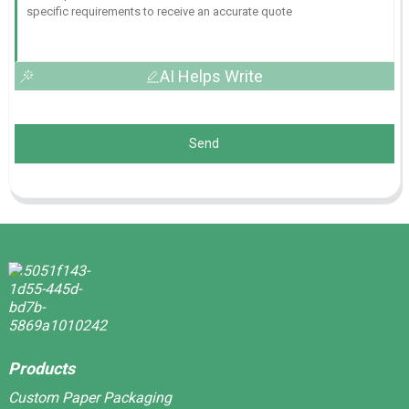
AI Helps Write
Send
Products
Custom Paper Packaging