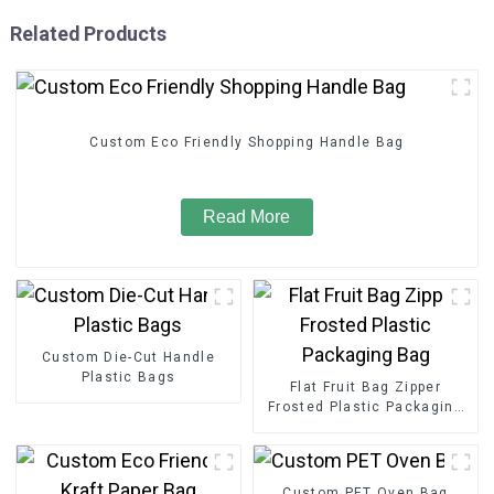
Related Products
Custom Eco Friendly Shopping Handle Bag
Read More
Custom Die-Cut Handle
Plastic Bags
Flat Fruit Bag Zipper
Frosted Plastic Packaging
Bag
Custom PET Oven Bag