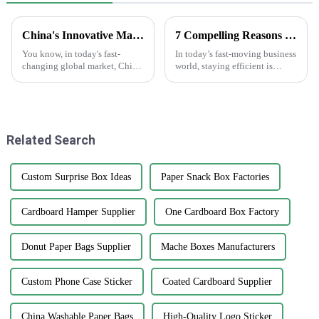
China's Innovative Manufacturing: Unrivaled Quality of Best Clear Stickers for Global Markets
7 Compelling Reasons Why Best Plain White Sticker Labels Increase Efficiency by 50% in Your Business
You know, in today's fast-
In today’s fast-moving business
changing global market, China
world, staying efficient is
is really stepping up its game
pretty much the key to success.
with innovative manufacturing.
One of the simplest, yet most
Just take a look at their
effective ways to boost
Related Search
Custom Surprise Box Ideas
Paper Snack Box Factories
Cardboard Hamper Supplier
One Cardboard Box Factory
Donut Paper Bags Supplier
Mache Boxes Manufacturers
Custom Phone Case Sticker
Coated Cardboard Supplier
China Washable Paper Bags
High-Quality Logo Sticker