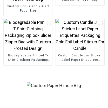
Custom Eco Friendly Kraft
Paper Bag
Biodegradable Printed T-
Custom Candle Jar Sticker
Shirt Clothing Packaging
Label Paper Etiquettes
Ziplock Slider Zipper Bag
Packaging Gold Foil Label
with Custom Frosted
Sticker For Candle
Design