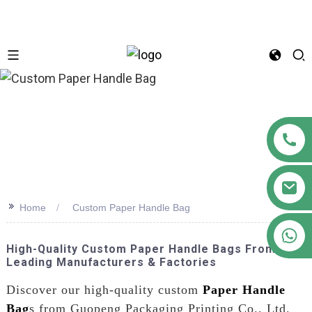
n
>>
Home
Custom Paper Handle Bag
+86 18122593799
High-Quality Custom Paper Handle Bags From
Leading Manufacturers & Factories
Discover our high-quality custom
Paper Handle
Bag
s from Guopeng Packaging Printing Co., Ltd.