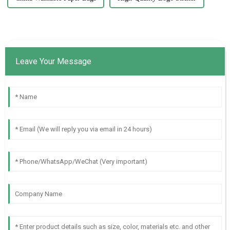
Leave Your Message