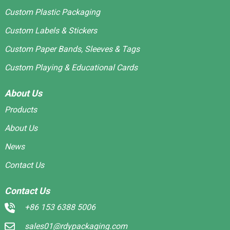
Custom Plastic Packaging
Custom Labels & Stickers
Custom Paper Bands, Sleeves & Tags
Custom Playing & Educational Cards
About Us
Products
About Us
News
Contact Us
Contact Us
+86 153 6388 5006
sales01@rdypackaging.com