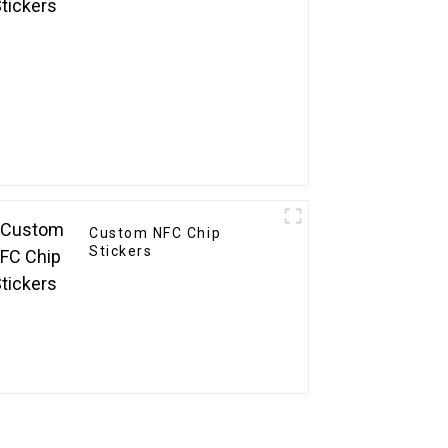
Custom NFC Chip
Stickers