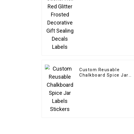
Custom Reusable
Chalkboard Spice Jar
Labels Stickers