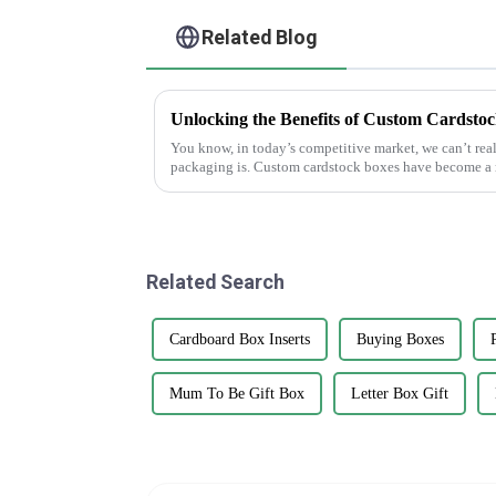
Related Blog
Unlocking the Benefits of Custom Cardstoc
You know, in today’s competitive market, we can’t re
packaging is. Custom cardstock boxes have become a 
Related Search
Cardboard Box Inserts
Buying Boxes
Mum To Be Gift Box
Letter Box Gift