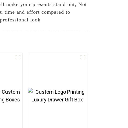
ill make your presents stand out, Not
ou time and effort compared to
 professional look