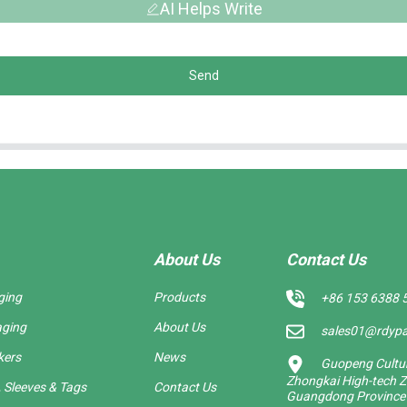
AI Helps Write
Send
About Us
Contact Us
ging
Products
+86 153 6388 
aging
About Us
sales01@rdyp
kers
News
Guopeng Cultura
Zhongkai High-tech Z
 Sleeves & Tags
Contact Us
Guangdong Province