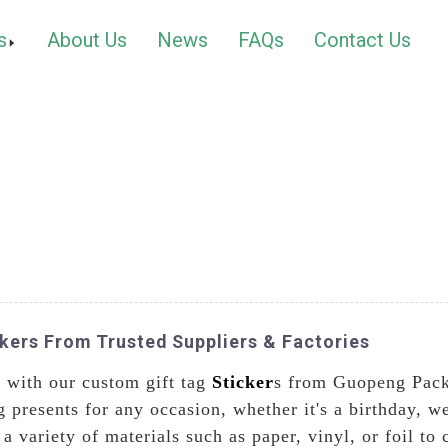
s
About Us
News
FAQs
Contact Us
kers From Trusted Suppliers & Factories
s with our custom gift tag
Sticker
s from Guopeng Packa
ng presents for any occasion, whether it's a birthday, 
 variety of materials such as paper, vinyl, or foil to c