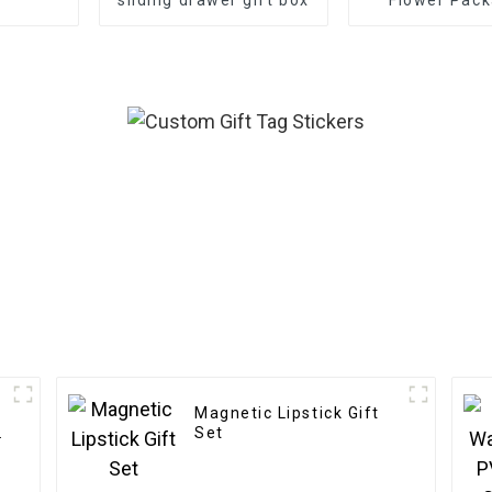
Boxes - Eco-f
Paper f
Bouquet/G
Packagi
Magnetic Lipstick Gift
Set