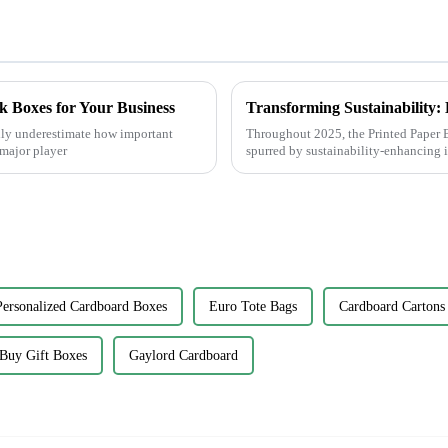
k Boxes for Your Business
ally underestimate how important
Throughout 2025, the Printed Paper B
major player
spurred by sustainability-enhancing 
Personalized Cardboard Boxes
Euro Tote Bags
Cardboard Cartons
Buy Gift Boxes
Gaylord Cardboard