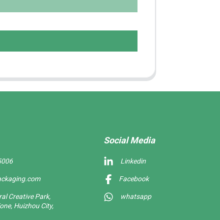
Social Media
5006
Linkedin
ackaging.com
Facebook
l Creative Park,
whatsapp
one, Huizhou City,