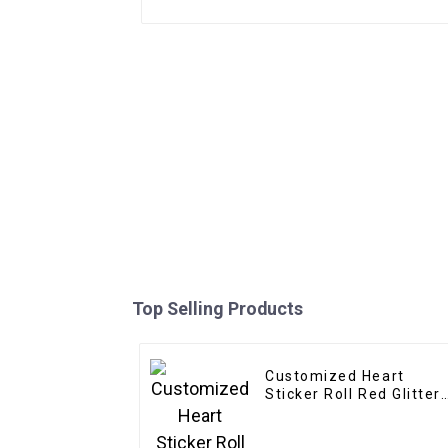
Top Selling Products
Customized Heart
Sticker Roll Red Glitter
Frosted Decorative Gift
Sealing Decals Labels