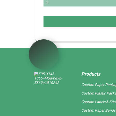
Products
Custom Paper Packa
Custom Plastic Pack
Custom Labels & Stic
Custom Paper Bands,