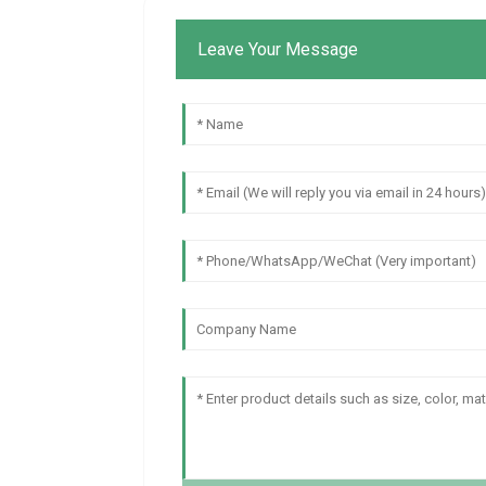
Leave Your Message