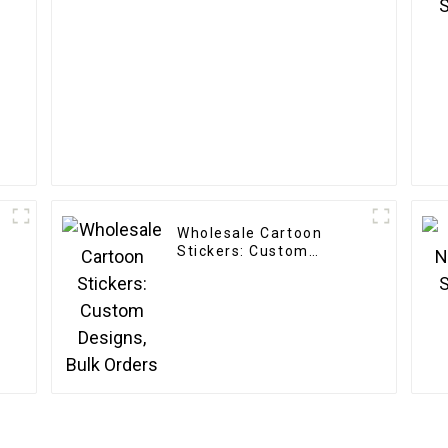
Wholesale Cartoon
Stickers: Custom
Designs, Bulk Orders