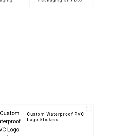
riendly
or
ift
ng
Custom Waterproof PVC
Logo Stickers