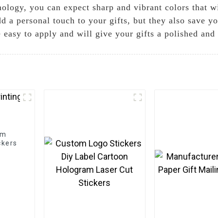
nology, you can expect sharp and vibrant colors that w
dd a personal touch to your gifts, but they also save y
e easy to apply and will give your gifts a polished and
om
ckers