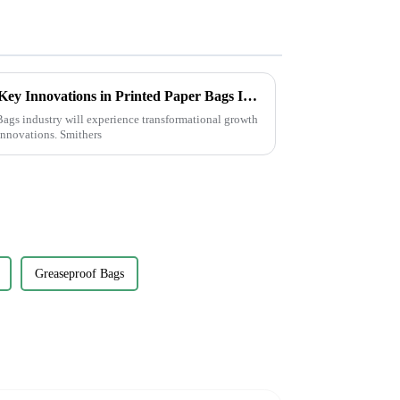
Transforming Sustainability: Key Innovations in Printed Paper Bags Industry by 2025
ags industry will experience transformational growth
innovations. Smithers
Greaseproof Bags