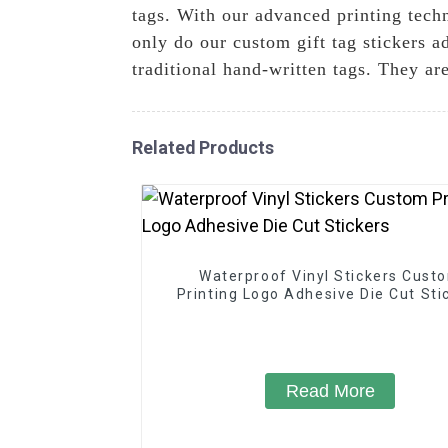
tags. With our advanced printing tech
only do our custom gift tag stickers a
traditional hand-written tags. They ar
Related Products
Waterproof Vinyl Stickers Cust
Printing Logo Adhesive Die Cut Sti
Read More