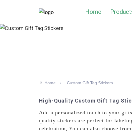
Home
Product
>>
Home
Custom Gift Tag Stickers
High-Quality Custom Gift Tag Stic
Add a personalized touch to your gift
quality stickers are perfect for labeli
celebration, You can also choose from a