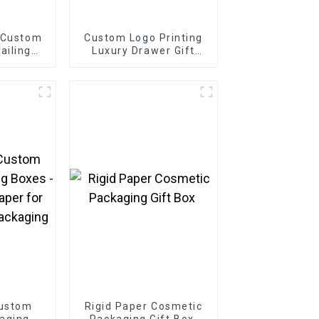
 Custom
Custom Logo Printing
ailing
Luxury Drawer Gift
Box
Custom
Rigid Paper Cosmetic
aging
Packaging Gift Box