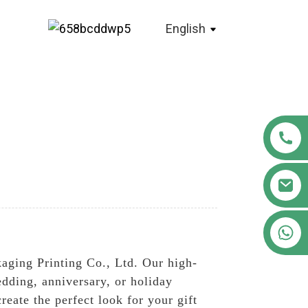
English
+86 18122593799
ging Printing Co., Ltd. Our high-
wedding, anniversary, or holiday
reate the perfect look for your gift