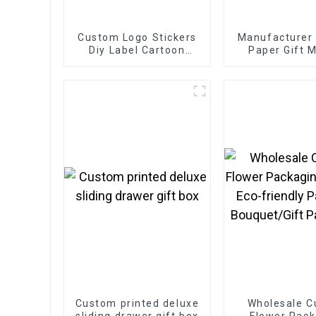
Custom Logo Stickers
Manufacturer
Diy Label Cartoon
Paper Gift M
Hologram Laser Cut
Boxes
Stickers
Custom printed deluxe
Wholesale 
sliding drawer gift box
Flower Pack