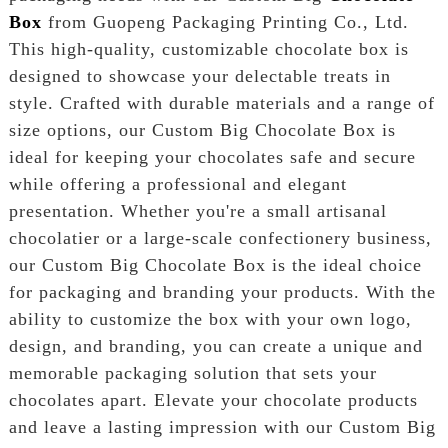
Box
from Guopeng Packaging Printing Co., Ltd.
This high-quality, customizable chocolate box is
designed to showcase your delectable treats in
style. Crafted with durable materials and a range of
size options, our Custom Big Chocolate Box is
ideal for keeping your chocolates safe and secure
while offering a professional and elegant
presentation. Whether you're a small artisanal
chocolatier or a large-scale confectionery business,
our Custom Big Chocolate Box is the ideal choice
for packaging and branding your products. With the
ability to customize the box with your own logo,
design, and branding, you can create a unique and
memorable packaging solution that sets your
chocolates apart. Elevate your chocolate products
and leave a lasting impression with our Custom Big