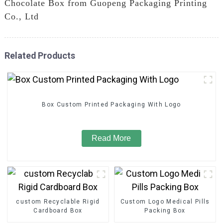
Chocolate Box from Guopeng Packaging Printing
Co., Ltd
Related Products
Box Custom Printed Packaging With Logo
Read More
custom Recyclable Rigid
Custom Logo Medical Pills
Cardboard Box
Packing Box