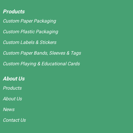
Products
Custom Paper Packaging
Custom Plastic Packaging
Custom Labels & Stickers
Custom Paper Bands, Sleeves & Tags
Custom Playing & Educational Cards
About Us
Products
About Us
News
Contact Us