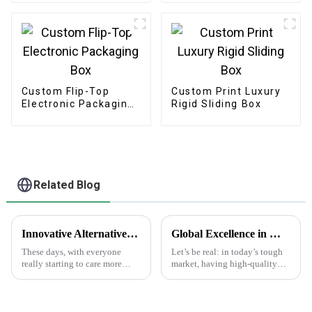
Custom Flip-Top
Custom Print Luxury
Electronic Packaging
Rigid Sliding Box
Box
Related Blog
Innovative Alternatives to Plastic Choose Printed Paper Bags for Sustainable Solutions
Global Excellence in Manufacturing Best Print Plant Labels from China to the World
These days, with everyone
Let’s be real: in today’s tough
really starting to care more
market, having high-quality
about the environment,
Print Plant Labels is super
switching to sustainable
important. Businesses are really
packaging has become more
aiming for top-notch
important than ever.