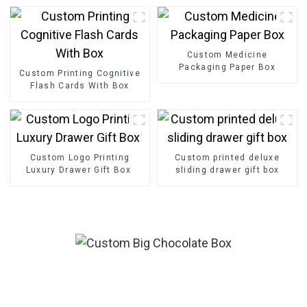
Custom Medicine
Packaging Paper Box
Custom Printing Cognitive
Flash Cards With Box
Custom Logo Printing
Custom printed deluxe
Luxury Drawer Gift Box
sliding drawer gift box