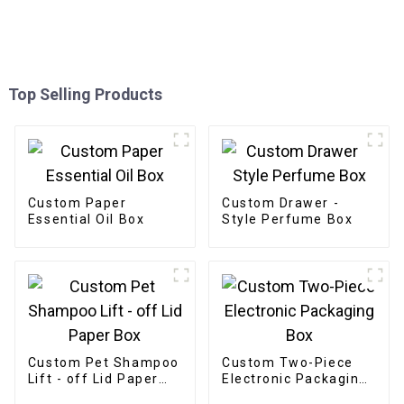
Top Selling Products
Custom Paper
Custom Drawer -
Essential Oil Box
Style Perfume Box
Custom Pet Shampoo
Custom Two-Piece
Lift - off Lid Paper
Electronic Packaging
Box
Box