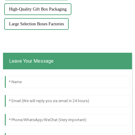
High-Quality Gift Box Packaging
Large Selection Boxes Factories
Leave Your Message