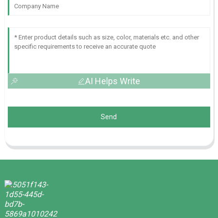
AI Helps Write
Send