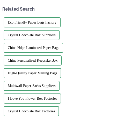
Related Search
Eco Friendly Paper Bags Factory
Crystal Chocolate Box Suppliers
China Hdpe Laminated Paper Bags
China Personalized Keepsake Box
High-Quality Paper Mailing Bags
Multiwall Paper Sacks Suppliers
I Love You Flower Box Factories
Crystal Chocolate Box Factories