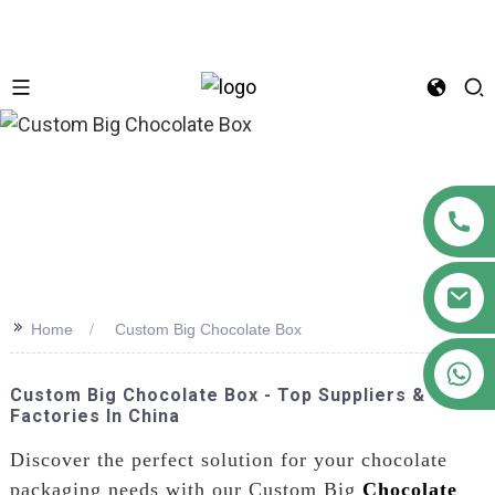
n
>>
Home
Custom Big Chocolate Box
+86 18122593799
Custom Big Chocolate Box - Top Suppliers &
Factories In China
Discover the perfect solution for your chocolate
packaging needs with our Custom Big
Chocolate