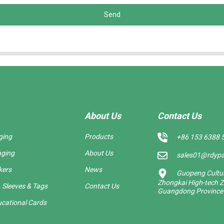
Send
About Us
Contact Us
ging
Products
+86 153 6388 
aging
About Us
sales01@rdyp
kers
News
Guopeng Cultura
Zhongkai High-tech Z
 Sleeves & Tags
Contact Us
Guangdong Province
cational Cards