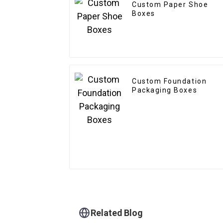
Custom Paper Shoe
Boxes
Custom Foundation
Packaging Boxes
Related Blog