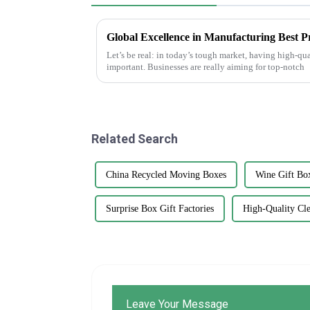
Let’s be real: in today’s tough market, having high-qua
important. Businesses are really aiming for top-notch
Related Search
China Recycled Moving Boxes
Wine Gift Bo
Surprise Box Gift Factories
High-Quality Cle
Leave Your Message