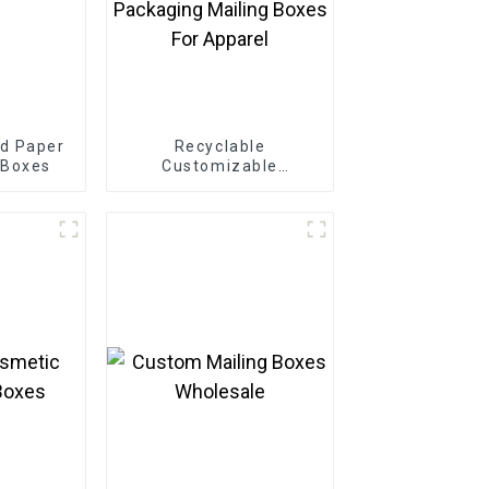
d Paper
Recyclable
 Boxes
Customizable
Cardboard Box Mailing
Eco Friendly Paper
Clothing Carton
Packaging Mailing
Boxes For Apparel