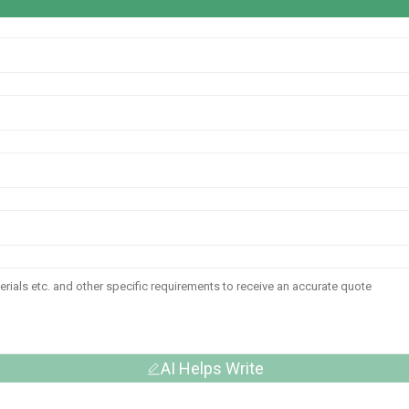
AI Helps Write