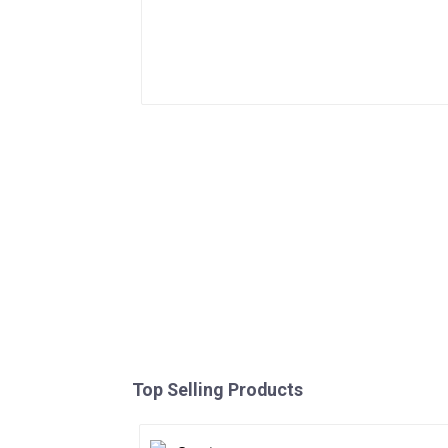
Top Selling Products