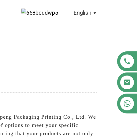
English
+86 18122593799
openg Packaging Printing Co., Ltd. We
f options to meet your specific
ring that your products are not only