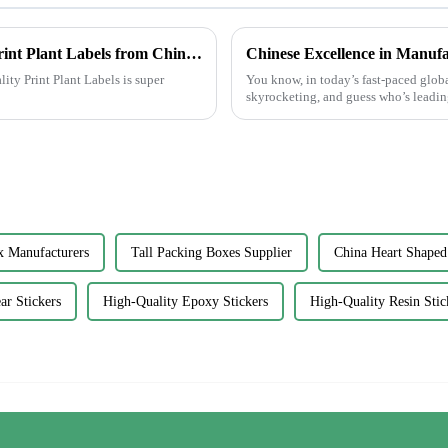
Global Excellence in Manufacturing Best Print Plant Labels from China to the World
lity Print Plant Labels is super
You know, in today’s fast-paced globa
skyrocketing, and guess who’s leading
x Manufacturers
Tall Packing Boxes Supplier
China Heart Shaped
ar Stickers
High-Quality Epoxy Stickers
High-Quality Resin Stic