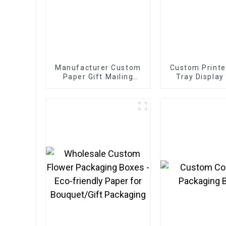
Manufacturer Custom
Custom Printe
Paper Gift Mailing
Tray Display
Boxes