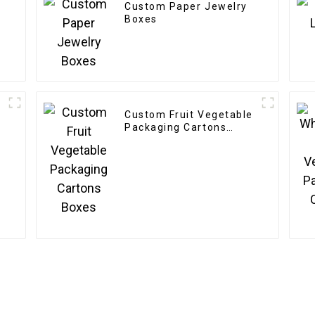
Custom Paper Jewelry
Boxes
Custom Fruit Vegetable
Packaging Cartons
Boxes