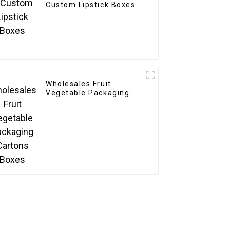
Custom Lipstick Boxes
Wholesales Fruit
Vegetable Packaging
Cartons Boxes