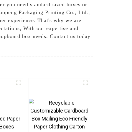
her you need standard-sized boxes or
Guopeng Packaging Printing Co., Ltd.,
mer experience. That's why we are
ctations, With our expertise and
r cupboard box needs. Contact us today