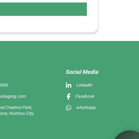
Social Media
5006
Linkedin
ackaging.com
Facebook
l Creative Park,
whatsapp
one, Huizhou City,