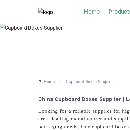
Home
Product
>>
Home
Cupboard Boxes Supplier
China Cupboard Boxes Supplier | 
Looking for a reliable supplier for hi
are a leading manufacturer and suppli
packaging needs, Our cupboard boxes a