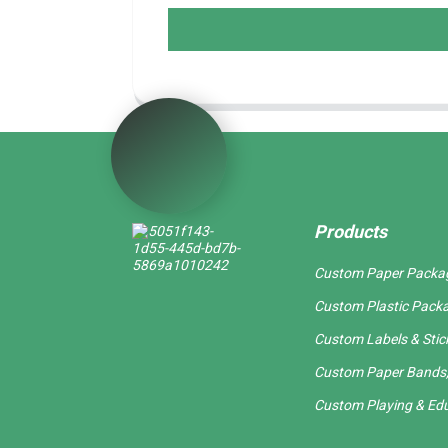
Products
Custom Paper Packa
Custom Plastic Pack
Custom Labels & Stic
Custom Paper Bands,
Custom Playing & Edu