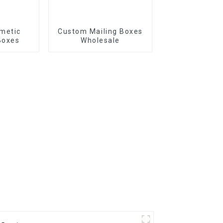
metic
Custom Mailing Boxes
Boxes
Wholesale