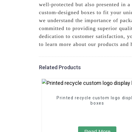
well-protected but also presented in 
custom-designed boxes to fit your uni
we understand the importance of pack
committed to providing superior quali
dedication to customer satisfaction, y
to learn more about our products and 
Related Products
Printed recycle custom logo disp
boxes
Read More