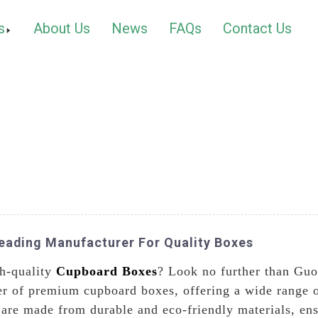
s
About Us
News
FAQs
Contact Us
Leading Manufacturer For Quality Boxes
gh-quality
Cupboard Boxes
? Look no further than Gu
er of premium cupboard boxes, offering a wide range o
re made from durable and eco-friendly materials, ensu