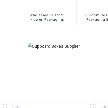
Wholesale Custom
Custom Cos
Flower Packaging
Packaging 
Boxes - Eco-friendly
Paper for
Bouquet/Gift
Packaging