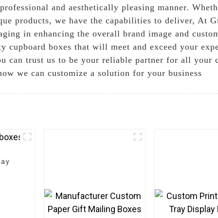
a professional and aesthetically pleasing manner. Whet
que products, we have the capabilities to deliver, At 
aging in enhancing the overall brand image and custo
ty cupboard boxes that will meet and exceed your expe
ou can trust us to be your reliable partner for all you
how we can customize a solution for your business
lay