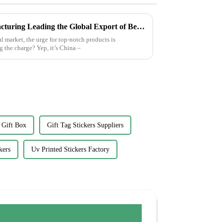
Chinese Excellence in Manufacturing Leading the Global Export of Best Plain White Sticker Labels
l market, the urge for top-notch products is
 the charge? Yep, it’s China –
 Gift Box
Gift Tag Stickers Suppliers
kers
Uv Printed Stickers Factory