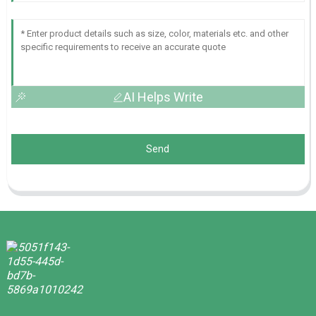
AI Helps Write
Send