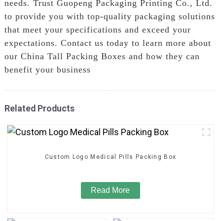
needs. Trust Guopeng Packaging Printing Co., Ltd.
to provide you with top-quality packaging solutions
that meet your specifications and exceed your
expectations. Contact us today to learn more about
our China Tall Packing Boxes and how they can
benefit your business
Related Products
Custom Logo Medical Pills Packing Box
Read More