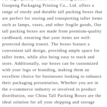
Guopeng Packaging Printing Co., Ltd. offers a
range of sturdy and durable tall packing boxes that
are perfect for storing and transporting taller items
such as lamps, vases, and other fragile goods, Our
tall packing boxes are made from premium-quality
cardboard, ensuring that your items are well-
protected during transit. The boxes feature a
convenient tall design, providing ample space for
taller items, while also being easy to stack and
store. Additionally, our boxes can be customized
with your logo or branding, making them an
excellent choice for businesses looking to enhance
their packaging presentation, Whether you are in
the e-commerce industry or involved in product
distribution, our China Tall Packing Boxes are the
ideal solution for all your shipping and storage