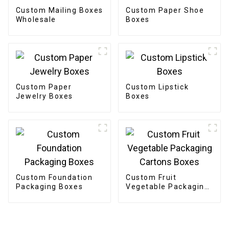
Custom Mailing Boxes
Custom Paper Shoe
Wholesale
Boxes
Custom Paper
Custom Lipstick
Jewelry Boxes
Boxes
Custom Foundation
Custom Fruit
Packaging Boxes
Vegetable Packaging
Cartons Boxes