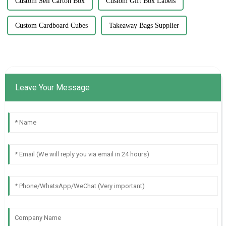
Custom Sell Carton Box
Custom Gift Box Labels
Custom Cardboard Cubes
Takeaway Bags Supplier
Leave Your Message