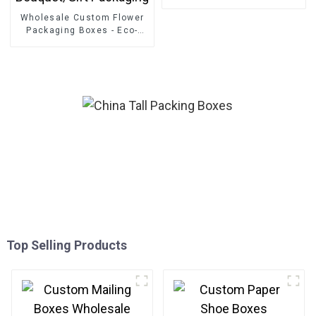
Wholesale Custom Flower
Packaging Boxes - Eco-
friendly Paper for
Bouquet/Gift Packaging
Top Selling Products