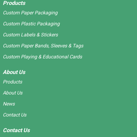
Products
Custom Paper Packaging
Custom Plastic Packaging
Custom Labels & Stickers
Custom Paper Bands, Sleeves & Tags
Custom Playing & Educational Cards
About Us
Products
About Us
News
Contact Us
Contact Us