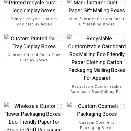
Printed recycle custom
Manufacturer Custom Paper
logo display boxes
Gift Mailing Boxes
Custom Printed Paper Tray
Display Boxes
Recyclable Customizable
Cardboard Box Mailing Eco
Friendly Paper Clothing
Carton Packaging Mailing
Boxes For Apparel
Custom Cosmetic
Packaging Boxes