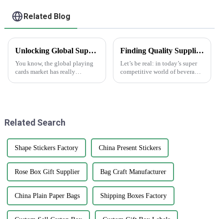
Related Blog
Unlocking Global Supply Opportunities with Best Playing Cards from China's Premium Manufacturing
Finding Quality Suppliers for Top Notch Water Bottle Labels
You know, the global playing
Let’s be real: in today’s super
cards market has really
competitive world of beverage
changed a lot in recent years.
packaging, having high-
It's pretty cool to see how the
quality water bottle labels is
love for card games is booming
absolutely essential. A recent
Related Search
Shape Stickers Factory
China Present Stickers
Rose Box Gift Supplier
Bag Craft Manufacturer
China Plain Paper Bags
Shipping Boxes Factory