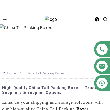
n
>>
Home
China Tall Packing Boxes
+86 18122593799
High-Quality China Tall Packing Boxes - Trusted
Suppliers & Supplier Options
Enhance your shipping and storage solutions with
our high-quality China Tall Packing
Box
es.