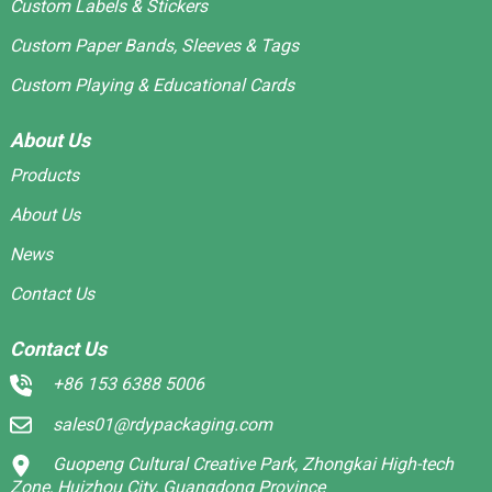
Custom Labels & Stickers
Custom Paper Bands, Sleeves & Tags
Custom Playing & Educational Cards
About Us
Products
About Us
News
Contact Us
Contact Us
+86 153 6388 5006
sales01@rdypackaging.com
Guopeng Cultural Creative Park, Zhongkai High-tech
Zone, Huizhou City, Guangdong Province