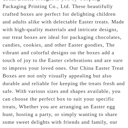
Packaging Printing Co., Ltd. These beautifully
crafted boxes are perfect for delighting children
and adults alike with delectable Easter treats. Made
with high-quality materials and intricate designs,
our treat boxes are ideal for packaging chocolates,
candies, cookies, and other Easter goodies, The
vibrant and colorful designs on the boxes add a
touch of joy to the Easter celebrations and are sure
to impress your loved ones. Our China Easter Treat
Boxes are not only visually appealing but also
durable and reliable for keeping the treats fresh and
safe. With various sizes and shapes available, you
can choose the perfect box to suit your specific
treats, Whether you are arranging an Easter egg
hunt, hosting a party, or simply wanting to share
some sweet delights with friends and family, our