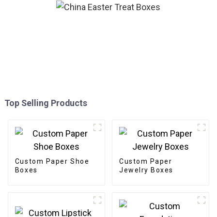
Top Selling Products
Custom Paper Shoe
Custom Paper
Boxes
Jewelry Boxes