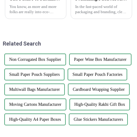
You know, as more and more
In the fast-paced world of
folks are really into eco-
packaging and branding, clear
friendly packaging, it looks
stickers are really making a
like sustainable cardstock
splash as a go-to tool for
boxes are about to become a
businesses wanting to boost
major player
their
Related Search
Non Corrugated Box Supplier
Paper Wine Box Manufacturer
Small Paper Pouch Suppliers
Small Paper Pouch Factories
Multiwall Bags Manufacturer
Cardboard Wrapping Supplier
Moving Cartons Manufacturer
High-Quality Rakhi Gift Box
High-Quality A4 Paper Boxes
Glue Stickers Manufacturers