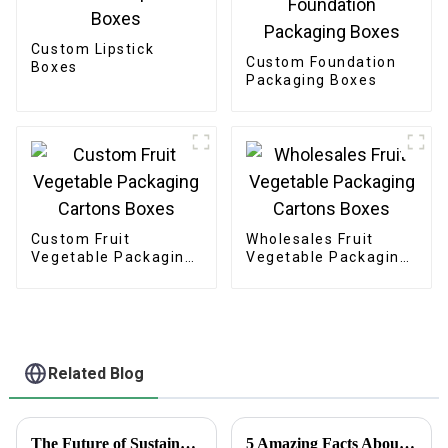
Custom Lipstick
Custom Foundation
Boxes
Packaging Boxes
Custom Fruit
Wholesales Fruit
Vegetable Packaging
Vegetable Packaging
Cartons Boxes
Cartons Boxes
Related Blog
The Future of Sustainable Cardstock Boxes for Eco Friendly Packaging
5 Amazing Facts About Clear Stickers You Need to Know