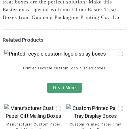
treat boxes are the perfect solution. Make this
Easter extra special with our China Easter Treat
Boxes from Guopeng Packaging Printing Co., Ltd
Related Products
Printed recycle custom logo display boxes
Read More
Manufacturer Custom Paper
Custom Printed Paper Tray