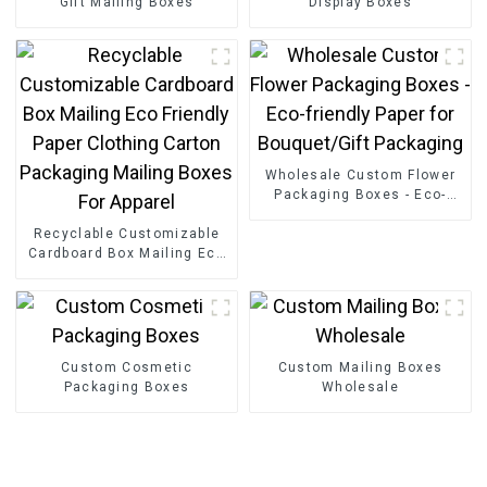
Gift Mailing Boxes
Display Boxes
Wholesale Custom Flower
Packaging Boxes - Eco-
friendly Paper for
Recyclable Customizable
Bouquet/Gift Packaging
Cardboard Box Mailing Eco
Friendly Paper Clothing
Carton Packaging Mailing
Boxes For Apparel
Custom Cosmetic
Custom Mailing Boxes
Packaging Boxes
Wholesale