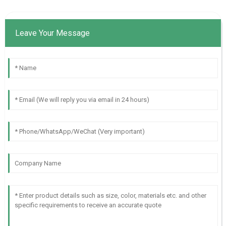
Leave Your Message