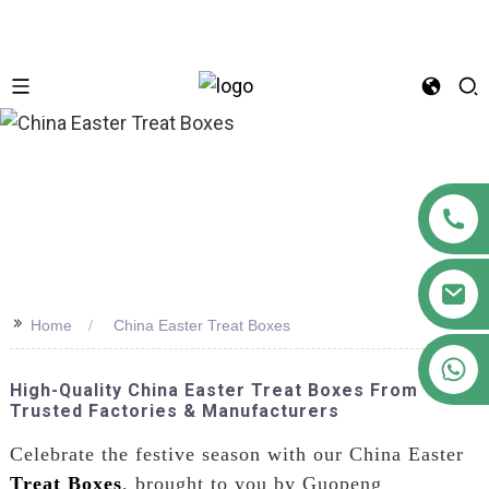
n
>>
Home
China Easter Treat Boxes
+86 18122593799
High-Quality China Easter Treat Boxes From
Trusted Factories & Manufacturers
Celebrate the festive season with our China Easter
Treat Boxes
, brought to you by Guopeng