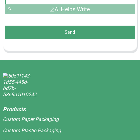
AI Helps Write
Send
Products
Custom Paper Packaging
Custom Plastic Packaging