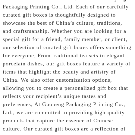
Packaging Printing Co., Ltd. Each of our carefully
curated gift boxes is thoughtfully designed to
showcase the best of China’s culture, traditions,
and craftsmanship. Whether you are looking for a
special gift for a friend, family member, or client,
our selection of curated gift boxes offers something
for everyone, From traditional tea sets to elegant
porcelain dishes, our gift boxes feature a variety of
items that highlight the beauty and artistry of
China. We also offer customization options,
allowing you to create a personalized gift box that
reflects your recipient’s unique tastes and
preferences, At Guopeng Packaging Printing Co.,
Ltd., we are committed to providing high-quality
products that capture the essence of Chinese
culture. Our curated gift boxes are a reflection of