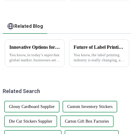
Related Blog
Innovative Options for Sourcing Adhesive Stickers Worldwide
Future of Label Printing Technology by 2025 Key Trends and Essential Checklist for Global Buyers
You know, in today’s super-fast
You know, the label printing
global market, businesses are
industry is really changing, and
always on the lookout for fresh
Guopeng Packaging Printing
ways to get their hands on
Co., Ltd. is right there leading
high-quality products that
the charge. They’ve got a
Related Search
Glossy Cardboard Supplier
Custom Inventory Stickers
Die Cut Stickers Supplier
Carton Gift Box Factories