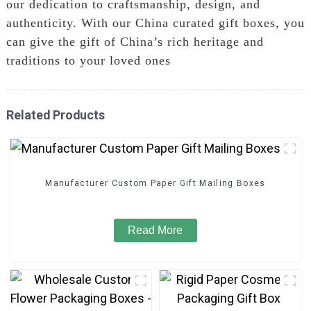
our dedication to craftsmanship, design, and
authenticity. With our China curated gift boxes, you
can give the gift of China’s rich heritage and
traditions to your loved ones
Related Products
Manufacturer Custom Paper Gift Mailing Boxes
Read More