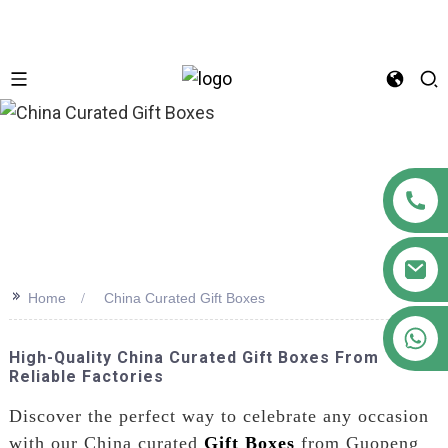
n
>>
Home
China Curated Gift Boxes
+86 18122593799
High-Quality China Curated Gift Boxes From
Reliable Factories
Discover the perfect way to celebrate any occasion
with our China curated
Gift Boxes
from Guopeng