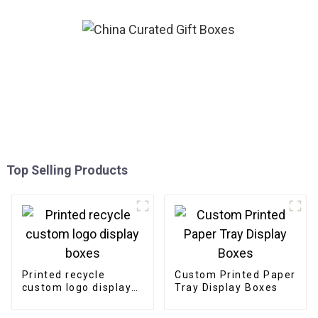
Top Selling Products
Printed recycle
Custom Printed Paper
custom logo display
Tray Display Boxes
boxes