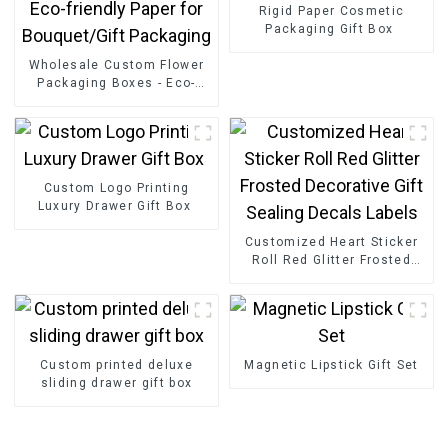
Rigid Paper Cosmetic
Packaging Gift Box
Wholesale Custom Flower
Packaging Boxes - Eco-
friendly Paper for
Bouquet/Gift Packaging
Custom Logo Printing
Luxury Drawer Gift Box
Customized Heart Sticker
Roll Red Glitter Frosted
Decorative Gift Sealing
Decals Labels
Custom printed deluxe
Magnetic Lipstick Gift Set
sliding drawer gift box