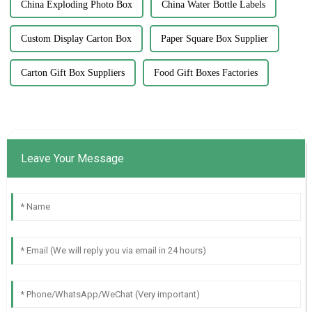
China Exploding Photo Box
China Water Bottle Labels
Custom Display Carton Box
Paper Square Box Supplier
Carton Gift Box Suppliers
Food Gift Boxes Factories
Leave Your Message