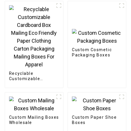
Custom Cosmetic
Packaging Boxes
Recyclable
Customizable
Cardboard Box
Mailing Eco Friendly
Paper Clothing
Carton Packaging
Mailing Boxes For
Apparel
Custom Mailing Boxes
Custom Paper Shoe
Wholesale
Boxes