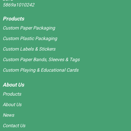
Products
Custom Paper Packaging
Custom Plastic Packaging
Custom Labels & Stickers
Custom Paper Bands, Sleeves & Tags
Custom Playing & Educational Cards
About Us
Products
About Us
News
Contact Us