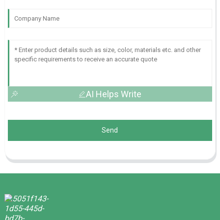
AI Helps Write
Send