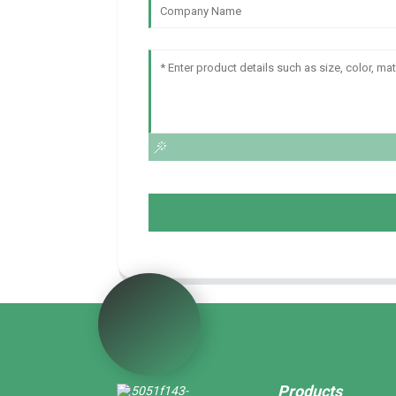
Products