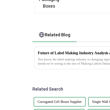
Related Blog
You know, the label making industry is changing super 
trends we’re seeing is the rise of 'Making Labels Online
Related Search
Corrugated Gift Boxes Supplier
Single Wall 