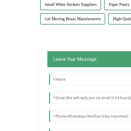
Small White Stickers Suppliers
Paper Pastry
Get Moving Boxes Manufacturers
High-Quali
Leave Your Message