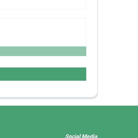
Social Media