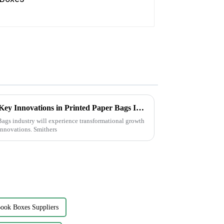
Transforming Sustainability: Key Innovations in Printed Paper Bags Industry by 2025
ags industry will experience transformational growth
innovations. Smithers
ook Boxes Suppliers