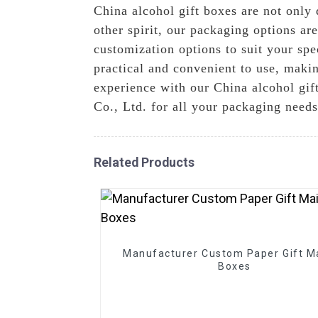
China alcohol gift boxes are not only 
other spirit, our packaging options are
customization options to suit your spec
practical and convenient to use, makin
experience with our China alcohol gi
Co., Ltd. for all your packaging needs
Related Products
Manufacturer Custom Paper Gift Ma
Boxes