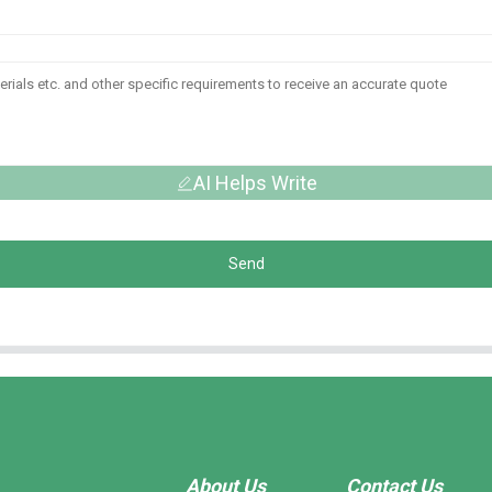
AI Helps Write
Send
About Us
Contact Us