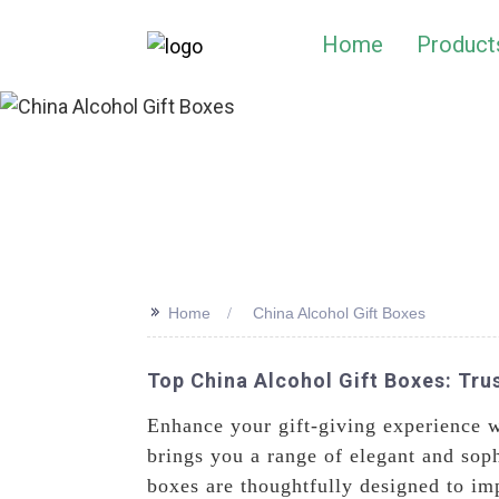
Home
Product
>>
Home
China Alcohol Gift Boxes
Top China Alcohol Gift Boxes: Tru
Enhance your gift-giving experience w
brings you a range of elegant and soph
boxes are thoughtfully designed to im