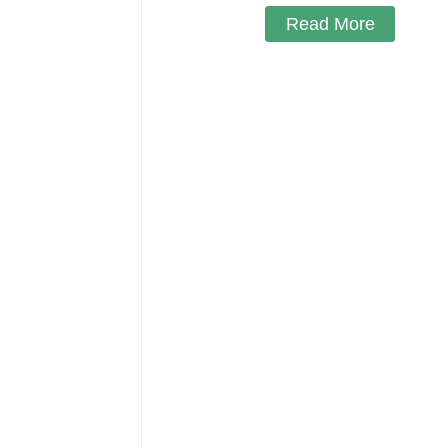
Read More