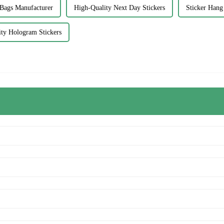
 Bags Manufacturer
High-Quality Next Day Stickers
Sticker Hang
ty Hologram Stickers