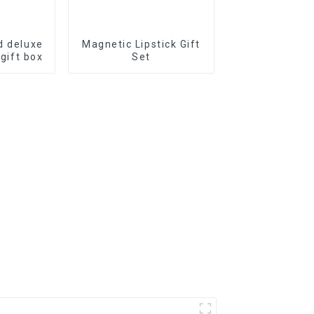
d deluxe
Magnetic Lipstick Gift
 gift box
Set