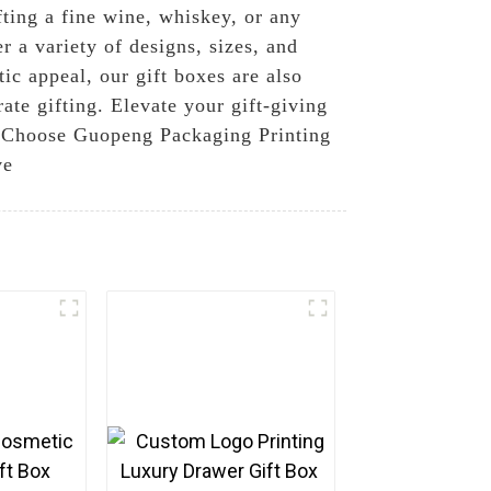
fting a fine wine, whiskey, or any
r a variety of designs, sizes, and
tic appeal, our gift boxes are also
ate gifting. Elevate your gift-giving
d. Choose Guopeng Packaging Printing
ve