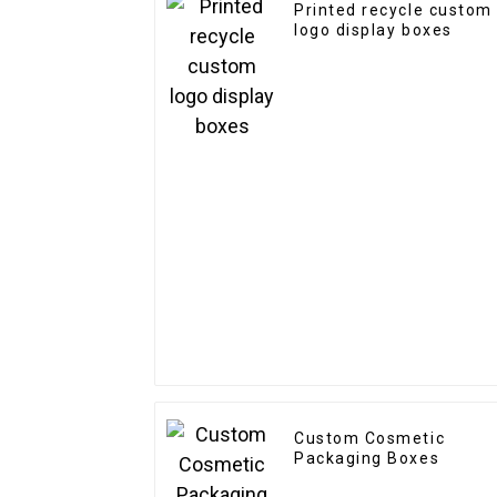
Printed recycle custom
logo display boxes
Custom Cosmetic
Packaging Boxes