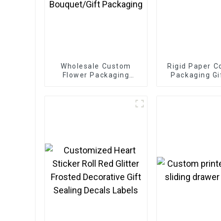
Wholesale Custom
Rigid Paper C
Flower Packaging
Packaging Gi
Boxes - Eco-friendly
Paper for
Bouquet/Gift
Packaging