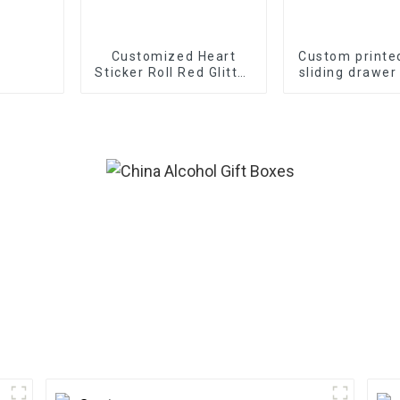
Customized Heart
Custom printe
Sticker Roll Red Glitter
sliding drawer
Frosted Decorative
Gift Sealing Decals
Labels