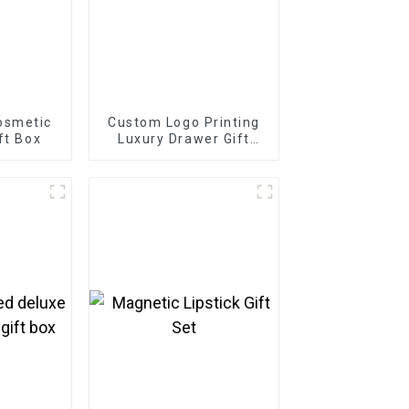
osmetic
Custom Logo Printing
ft Box
Luxury Drawer Gift
Box