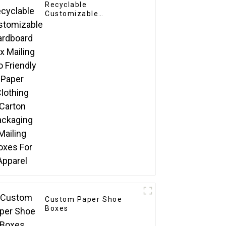
Recyclable
Customizable
Cardboard Box Mailing
Eco Friendly Paper
Clothing Carton
Packaging Mailing
Boxes For Apparel
Custom Paper Shoe
Boxes