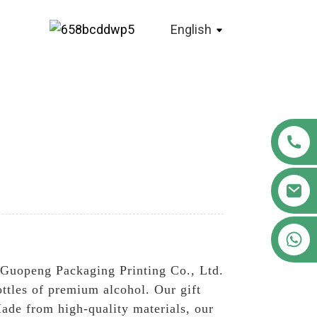
English
+86 18122593799
 Guopeng Packaging Printing Co., Ltd.
ottles of premium alcohol. Our gift
ade from high-quality materials, our