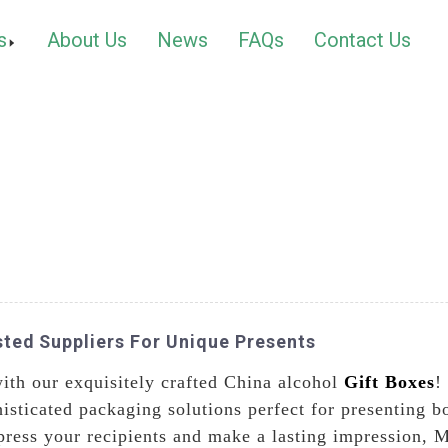
s
About Us
News
FAQs
Contact Us
sted Suppliers For Unique Presents
ith our exquisitely crafted China alcohol
Gift Boxes
!
isticated packaging solutions perfect for presenting b
press your recipients and make a lasting impression, M