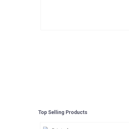
Top Selling Products