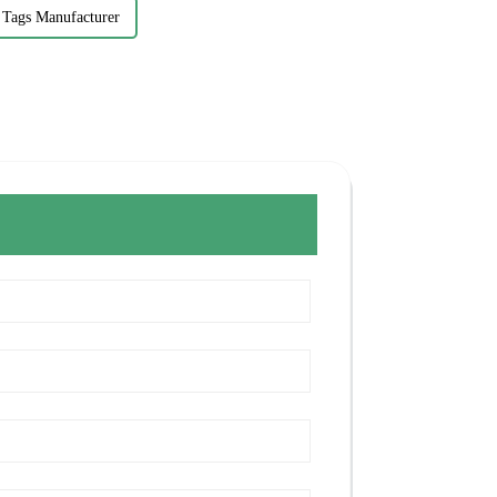
 Tags Manufacturer