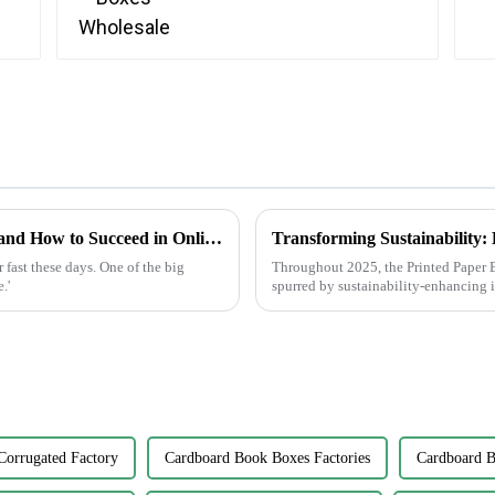
Future of Label Making Industry Analysis and How to Succeed in Online Procurement
fast these days. One of the big
Throughout 2025, the Printed Paper B
.'
spurred by sustainability-enhancing 
Corrugated Factory
Cardboard Book Boxes Factories
Cardboard B