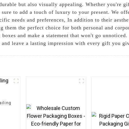
durable but also visually appealing. Whether you're gi
 sure to add a touch of luxury to your present. We offe
ific needs and preferences, In addition to their aesthe
g them the perfect choice for both personal and corpor
ft boxes and make a statement that won't go unnotice
 and leave a lasting impression with every gift you gi
iling