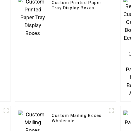
Custom Printed Paper
Tray Display Boxes
Custom Mailing Boxes
Wholesale