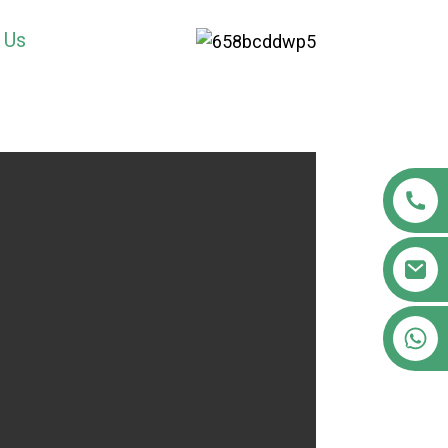
 Us
+86 18122593799