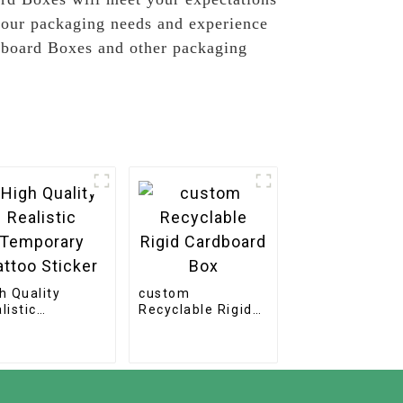
 your packaging needs and experience
rdboard Boxes and other packaging
h Quality
custom
listic
Recyclable Rigid
mporary Tattoo
Cardboard Box
cker