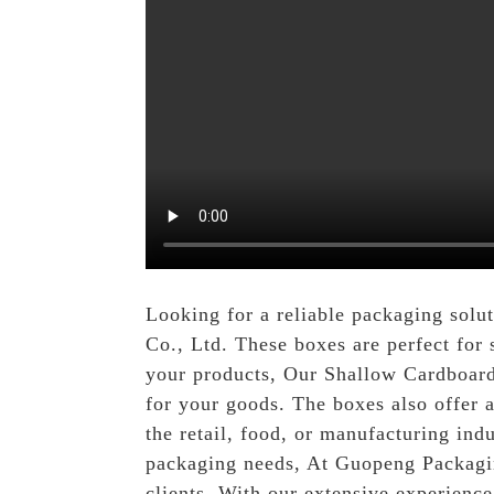
Looking for a reliable packaging solu
Co., Ltd. These boxes are perfect for 
your products, Our Shallow Cardboard 
for your goods. The boxes also offer a
the retail, food, or manufacturing ind
packaging needs, At Guopeng Packaging
clients. With our extensive experienc