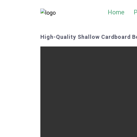
Home
P
High-Quality Shallow Cardboard B