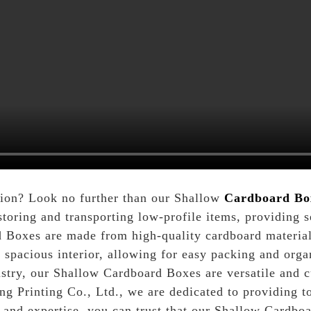
tion? Look no further than our Shallow
Cardboard Bo
storing and transporting low-profile items, providing
Boxes are made from high-quality cardboard material,
 spacious interior, allowing for easy packing and org
ustry, our Shallow Cardboard Boxes are versatile and c
 Printing Co., Ltd., we are dedicated to providing to
e and expertise, you can trust that our Shallow Cardbo