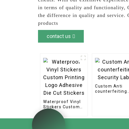
in terms of quality and functionality
the difference in quality and service
products
contact us
Custom Anti
counterfeiting
Security Label
Waterproof Vinyl
Stickers Custom
Printing Logo
Adhesive Die Cut
Stickers