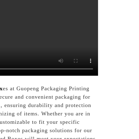
x
es at Guopeng Packaging Printing
 secure and convenient packaging for
 ensuring durability and protection
anizing of items. Whether you are in
ustomizable to fit your specific
p-notch packaging solutions for our
ard Boxes will meet your expectations