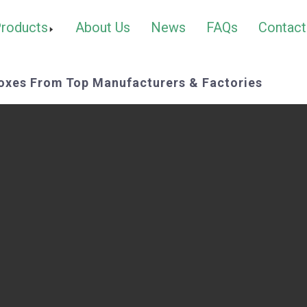
roducts
About Us
News
FAQs
Contact
oxes From Top Manufacturers & Factories