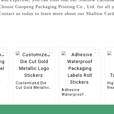
, Choose Guopeng Packaging Printing Co., Ltd. for all
. Contact us today to learn more about our Shallow Ca
Customized Die
Hig
Cut Gold Metallic
Rea
Adhesive
Logo Stickers
Te
Waterproof
Sti
Packaging Labels
Roll Stickers