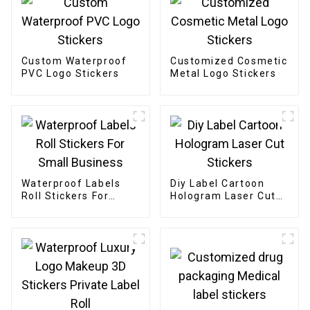
Custom Waterproof
Customized Cosmetic
PVC Logo Stickers
Metal Logo Stickers
Waterproof Labels
Diy Label Cartoon
Roll Stickers For
Hologram Laser Cut
Small Business
Stickers