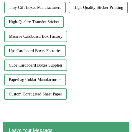
Tiny Gift Boxes Manufacturers
High-Quality Sticker Printing
High-Quality Transfer Sticker
Massive Cardboard Box Factory
Ups Cardboard Boxes Factories
Cube Cardboard Boxes Supplier
Paperbag Coklat Manufacturers
Custom Corrugated Sheet Paper
Leave Your Message