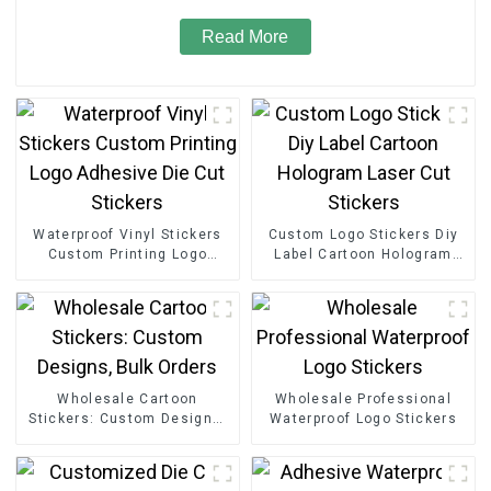
Read More
Waterproof Vinyl Stickers
Custom Logo Stickers Diy
Custom Printing Logo
Label Cartoon Hologram
Adhesive Die Cut Stickers
Laser Cut Stickers
Wholesale Cartoon
Wholesale Professional
Stickers: Custom Designs,
Waterproof Logo Stickers
Bulk Orders