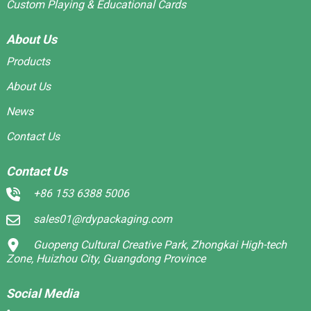
Custom Playing & Educational Cards
About Us
Products
About Us
News
Contact Us
Contact Us
+86 153 6388 5006
sales01@rdypackaging.com
Guopeng Cultural Creative Park, Zhongkai High-tech
Zone, Huizhou City, Guangdong Province
Social Media