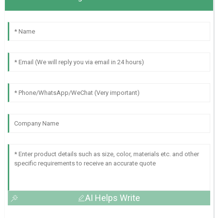
AI Helps Write