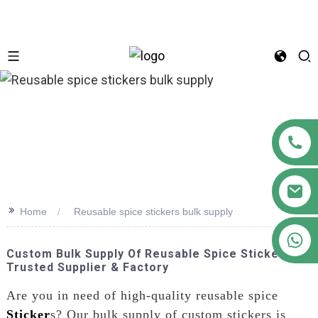
n
>>
Home
Reusable spice stickers bulk supply
+86 18122593799
Custom Bulk Supply Of Reusable Spice Stickers -
Trusted Supplier & Factory
Are you in need of high-quality reusable spice
Sticker
s? Our bulk supply of custom stickers is