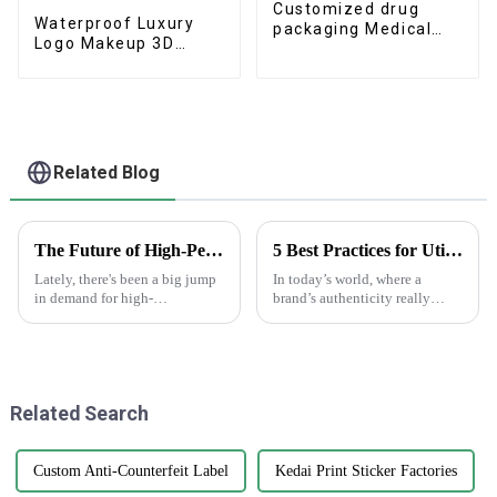
Customized drug
Waterproof Luxury
packaging Medical
Logo Makeup 3D
label stickers
Stickers Private Label
Roll
Related Blog
The Future of High-Performance White Sticker Rolls: Innovations and Market Trends
5 Best Practices for Utilizing Anti-Counterfeit Stickers to Protect Your Brand
Lately, there's been a big jump
In today’s world, where a
in demand for high-
brand’s authenticity really
performance White Sticker
matters, dealing with
Rolls. You know, as the
counterfeit products is a big
packaging and labeling world
headache for businesses across
gets more
all sorts of
Related Search
Custom Anti-Counterfeit Label
Kedai Print Sticker Factories