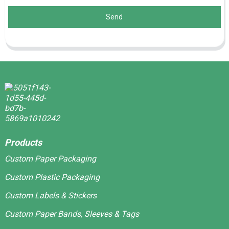
Send
Products
Custom Paper Packaging
Custom Plastic Packaging
Custom Labels & Stickers
Custom Paper Bands, Sleeves & Tags