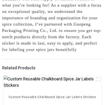
what you’re looking for! As a supplier with a focus
on exceptional quality, we understand the
importance of branding and organization for your
spice collection, I’ve partnered with Guopeng
Packaging Printing Co., Ltd. to ensure you get top-
notch products directly from the factory. Each
sticker is made to last, easy to apply, and perfect
for labeling your spice jars beautifully
Related Products
Custom Reusable Chalkboard Spice Jar Labels Stickers