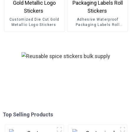
Customized Die Cut Gold
Adhesive Waterproof
Metallic Logo Stickers
Packaging Labels Roll
Stickers
Top Selling Products