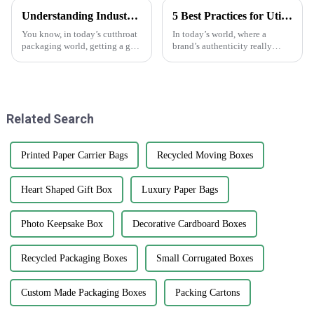
Understanding Industry Standards for Best Cardstock Boxes and Key Benefits for Global Buyers
5 Best Practices for Utilizing Anti-Counterfeit Stickers to Protect Your Brand
You know, in today’s cutthroat
In today’s world, where a
packaging world, getting a grip
brand’s authenticity really
on the industry standards for
matters, dealing with
Cardstock Boxes is super
counterfeit products is a big
important for global buyers
headache for businesses across
who
all sorts of
Related Search
Printed Paper Carrier Bags
Recycled Moving Boxes
Heart Shaped Gift Box
Luxury Paper Bags
Photo Keepsake Box
Decorative Cardboard Boxes
Recycled Packaging Boxes
Small Corrugated Boxes
Custom Made Packaging Boxes
Packing Cartons