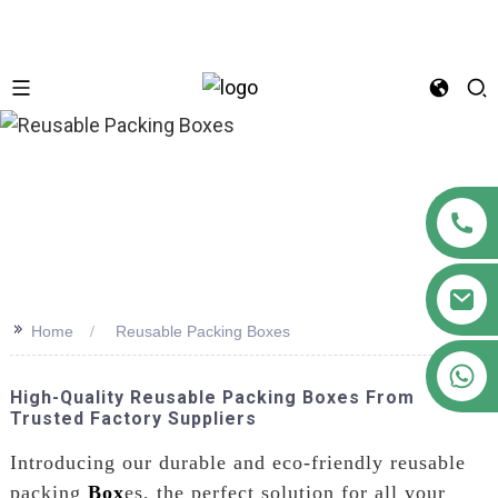
n
>>
Home
Reusable Packing Boxes
+86 18122593799
High-Quality Reusable Packing Boxes From
Trusted Factory Suppliers
Introducing our durable and eco-friendly reusable
packing
Box
es, the perfect solution for all your