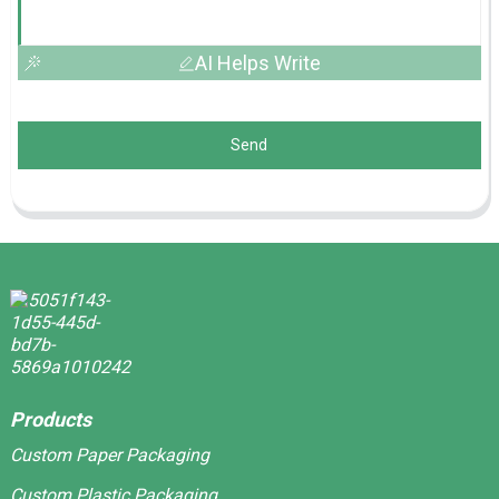
AI Helps Write
Send
Products
Custom Paper Packaging
Custom Plastic Packaging