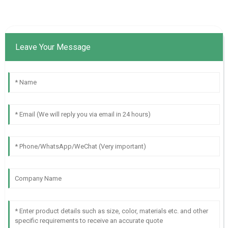
Leave Your Message