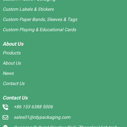
Custom Labels & Stickers
Custom Paper Bands, Sleeves & Tags
Custom Playing & Educational Cards
About Us
Products
About Us
News
Contact Us
Contact Us
+86 153 6388 5006
sales01@rdypackaging.com