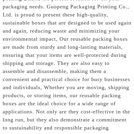
packaging needs. Guopeng Packaging Printing Co.,
Ltd. is proud to present these high-quality,
sustainable boxes that are designed to be used again
and again, reducing waste and minimizing your
environmental impact, Our reusable packing boxes
are made from sturdy and long-lasting materials,
ensuring that your items are well-protected during
shipping and storage. They are also easy to
assemble and disassemble, making them a
convenient and practical choice for busy businesses
and individuals, Whether you are moving, shipping
products, or storing items, our reusable packing
boxes are the ideal choice for a wide range of
applications. Not only are they cost-effective in the
long run, but they also demonstrate a commitment
to sustainability and responsible packaging