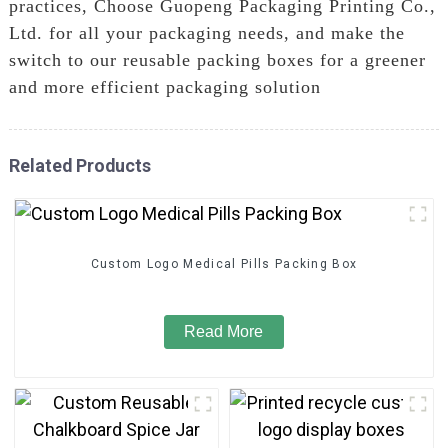
practices, Choose Guopeng Packaging Printing Co.,
Ltd. for all your packaging needs, and make the
switch to our reusable packing boxes for a greener
and more efficient packaging solution
Related Products
Custom Logo Medical Pills Packing Box
Read More