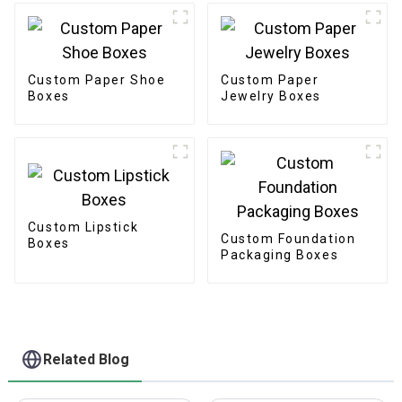
Custom Paper Shoe
Custom Paper
Boxes
Jewelry Boxes
Custom Lipstick
Custom Foundation
Boxes
Packaging Boxes
Related Blog