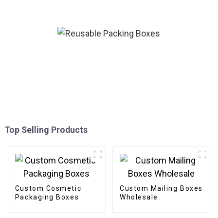
Boxes For Apparel
Top Selling Products
Custom Cosmetic
Custom Mailing Boxes
Packaging Boxes
Wholesale