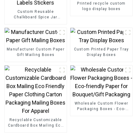
Printed recycle custom
logo display boxes
Custom Reusable
Chalkboard Spice Jar
Labels Stickers
Manufacturer Custom Paper
Custom Printed Paper Tray
Gift Mailing Boxes
Display Boxes
Wholesale Custom Flower
Packaging Boxes - Eco-
friendly Paper for
Recyclable Customizable
Bouquet/Gift Packaging
Cardboard Box Mailing Eco
Friendly Paper Clothing
Carton Packaging Mailing