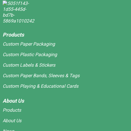
Products
Custom Paper Packaging
Custom Plastic Packaging
Custom Labels & Stickers
Custom Paper Bands, Sleeves & Tags
Custom Playing & Educational Cards
About Us
Products
About Us