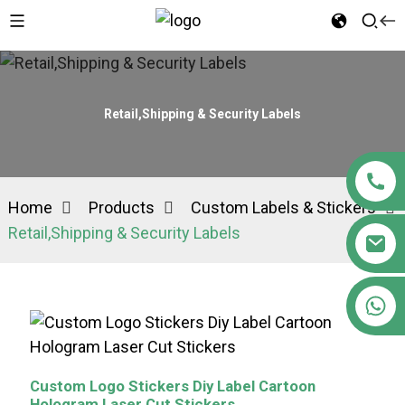
Retail,Shipping & Security Labels
Home
Products
Custom Labels & Stickers
Retail,Shipping & Security Labels
+86 15363880306
Custom Logo Stickers Diy Label Cartoon
Hologram Laser Cut Stickers