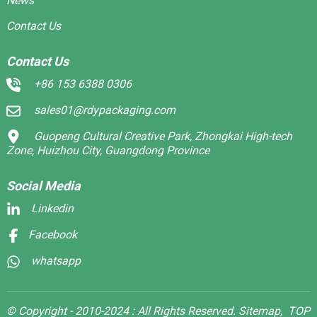
News
Contact Us
Contact Us
+86 153 6388 0306
sales01@rdypackaging.com
Guopeng Cultural Creative Park, Zhongkai High-tech
Zone, Huizhou City, Guangdong Province
Social Media
Linkedin
Facebook
whatsapp
© Copyright - 2010-2024 : All Rights Reserved.
Sitemap,
TOP