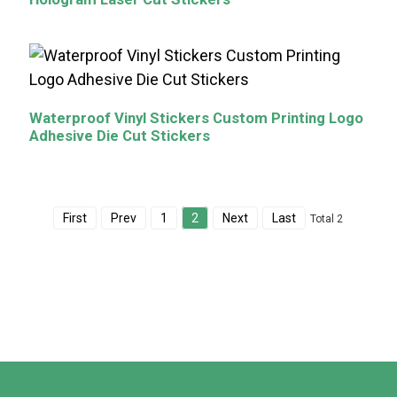
Waterproof Vinyl Stickers Custom Printing Logo
Adhesive Die Cut Stickers
First
Prev
1
2
Next
Last
Total 2