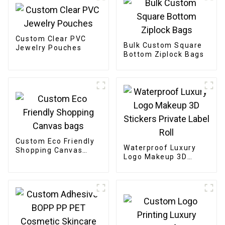
Custom Clear PVC
Bulk Custom Square
Jewelry Pouches
Bottom Ziplock Bags
Custom Eco Friendly
Waterproof Luxury
Shopping Canvas
Logo Makeup 3D
bags
Stickers Private Label
Roll