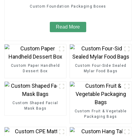
Custom Foundation Packaging Boxes
Read More
Custom Paper Handheld
Custom Four-Side Sealed
Dessert Box
Mylar Food Bags
Custom Shaped Facial
Mask Bags
Custom Fruit & Vegetable
Packaging Bags