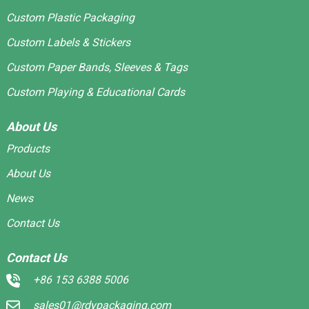
Custom Plastic Packaging
Custom Labels & Stickers
Custom Paper Bands, Sleeves & Tags
Custom Playing & Educational Cards
About Us
Products
About Us
News
Contact Us
Contact Us
+86 153 6388 5006
sales01@rdypackaging.com