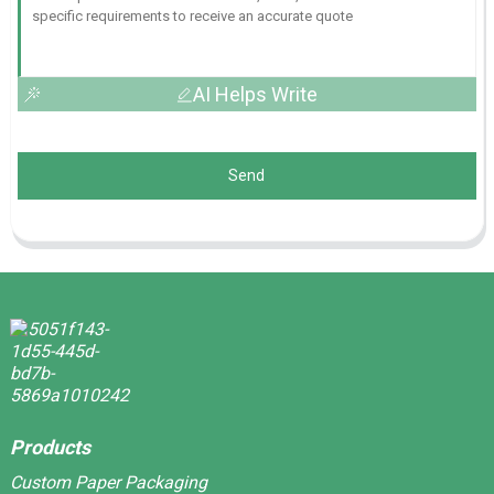
AI Helps Write
Send
Products
Custom Paper Packaging