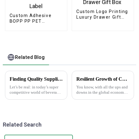
Custom Logo Printing
Custom Adhesive
Luxury Drawer Gift
BOPP PP PET
Box
Cosmetic Skincare
Label
Related Blog
Finding Quality Suppliers for Top Notch Water Bottle Labels
Resilient Growth of Chinese Manufacturing in the Epoxy Stickers Market Amidst US China Tariff Challenges
Let’s be real: in today’s super
You know, with all the ups and
competitive world of beverage
downs in the global economy
packaging, having high-
lately—thanks to those trade
quality water bottle labels is
tensions—it's pretty impressive
absolutely essential. A recent
how the Chinese
manufacturing
Related Search