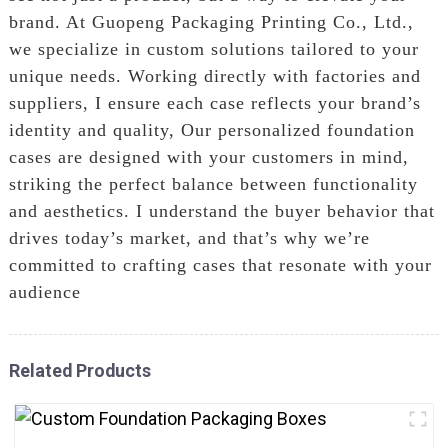
brand. At Guopeng Packaging Printing Co., Ltd.,
we specialize in custom solutions tailored to your
unique needs. Working directly with factories and
suppliers, I ensure each case reflects your brand’s
identity and quality, Our personalized foundation
cases are designed with your customers in mind,
striking the perfect balance between functionality
and aesthetics. I understand the buyer behavior that
drives today’s market, and that’s why we’re
committed to crafting cases that resonate with your
audience
Related Products