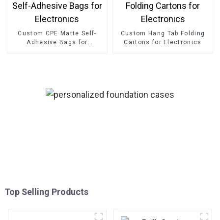
Custom CPE Matte Self-
Custom Hang Tab Folding
Adhesive Bags for
Cartons for Electronics
Electronics
Top Selling Products