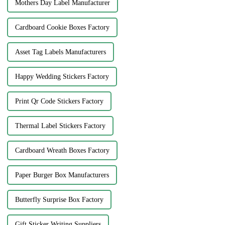
Mothers Day Label Manufacturer
Cardboard Cookie Boxes Factory
Asset Tag Labels Manufacturers
Happy Wedding Stickers Factory
Print Qr Code Stickers Factory
Thermal Label Stickers Factory
Cardboard Wreath Boxes Factory
Paper Burger Box Manufacturers
Butterfly Surprise Box Factory
Gift Sticker Writing Suppliers