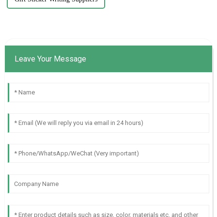
Leave Your Message