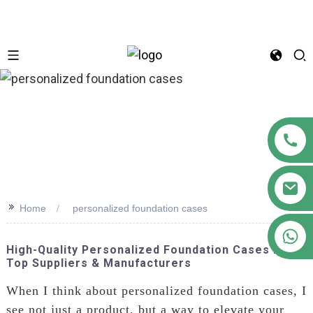
n
>>
Home
personalized foundation cases
+86 18122593799
High-Quality Personalized Foundation Cases From
Top Suppliers & Manufacturers
When I think about personalized foundation cases, I
see not just a product, but a way to elevate your