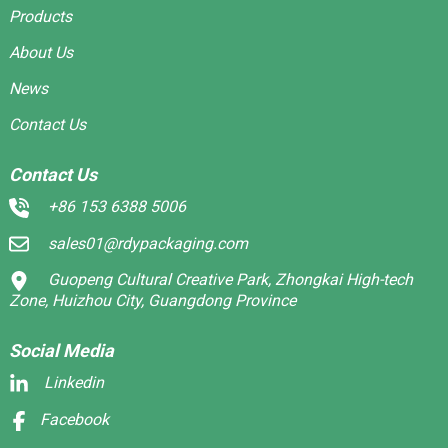
Products
About Us
News
Contact Us
Contact Us
+86 153 6388 5006
sales01@rdypackaging.com
Guopeng Cultural Creative Park, Zhongkai High-tech
Zone, Huizhou City, Guangdong Province
Social Media
Linkedin
Facebook