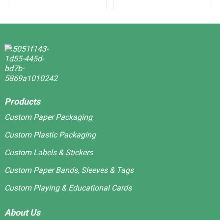
Stickers
Products
Custom Paper Packaging
Custom Plastic Packaging
Custom Labels & Stickers
Custom Paper Bands, Sleeves & Tags
Custom Playing & Educational Cards
About Us