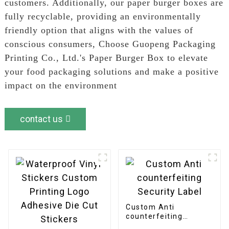
customers. Additionally, our paper burger boxes are
fully recyclable, providing an environmentally
friendly option that aligns with the values of
conscious consumers, Choose Guopeng Packaging
Printing Co., Ltd.'s Paper Burger Box to elevate
your food packaging solutions and make a positive
impact on the environment
contact us
Custom Anti
counterfeiting
Security Label