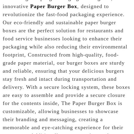
innovative
Paper Burger Box
, designed to
revolutionize the fast-food packaging experience.
Our eco-friendly and sustainable paper burger
boxes are the perfect solution for restaurants and
food service businesses looking to enhance their
packaging while also reducing their environmental
footprint, Constructed from high-quality, food-
grade paper material, our burger boxes are sturdy
and reliable, ensuring that your delicious burgers
stay fresh and intact during transportation and
delivery. With a secure locking system, these boxes
are easy to assemble and provide a secure closure
for the contents inside, The Paper Burger Box is
customizable, allowing businesses to showcase
their branding and messaging, creating a
memorable and eye-catching experience for their