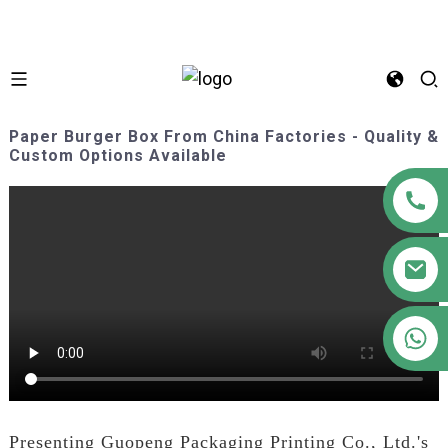
Paper Burger Box From China Factories - Quality &
Custom Options Available
+86 18122593799
Presenting Guopeng Packaging Printing Co., Ltd.'s