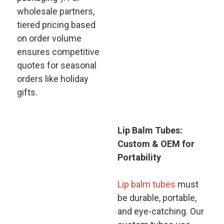
wholesale partners,
tiered pricing based
on order volume
ensures competitive
quotes for seasonal
orders like holiday
gifts.
Lip Balm Tubes:
Custom & OEM for
Portability​
Lip balm tubes
must
be durable, portable,
and eye-catching. Our