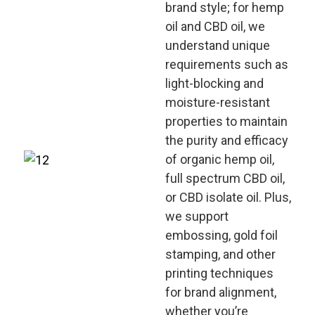
brand style; for hemp
oil and CBD oil, we
understand unique
requirements such as
light-blocking and
moisture-resistant
properties to maintain
the purity and efficacy
of organic hemp oil,
full spectrum CBD oil,
or CBD isolate oil. Plus,
we support
embossing, gold foil
stamping, and other
printing techniques
for brand alignment,
whether you’re