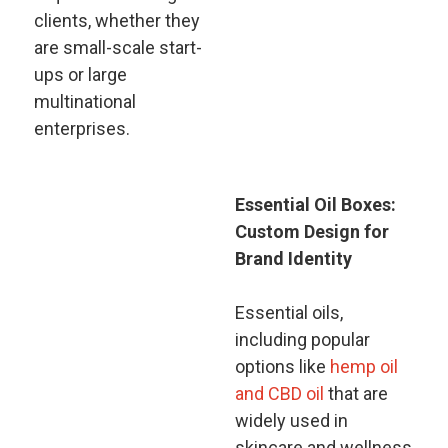
clients, whether they
are small-scale start-
ups or large
multinational
enterprises.
Essential Oil Boxes:
Custom Design for
Brand Identity
Essential oils,
including popular
options like
hemp oil
and CBD oil
that are
widely used in
skincare and wellness