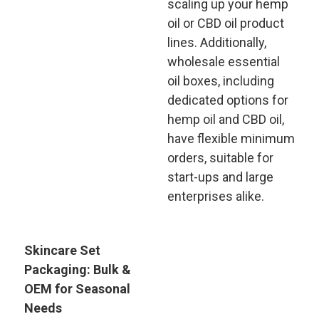
scaling up your hemp
oil or CBD oil product
lines. Additionally,
wholesale essential
oil boxes, including
dedicated options for
hemp oil and CBD oil,
have flexible minimum
orders, suitable for
start-ups and large
enterprises alike.
Skincare Set
Packaging: Bulk &
OEM for Seasonal
Needs​