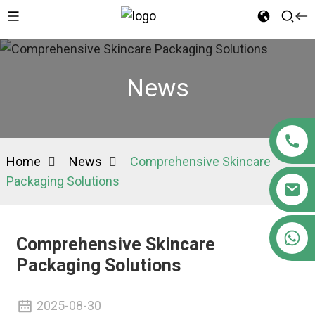
News
Home
News
Comprehensive Skincare
Packaging Solutions
+86 15363880306
Comprehensive Skincare
Packaging Solutions
2025-08-30