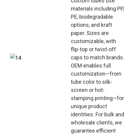
custom tubes use
materials including PP,
PE, biodegradable
options, and kraft
paper. Sizes are
customizable, with
flip-top or twist-off
caps to match brands.
OEM enables full
customization—from
tube color to silk-
screen or hot-
stamping printing—for
unique product
identities. For bulk and
wholesale clients, we
guarantee efficient