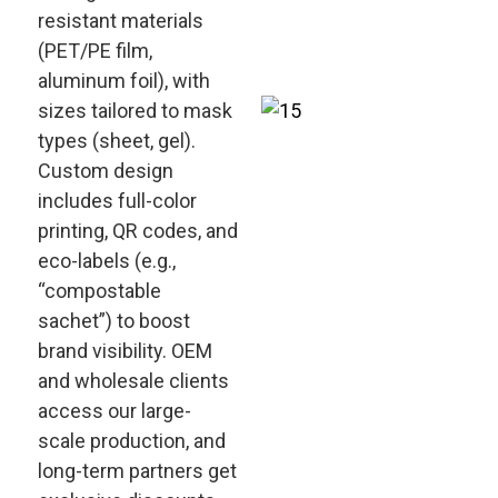
resistant materials
(PET/PE film,
aluminum foil), with
sizes tailored to mask
types (sheet, gel).
Custom design
includes full-color
printing, QR codes, and
eco-labels (e.g.,
“compostable
sachet”) to boost
brand visibility. OEM
and wholesale clients
access our large-
scale production, and
long-term partners get