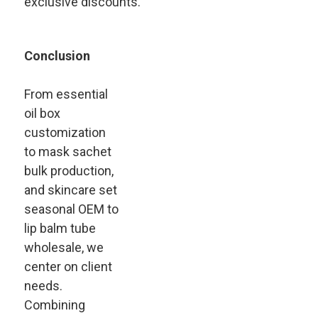
exclusive discounts.
Conclusion
From essential
oil box
customization
to mask sachet
bulk production,
and skincare set
seasonal OEM to
lip balm tube
wholesale, we
center on client
needs.
Combining