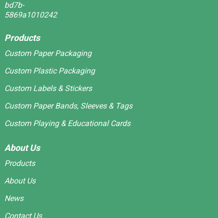
Products
Custom Paper Packaging
Custom Plastic Packaging
Custom Labels & Stickers
Custom Paper Bands, Sleeves & Tags
Custom Playing & Educational Cards
About Us
Products
About Us
News
Contact Us