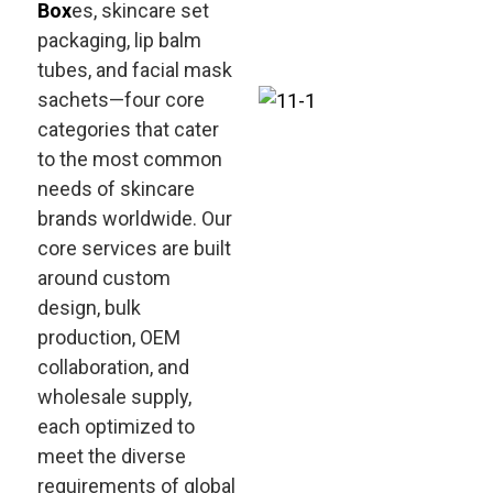
Box
es, skincare set
packaging, lip balm
tubes, and facial mask
sachets—four core
categories that cater
to the most common
needs of skincare
brands worldwide. Our
core services are built
around custom
design, bulk
production, OEM
collaboration, and
wholesale supply,
each optimized to
meet the diverse
requirements of global