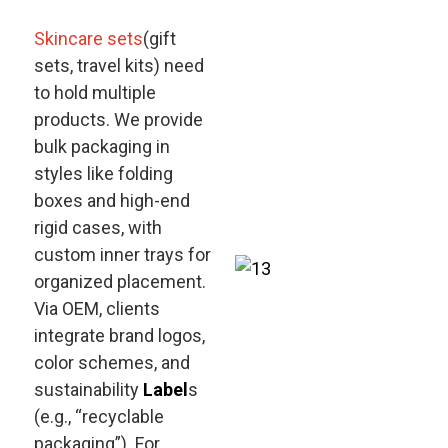
Skincare sets
(gift
sets, travel kits) need
to hold multiple
products. We provide
bulk packaging in
styles like folding
boxes and high-end
rigid cases, with
custom inner trays for
organized placement.
Via OEM, clients
integrate brand logos,
color schemes, and
sustainability
Label
s
(e.g., “recyclable
packaging”). For