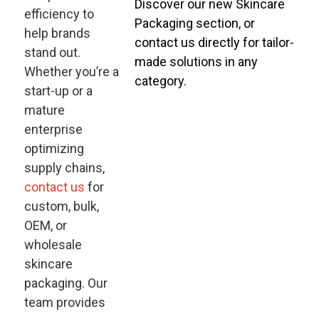
Discover our new Skincare
efficiency to
Packaging section, or
help brands
contact us directly for tailor-
stand out.
made solutions in any
Whether you’re a
category.
start-up or a
mature
enterprise
optimizing
supply chains,
contact us
for
custom, bulk,
OEM, or
wholesale
skincare
packaging. Our
team provides