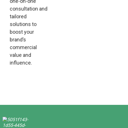
one-on-one
consultation and
tailored
solutions to
boost your
brand’s
commercial
value and
influence.