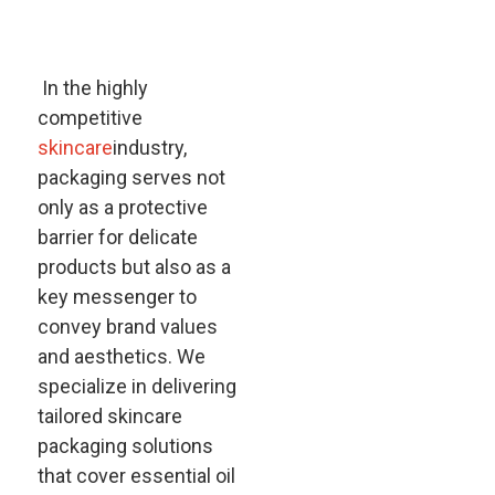
In the highly
competitive
skincare
industry,
packaging serves not
only as a protective
barrier for delicate
products but also as a
key messenger to
convey brand values
and aesthetics. We
specialize in delivering
tailored skincare
packaging solutions
that cover essential oil