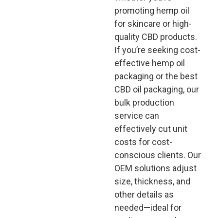
promoting hemp oil
for skincare or high-
quality CBD products.
If you’re seeking cost-
effective hemp oil
packaging or the best
CBD oil packaging, our
bulk production
service can
effectively cut unit
costs for cost-
conscious clients. Our
OEM solutions adjust
size, thickness, and
other details as
needed—ideal for