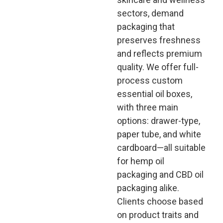
sectors, demand
packaging that
preserves freshness
and reflects premium
quality. We offer full-
process custom
essential oil boxes,
with three main
options: drawer-type,
paper tube, and white
cardboard—all suitable
for hemp oil
packaging and CBD oil
packaging alike.
Clients choose based
on product traits and