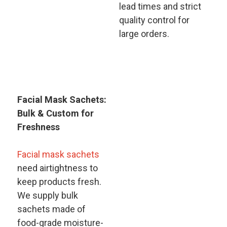
lead times and strict
quality control for
large orders.
Facial Mask Sachets:
Bulk & Custom for
Freshness​
Facial mask sachets
need airtightness to
keep products fresh.
We supply bulk
sachets made of
food-grade moisture-