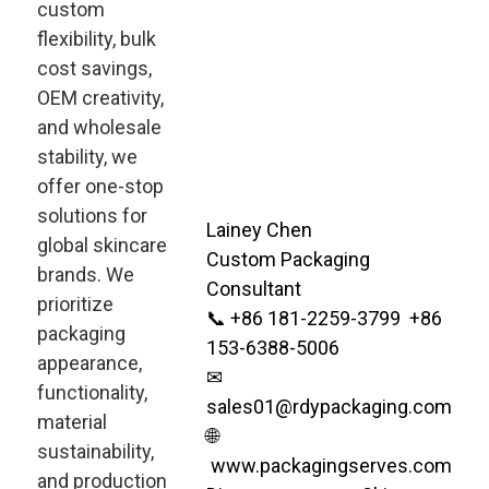
custom
flexibility, bulk
cost savings,
OEM creativity,
and wholesale
stability, we
offer one-stop
solutions for
Lainey Chen
global skincare
Custom Packaging
brands. We
Consultant
prioritize
📞 +86 181-2259-3799 +86
packaging
153-6388-5006
appearance,
✉
functionality,
sales01@rdypackaging.com
material
🌐
sustainability,
www.packagingserves.com
and production