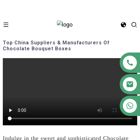
Top China Suppliers & Manufacturers Of
Chocolate Bouquet Boxes
+86 18122593799
Indulge in the sweet and sophisticated Chocolate