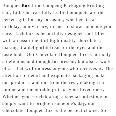
Bouquet
Box
from Guopeng Packaging Printing
Co., Ltd. Our carefully crafted bouquets are the
perfect gift for any occasion, whether it's a
birthday, anniversary, or just to show someone you
care. Each box is beautifully designed and filled
with an assortment of high-quality chocolates,
making it a delightful treat for the eyes and the
taste buds, Our Chocolate Bouquet Box is not only
a delicious and thoughtful present, but also a work
of art that will impress anyone who receives it. The
attention to detail and exquisite packaging make
our product stand out from the rest, making it a
unique and memorable gift for your loved ones,
Whether you're celebrating a special milestone or
simply want to brighten someone's day, our
Chocolate Bouquet Box is the perfect choice. So