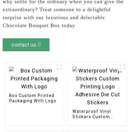
why settle for the ordinary when you can give the
extraordinary? Treat someone to a delightful
surprise with our luxurious and delectable
Chocolate Bouquet Box today
contact us
Box Custom Printed
Packaging With Logo
Waterproof Vinyl
Stickers Custom
Printing Logo
Adhesive Die Cut