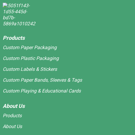
Products
Custom Paper Packaging
Custom Plastic Packaging
Custom Labels & Stickers
Custom Paper Bands, Sleeves & Tags
Custom Playing & Educational Cards
About Us
Products
About Us