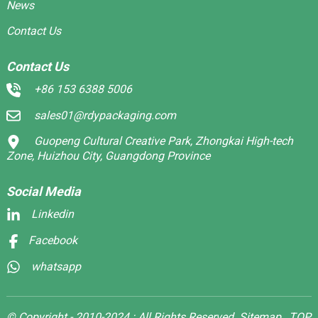
News
Contact Us
Contact Us
+86 153 6388 5006
sales01@rdypackaging.com
Guopeng Cultural Creative Park, Zhongkai High-tech
Zone, Huizhou City, Guangdong Province
Social Media
Linkedin
Facebook
whatsapp
© Copyright - 2010-2024 : All Rights Reserved.
Sitemap,
TOP