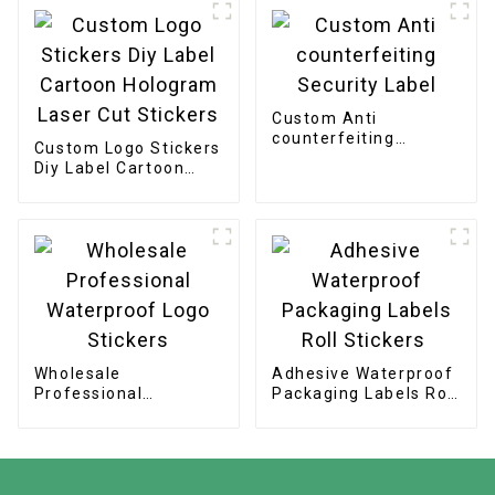
Stickers
Custom Anti
counterfeiting
Custom Logo Stickers
Security Label
Diy Label Cartoon
Hologram Laser Cut
Stickers
Wholesale
Adhesive Waterproof
Professional
Packaging Labels Roll
Waterproof Logo
Stickers
Stickers