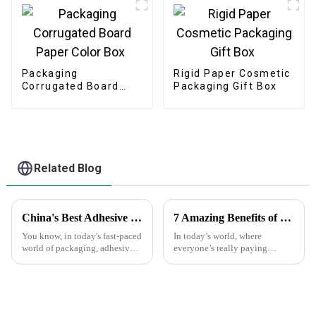
Packaging
Rigid Paper Cosmetic
Corrugated Board
Packaging Gift Box
Paper Color Box
Related Blog
China's Best Adhesive Sticker Innovations Driving Global Sales with Outstanding Quality
7 Amazing Benefits of Using Printed Paper Bags for Your Business Needs
You know, in today's fast-paced
In today’s world, where
world of packaging, adhesive
everyone’s really paying
stickers really have become a
attention to the environment,
game changer, sparking
businesses are on the lookout
innovation and boosting sales
for eco-friendly packaging
options that