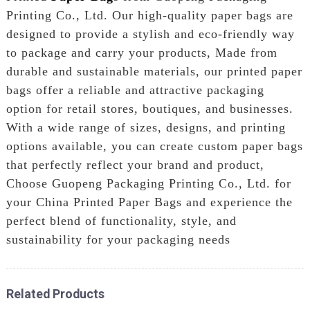
Printing Co., Ltd. Our high-quality paper bags are
designed to provide a stylish and eco-friendly way
to package and carry your products, Made from
durable and sustainable materials, our printed paper
bags offer a reliable and attractive packaging
option for retail stores, boutiques, and businesses.
With a wide range of sizes, designs, and printing
options available, you can create custom paper bags
that perfectly reflect your brand and product,
Choose Guopeng Packaging Printing Co., Ltd. for
your China Printed Paper Bags and experience the
perfect blend of functionality, style, and
sustainability for your packaging needs
Related Products