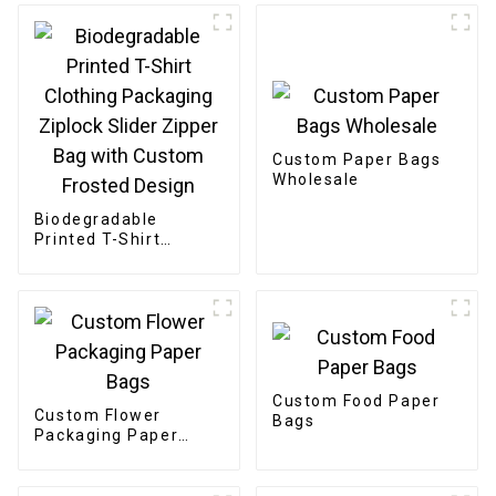
Custom Paper Bags
Wholesale
Biodegradable
Printed T-Shirt
Clothing Packaging
Ziplock Slider Zipper
Bag with Custom
Frosted Design
Custom Food Paper
Custom Flower
Bags
Packaging Paper
Bags