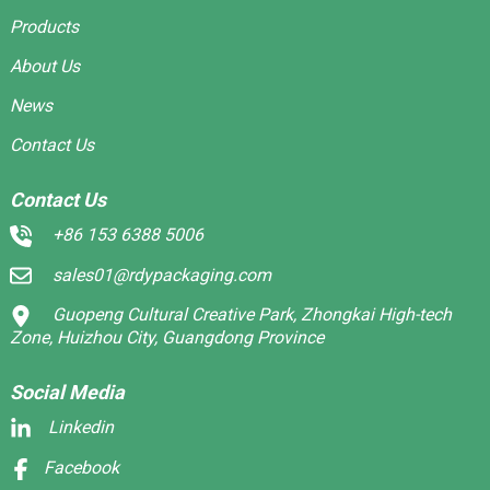
Products
About Us
News
Contact Us
Contact Us
+86 153 6388 5006
sales01@rdypackaging.com
Guopeng Cultural Creative Park, Zhongkai High-tech
Zone, Huizhou City, Guangdong Province
Social Media
Linkedin
Facebook