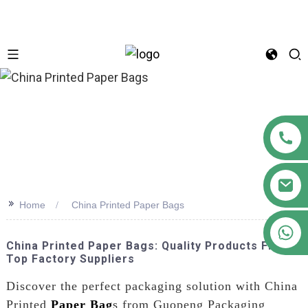
n
>>
Home
China Printed Paper Bags
+86 18122593799
China Printed Paper Bags: Quality Products From
Top Factory Suppliers
Discover the perfect packaging solution with China
Printed
Paper Bag
s from Guopeng Packaging