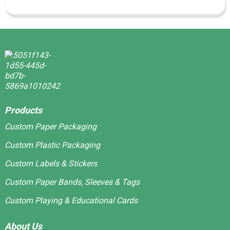
Products
Custom Paper Packaging
Custom Plastic Packaging
Custom Labels & Stickers
Custom Paper Bands, Sleeves & Tags
Custom Playing & Educational Cards
About Us