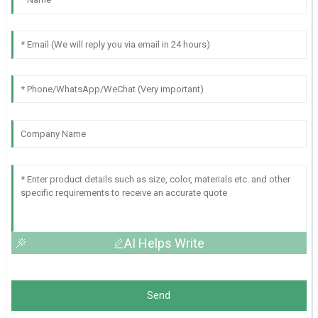
AI Helps Write
Send