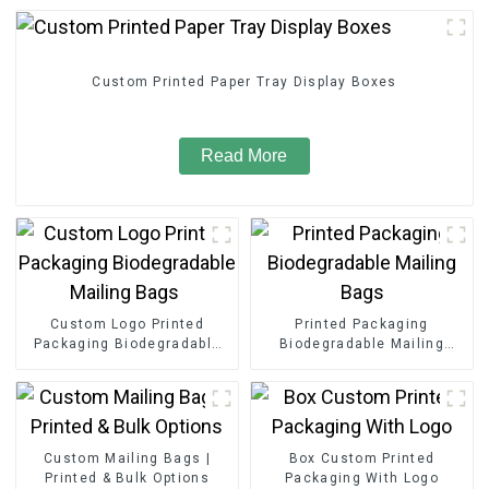
Custom Printed Paper Tray Display Boxes
Read More
Custom Logo Printed
Printed Packaging
Packaging Biodegradable
Biodegradable Mailing
Mailing Bags
Bags
Custom Mailing Bags |
Box Custom Printed
Printed & Bulk Options
Packaging With Logo