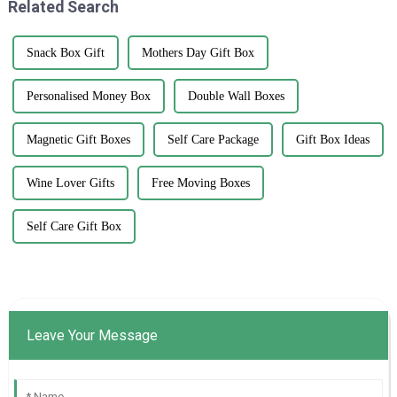
Related Search
Snack Box Gift
Mothers Day Gift Box
Personalised Money Box
Double Wall Boxes
Magnetic Gift Boxes
Self Care Package
Gift Box Ideas
Wine Lover Gifts
Free Moving Boxes
Self Care Gift Box
Leave Your Message