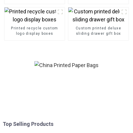
Printed recycle custom
Custom printed deluxe
logo display boxes
sliding drawer gift box
Top Selling Products