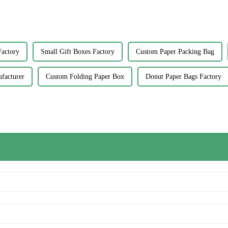
Factory
Small Gift Boxes Factory
Custom Paper Packing Bag
facturer
Custom Folding Paper Box
Donut Paper Bags Factory