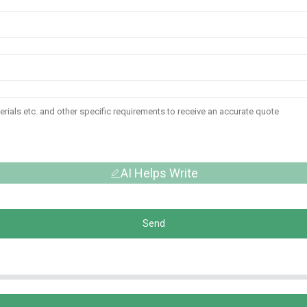
AI Helps Write
Send