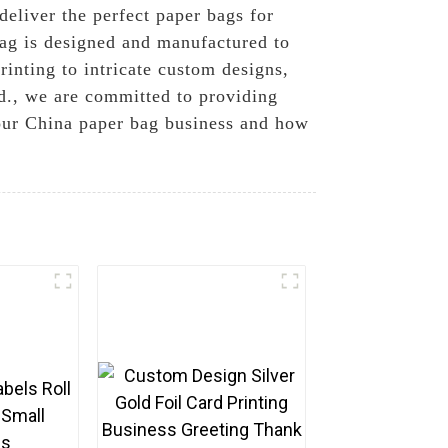
 deliver the perfect paper bags for
bag is designed and manufactured to
rinting to intricate custom designs,
td., we are committed to providing
 our China paper bag business and how