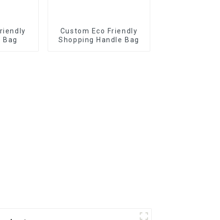
riendly
Custom Eco Friendly
r Bag
Shopping Handle Bag