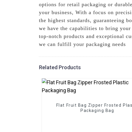
options for retail packaging or durable
your business, With a focus on precisi
the highest standards, guaranteeing bo
we have the capabilities to bring you
top-notch products and exceptional cu
we can fulfill your packaging needs
Related Products
Flat Fruit Bag Zipper Frosted Plas
Packaging Bag