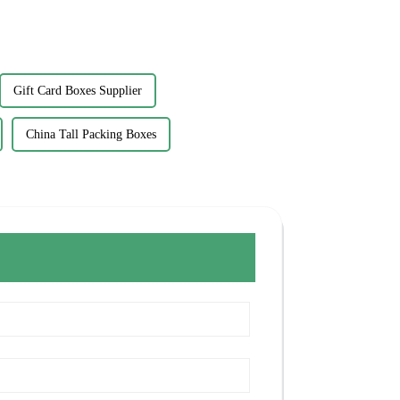
Gift Card Boxes Supplier
China Tall Packing Boxes