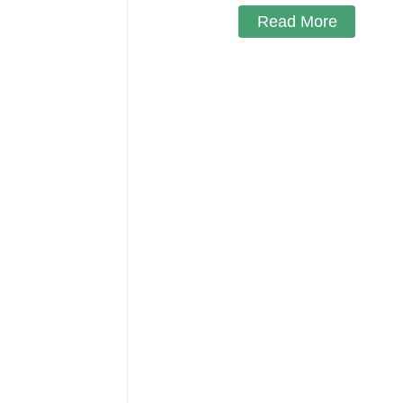
Read More