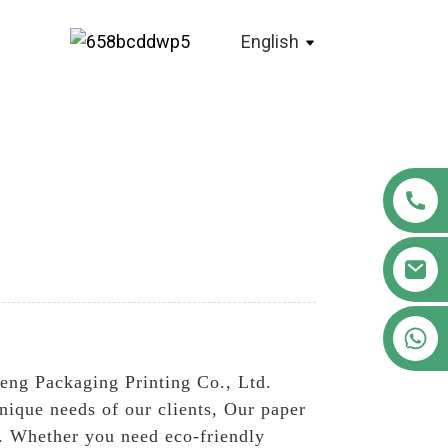
English
+86 18122593799
eng Packaging Printing Co., Ltd.
nique needs of our clients, Our paper
es. Whether you need eco-friendly