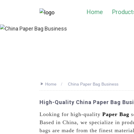
Home
Product
>>
Home
China Paper Bag Business
High-Quality China Paper Bag Bus
Looking for high-quality
Paper Bag
s
Based in China, we specialize in prod
bags are made from the finest material