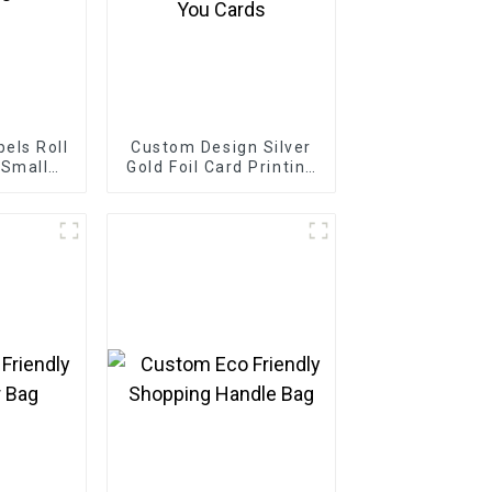
els Roll
Custom Design Silver
 Small
Gold Foil Card Printing
s
Business Greeting
Thank You Cards