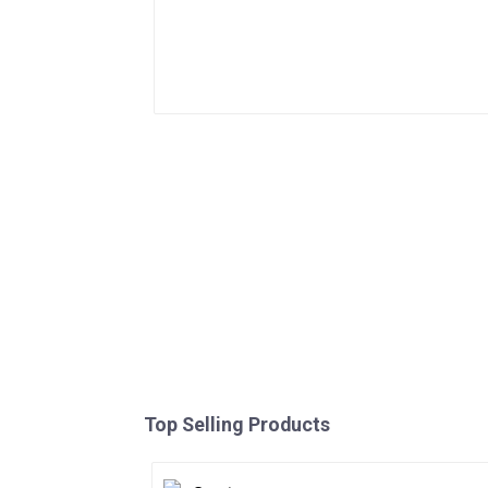
Top Selling Products