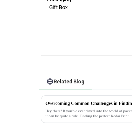
Related Blog
Hey there! If you’ve ever dived into the world of pac
it can be quite a ride. Finding the perfect Kedai Print