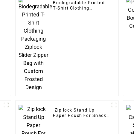
Biodegradable Printed
T-Shirt Clothing
Packaging Ziplock
Slider Zipper Bag with
Custom Frosted Design
Zip lock Stand Up
Paper Pouch For Snack
Tea Powder