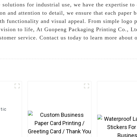
 solutions for industrial use, we have the expertise to
on and attention to detail, we ensure that each paper 
th functionality and visual appeal. From simple logo p
r vision to life, At Guopeng Packaging Printing Co., L
stomer service. Contact us today to learn more about
tic