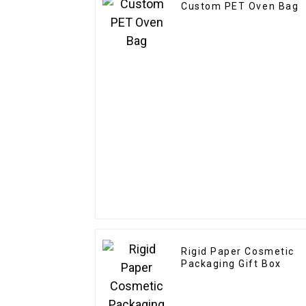
Custom PET Oven Bag
Rigid Paper Cosmetic
Packaging Gift Box