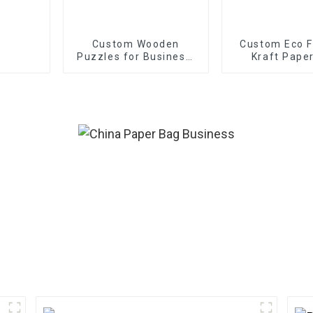
Custom Wooden
Custom Eco F
Puzzles for Business:
Kraft Pape
OEM/ODM Solutions |
Bulk Orders Accepted