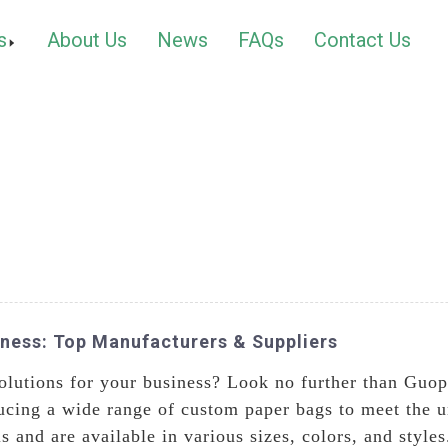
s
About Us
News
FAQs
Contact Us
iness: Top Manufacturers & Suppliers
olutions for your business? Look no further than Guop
ucing a wide range of custom paper bags to meet the u
s and are available in various sizes, colors, and styl