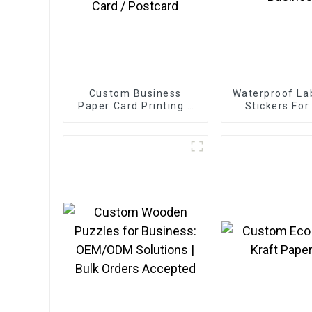
Custom Business
Waterproof Lab
Paper Card Printing /
Stickers For
Greeting Card / Thank
Busines
You Card / Postcard