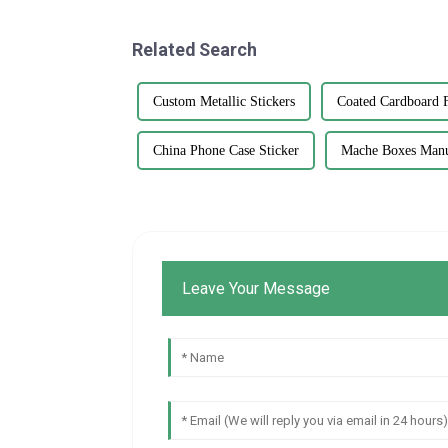
Related Search
Custom Metallic Stickers
Coated Cardboard 
China Phone Case Sticker
Mache Boxes Manu
Leave Your Message