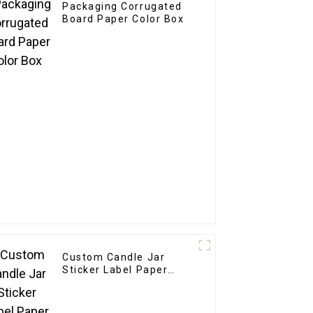
Packaging Corrugated
Board Paper Color Box
Custom Candle Jar
Sticker Label Paper
Etiquettes Packaging
Gold Foil Label Sticker
For Candle