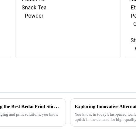
Overcoming Common Challenges in Finding the Best Kedai Print Sticker Solutions
kaging and print solutions, you know
You know, in today’s fast-paced world
uptick in the demand for high-quality