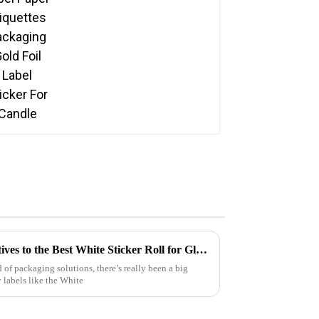
Exploring Innovative Alternatives to the Best White Sticker Roll for Global Buyers
 of packaging solutions, there’s really been a big
 labels like the White