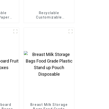
able
Recyclable
Paper
Customizable
Box
Cardboard Box Mailing
Eco Friendly Paper
Clothing Carton
Packaging Mailing
Boxes For Apparel
dboard
Breast Milk Storage
g Boxes
Bags Food Grade