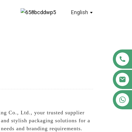
English
+86 18122593799
ng Co., Ltd., your trusted supplier
and stylish packaging solutions for a
ic needs and branding requirements.