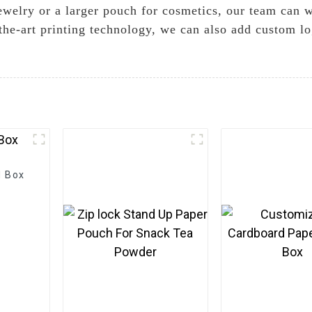
welry or a larger pouch for cosmetics, our team can w
the-art printing technology, we can also add custom l
d Box