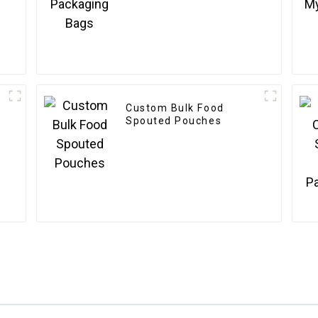
Custom Bulk Food
Spouted Pouches