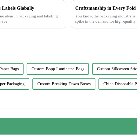
 Labels Globally
ue ideas in packaging and labeling
You know, the packaging industry is r
 have
spike in the demand for high-quality 
Paper Bags
Custom Bopp Laminated Bags
Custom Silkscreen Stic
per Packaging
Custom Breaking Down Boxes
China Disposable 