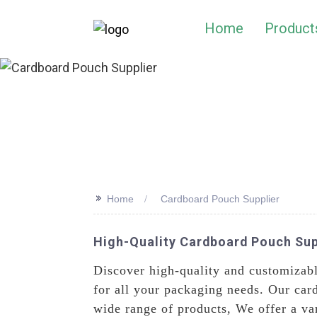
Home
Product
>>
Home
Cardboard Pouch Supplier
High-Quality Cardboard Pouch Sup
Discover high-quality and customizab
for all your packaging needs. Our card
wide range of products, We offer a var