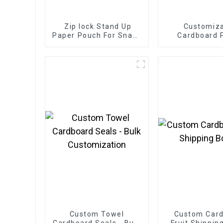
Zip lock Stand Up
Customiz
Paper Pouch For Snack
Cardboard 
Tea Powder
Bakery 
Custom Towel
Custom Car
Cardboard Seals - Bulk
Fruit Shippin