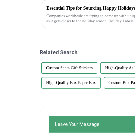
Essential Tips for Sourcing Happy Holidays
Companies worldwide are trying to come up with uniq
as it gets closer to the holiday season. Holiday Labels
Related Search
Custom Santa Gift Stickers
High-Quality Ar 
High-Quality Box Paper Box
Custom Box Pa
Leave Your Message