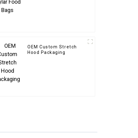
OEM Custom Stretch
Hood Packaging