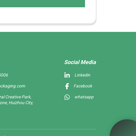
Social Media
5006
Linkedin
ackaging.com
Facebook
l Creative Park,
whatsapp
one, Huizhou City,