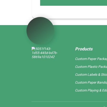
Products
Custom Paper Packa
Custom Plastic Pack
Custom Labels & Stic
Custom Paper Bands,
Custom Playing & Edu