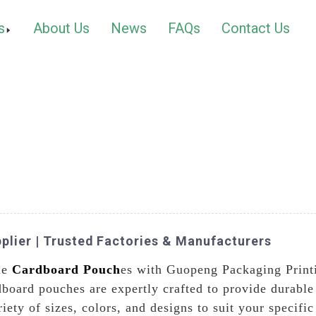
s
About Us
News
FAQs
Contact Us
plier | Trusted Factories & Manufacturers
le
Cardboard Pouch
es with Guopeng Packaging Printi
board pouches are expertly crafted to provide durable 
iety of sizes, colors, and designs to suit your specif