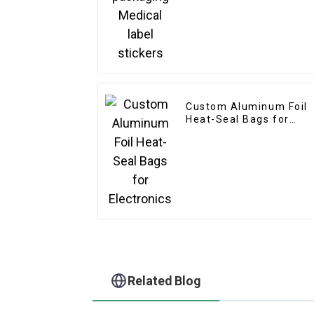
Custom Aluminum Foil
Heat-Seal Bags for
Electronics
Related Blog