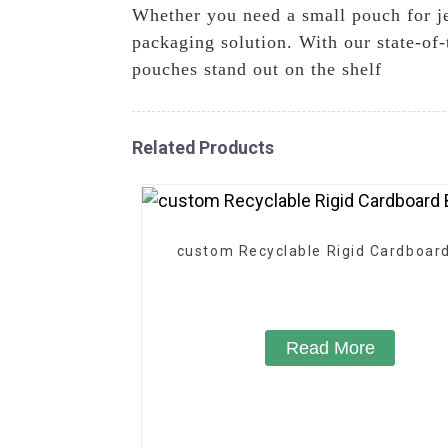
Whether you need a small pouch for je
packaging solution. With our state-of-
pouches stand out on the shelf
Related Products
custom Recyclable Rigid Cardboar
Read More