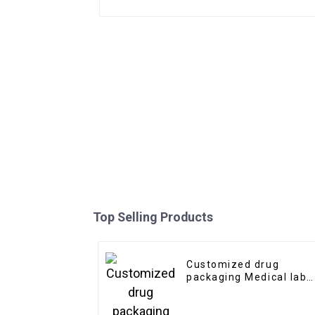
Top Selling Products
Customized drug
packaging Medical labe
stickers