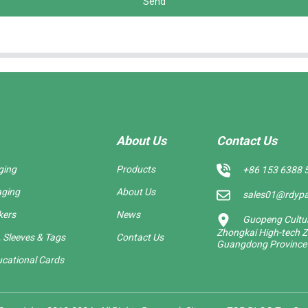
Send
About Us
Contact Us
ging
Products
+86 153 6388 
aging
About Us
sales01@rdyp
kers
News
Guopeng Cultura
Zhongkai High-tech Z
 Sleeves & Tags
Contact Us
Guangdong Province
cational Cards