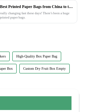
Craftsmanship in Every Fold Best Printed Paper Bags from China to the World
eally changing fast these days! There’s been a huge
printed paper bags.
kers
High-Quality Box Paper Bag
Paper Box
Custom Dry Fruit Box Empty