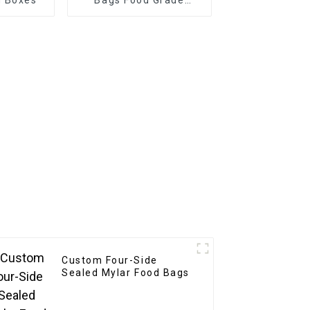
Plastic Stand up Pouch
Disposable
Custom Four-Side
Sealed Mylar Food Bags