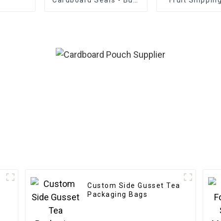
Customization
Custom Side Gusset Tea
l
Packaging Bags