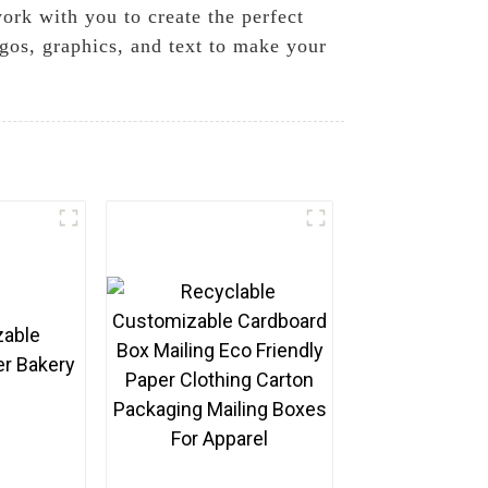
ork with you to create the perfect
ogos, graphics, and text to make your