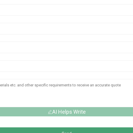
AI Helps Write