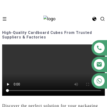
High-Quality Cardboard Cubes From Trusted
Suppliers & Factories
+86 18122593799
Discover the perfect solution for your packaging