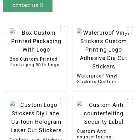
contact us
Box Custom Printed
Packaging With Logo
Waterproof Vinyl
Stickers Custom
Printing Logo
Adhesive Die Cut
Stickers
Custom Anti
counterfeiting
Custom Logo Stickers