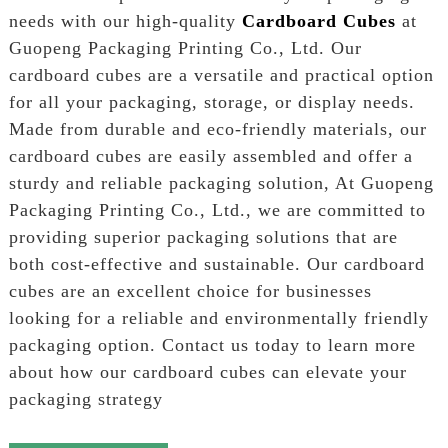
needs with our high-quality
Cardboard Cubes
at
Guopeng Packaging Printing Co., Ltd. Our
cardboard cubes are a versatile and practical option
for all your packaging, storage, or display needs.
Made from durable and eco-friendly materials, our
cardboard cubes are easily assembled and offer a
sturdy and reliable packaging solution, At Guopeng
Packaging Printing Co., Ltd., we are committed to
providing superior packaging solutions that are
both cost-effective and sustainable. Our cardboard
cubes are an excellent choice for businesses
looking for a reliable and environmentally friendly
packaging option. Contact us today to learn more
about how our cardboard cubes can elevate your
packaging strategy