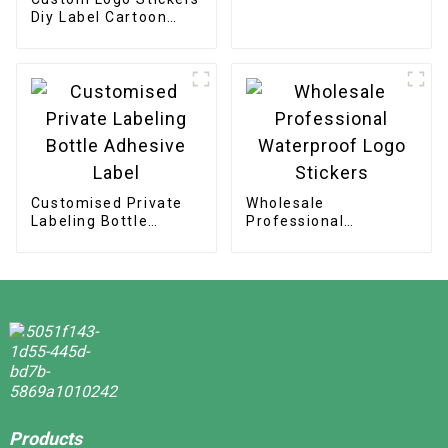
Security Label
Diy Label Cartoon
Hologram Laser Cut
Stickers
Customised Private
Wholesale
Labeling Bottle
Professional
Adhesive Label
Waterproof Logo
Stickers
Products