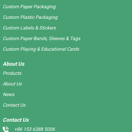
Custom Paper Packaging
Custom Plastic Packaging
Custom Labels & Stickers
Custom Paper Bands, Sleeves & Tags
Custom Playing & Educational Cards
About Us
Products
About Us
News
Contact Us
Contact Us
+86 153 6388 5006