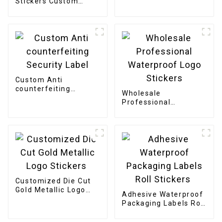
Stickers Custom
Stickers
Printing Logo
Adhesive Die Cut
Stickers
Custom Anti
counterfeiting
Wholesale
Security Label
Professional
Waterproof Logo
Stickers
Customized Die Cut
Gold Metallic Logo
Adhesive Waterproof
Stickers
Packaging Labels Roll
Stickers