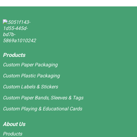
Products
Custom Paper Packaging
Custom Plastic Packaging
Custom Labels & Stickers
Custom Paper Bands, Sleeves & Tags
Custom Playing & Educational Cards
About Us
Products