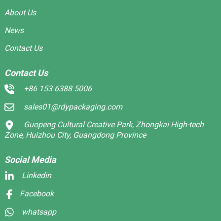
About Us
News
Contact Us
Contact Us
+86 153 6388 5006
sales01@rdypackaging.com
Guopeng Cultural Creative Park, Zhongkai High-tech
Zone, Huizhou City, Guangdong Province
Social Media
Linkedin
Facebook
whatsapp