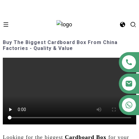
Buy The Biggest Cardboard Box From China
Factories - Quality & Value
+86 18122593799
Looking for the biggest
Cardboard Box
for your