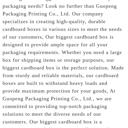
packaging needs? Look no further than Guopeng
Packaging Printing Co., Ltd. Our company
specializes in creating high-quality, durable
cardboard boxes in various sizes to meet the needs
of our customers, Our biggest cardboard box is
designed to provide ample space for all your
packaging requirements. Whether you need a large
box for shipping items or storage purposes, our
biggest cardboard box is the perfect solution. Made
from sturdy and reliable materials, our cardboard
boxes are built to withstand heavy loads and
provide maximum protection for your goods, At
Guopeng Packaging Printing Co., Ltd., we are
committed to providing top-notch packaging
solutions to meet the diverse needs of our
customers. Our biggest cardboard box is a