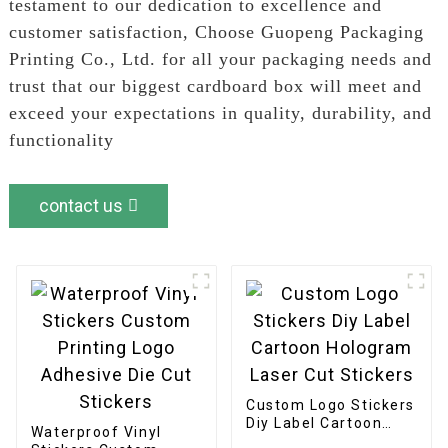
testament to our dedication to excellence and
customer satisfaction, Choose Guopeng Packaging
Printing Co., Ltd. for all your packaging needs and
trust that our biggest cardboard box will meet and
exceed your expectations in quality, durability, and
functionality
contact us
Custom Logo Stickers
Diy Label Cartoon
Waterproof Vinyl
Hologram Laser Cut